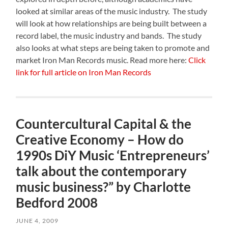
looked at similar areas of the music industry. The study
will look at how relationships are being built between a
record label, the music industry and bands. The study
also looks at what steps are being taken to promote and
market Iron Man Records music. Read more here:
Click
link for full article on Iron Man Records
Countercultural Capital & the
Creative Economy – How do
1990s DiY Music ‘Entrepreneurs’
talk about the contemporary
music business?” by Charlotte
Bedford 2008
JUNE 4, 2009