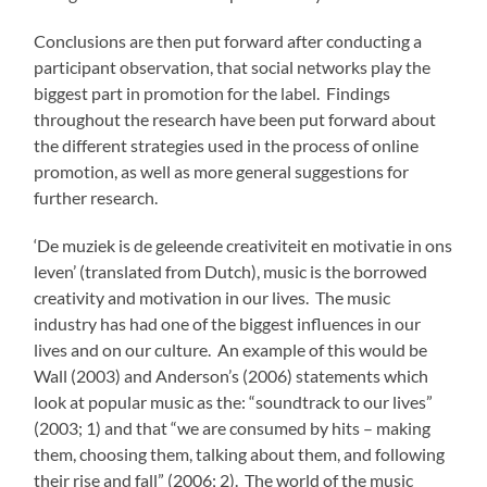
Conclusions are then put forward after conducting a
participant observation, that social networks play the
biggest part in promotion for the label. Findings
throughout the research have been put forward about
the different strategies used in the process of online
promotion, as well as more general suggestions for
further research.
‘De muziek is de geleende creativiteit en motivatie in ons
leven’ (translated from Dutch), music is the borrowed
creativity and motivation in our lives. The music
industry has had one of the biggest influences in our
lives and on our culture. An example of this would be
Wall (2003) and Anderson’s (2006) statements which
look at popular music as the: “soundtrack to our lives”
(2003; 1) and that “we are consumed by hits – making
them, choosing them, talking about them, and following
their rise and fall” (2006; 2). The world of the music