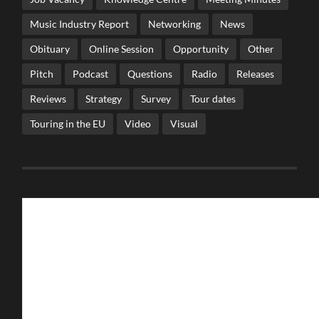
Music Industry Report
Networking
News
Obituary
Online Session
Opportunity
Other
Pitch
Podcast
Questions
Radio
Releases
Reviews
Strategy
Survey
Tour dates
Touring in the EU
Video
Visual