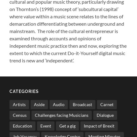
cultural and popular music theory, particularly drawing
on Thornton’s (1998) concept of ‘subcultural capital’
where value within a music scene relates to the lines of
demarcation differentiating between underground and
mainstream. The role of the cultural entrepreneur is
examined through accounts and opinions of
independent music practice then and now, exploring the
extent to which the current Do-it-Yourself digital music
trend is new and ‘independent’.
CATEGORIES
Artists
Aside
Audio
Broadcast
Carnet
Census
Challenges facing Musicians
Dialogue
Education
Event
Get a gig
Impact of Brexit
Job Vacancy
Knowledge Centre
Meeting Minutes