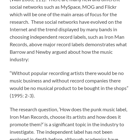
social networks such as MySpace, MOG and Flickr
which will be one of the main areas of focus for the
research. These social networks have evolved on the
Internet and the trend displayed by many bands in
choosing independent record labels, such as Iron Man
Records, above major record labels demonstrates what
Barrow and Newby argued about how the music
industry:
“Without popular recording artists there would be no
music business and without record companies there
would be no musical product to be bought in the shops”
(1995: 2-3).
The research question, ‘How does the punk music label,
Iron Man Records, choose its artists and how does it
promote them?’ is a significant topic in the industry to
investigate. The independent label has not been
explored in depth before, although academics have