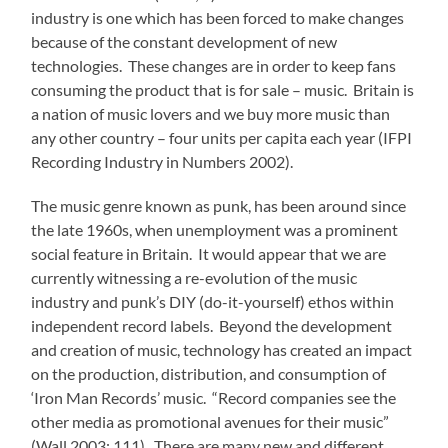
industry is one which has been forced to make changes
because of the constant development of new
technologies. These changes are in order to keep fans
consuming the product that is for sale – music. Britain is
a nation of music lovers and we buy more music than
any other country – four units per capita each year (IFPI
Recording Industry in Numbers 2002).
The music genre known as punk, has been around since
the late 1960s, when unemployment was a prominent
social feature in Britain. It would appear that we are
currently witnessing a re-evolution of the music
industry and punk’s DIY (do-it-yourself) ethos within
independent record labels. Beyond the development
and creation of music, technology has created an impact
on the production, distribution, and consumption of
‘Iron Man Records’ music. “Record companies see the
other media as promotional avenues for their music”
(Wall 2003; 111). There are many new and different