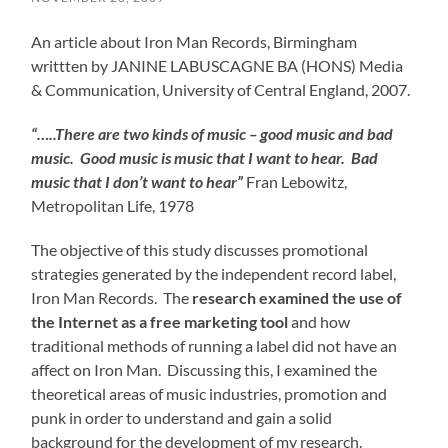
An article about Iron Man Records, Birmingham
writtten by JANINE LABUSCAGNE BA (HONS) Media
& Communication, University of Central England, 2007.
“…..There are two kinds of music – good music and bad
music. Good music is music that I want to hear. Bad
music that I don’t want to hear”
Fran Lebowitz,
Metropolitan Life, 1978
The objective of this study discusses promotional
strategies generated by the independent record label,
Iron Man Records. The
research examined the use of
the Internet as a free marketing tool
and how
traditional methods of running a label did not have an
affect on Iron Man. Discussing this, I examined the
theoretical areas of music industries, promotion and
punk in order to understand and gain a solid
background for the development of my research.