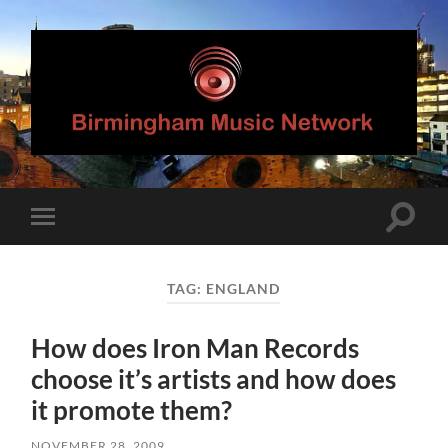
Birmingham
Music
Network
Toggle
Toggle
search
mobile
field
menu
TAG:
ENGLAND
How does Iron Man Records
choose it’s artists and how does
it promote them?
NOVEMBER 28, 2009