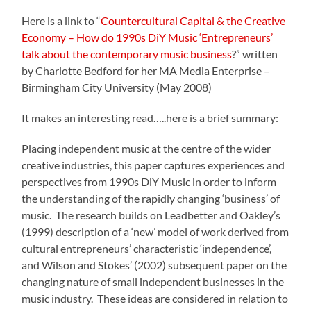
Here is a link to “
Countercultural Capital & the Creative
Economy – How do 1990s DiY Music ‘Entrepreneurs’
talk about the contemporary music business
?” written
by Charlotte Bedford for her MA Media Enterprise –
Birmingham City University (May 2008)
It makes an interesting read…..here is a brief summary:
Placing independent music at the centre of the wider
creative industries, this paper captures experiences and
perspectives from 1990s DiY Music in order to inform
the understanding of the rapidly changing ‘business’ of
music. The research builds on Leadbetter and Oakley’s
(1999) description of a ‘new’ model of work derived from
cultural entrepreneurs’ characteristic ‘independence’,
and Wilson and Stokes’ (2002) subsequent paper on the
changing nature of small independent businesses in the
music industry. These ideas are considered in relation to