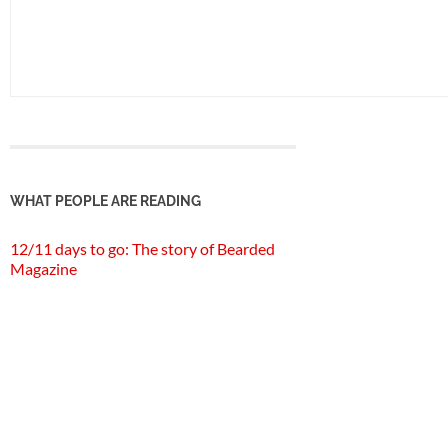
WHAT PEOPLE ARE READING
12/11 days to go: The story of Bearded
Magazine