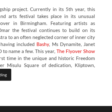
ship project. Currently in its 5th year, this
d arts festival takes place in its unusual
over in Birmingham. Featuring artists as
ar the festival continues to build on its
stra to an often neglected corner of inner city
 having included
Bashy
, Ms Dynamite, Janet
 to name a few. This year,
The Flyover Show
first time in the unique and historic Freedom
r Misulu Square of dedication, Kliptown,
ding