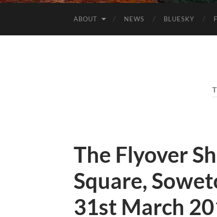
ABOUT
NEWS
BLUESKY
The Flyover S
Square, Soweto
31st March 20