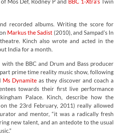
s of Mos Def, Rodney P and
BBC 1-Xtra’s
Twin
ond recorded albums. Writing the score for
ion
Markus the Sadist
(2010), and Sampad’s In
-theatre. Kinch also wrote and acted in the
ut India for a month.
ed with the BBC and Drum and Bass producer
part prime time reality music show, following
d
Ms Dynamite
as they discover and coach a
ntees towards their first live performance
kingham Palace. Kinch, describe how the
on the 23rd February, 2011) really allowed
rator and mentor, “it was a radically fresh
ing new talent, and an antedote to the usual
sic.”