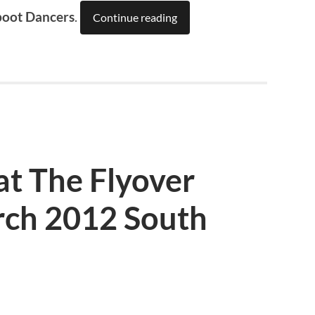
boot Dancers
.
Continue reading
at The Flyover
ch 2012 South