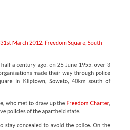
e half a century ago, on 26 June 1955, over 3
 organisations made their way through police
quare in Kliptown, Soweto, 40km south of
le, who met to draw up the
Freedom Charter
,
ve policies of the apartheid state.
o stay concealed to avoid the police. On the