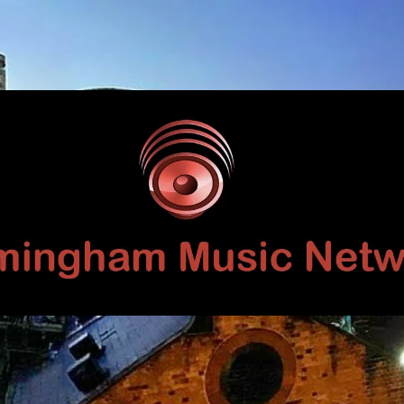
Birmingham
Music
Network