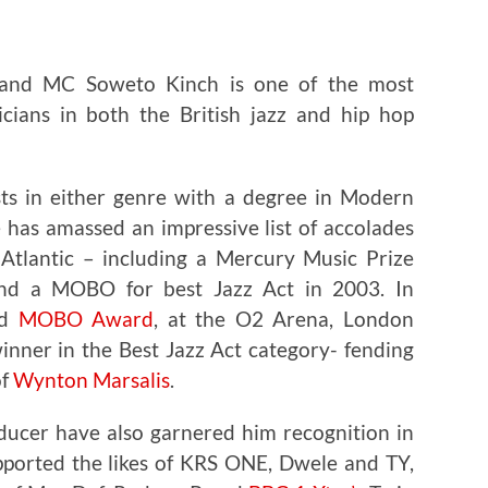
 and MC Soweto Kinch is one of the most
icians in both the British jazz and hip hop
sts in either genre with a degree in Modern
 has amassed an impressive list of accolades
Atlantic – including a Mercury Music Prize
d a MOBO for best Jazz Act in 2003. In
nd
MOBO Award
, at the O2 Arena, London
nner in the Best Jazz Act category- fending
of
Wynton Marsalis
.
oducer have also garnered him recognition in
pported the likes of KRS ONE, Dwele and TY,