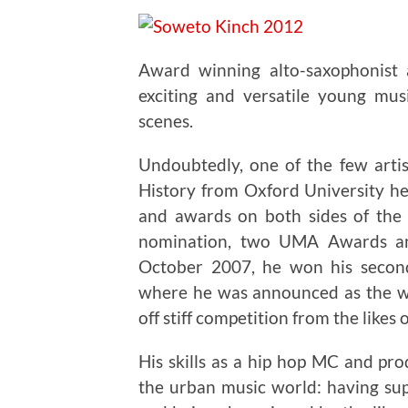
Award winning alto-saxophonist
exciting and versatile young mus
scenes.
Undoubtedly, one of the few arti
History from Oxford University he
and awards on both sides of the 
nomination, two UMA Awards an
October 2007, he won his seco
where he was announced as the wi
off stiff competition from the likes 
His skills as a hip hop MC and pr
the urban music world: having su