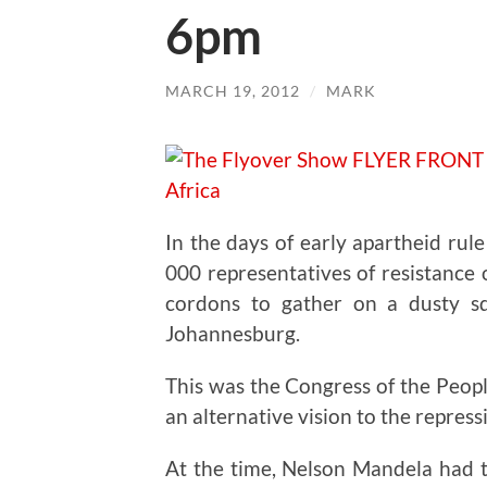
6pm
MARCH 19, 2012
/
MARK
In the days of early apartheid rul
000 representatives of resistance
cordons to gather on a dusty s
Johannesburg.
This was the Congress of the Peop
an alternative vision to the repressi
At the time, Nelson Mandela had t