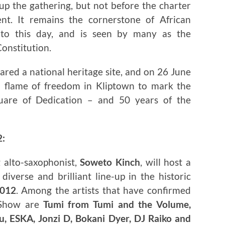
up the gathering, but not before the charter
t. It remains the cornerstone of African
 to this day, and is seen by many as the
Constitution.
ared a national heritage site, and on 26 June
a flame of freedom in Kliptown to mark the
uare of Dedication – and 50 years of the
2:
 alto-saxophonist,
Soweto Kinch
, will host a
iverse and brilliant line-up in the historic
2012
. Among the artists that have confirmed
 Show are
Tumi from Tumi and the Volume,
, ESKA, Jonzi D, Bokani Dyer, DJ Raiko and