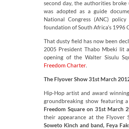
second day, the authorities broke 
was adopted as a guide documen
National Congress (ANC) policy
foundation of South Africa’s 1996 
That dusty field has now been decl
2005 President Thabo Mbeki lit 
opening of the Walter Sisulu Sq
Freedom Charter
.
The Flyover Show 31st March 201
Hip-Hop artist and award winning
groundbreaking show featuring a d
Freedom Square on 31st March 
their appearance at the Flyover
Soweto Kinch and band, Feya Faku