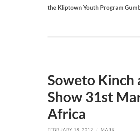
the Kliptown Youth Program Gum
Soweto Kinch 
Show 31st Mar
Africa
FEBRUARY 18, 2012
/
MARK