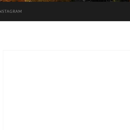
INSTAGRAM