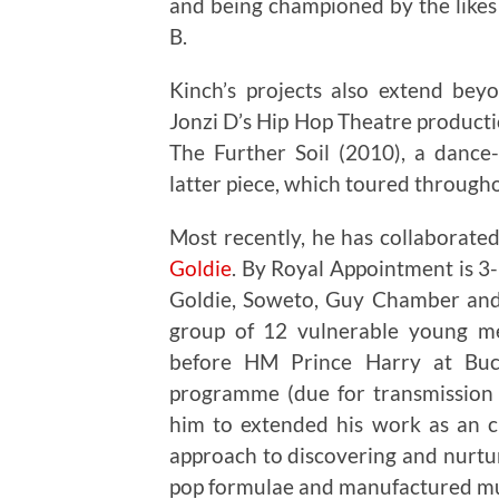
and being championed by the like
B.
Kinch’s projects also extend bey
Jonzi D’s Hip Hop Theatre product
The Further Soil (2010), a dance
latter piece, which toured througho
Most recently, he has collaborat
Goldie
. By Royal Appointment is 3-
Goldie, Soweto, Guy Chamber an
group of 12 vulnerable young me
before HM Prince Harry at Buc
programme (due for transmission 
him to extended his work as an cu
approach to discovering and nurtur
pop formulae and manufactured mu