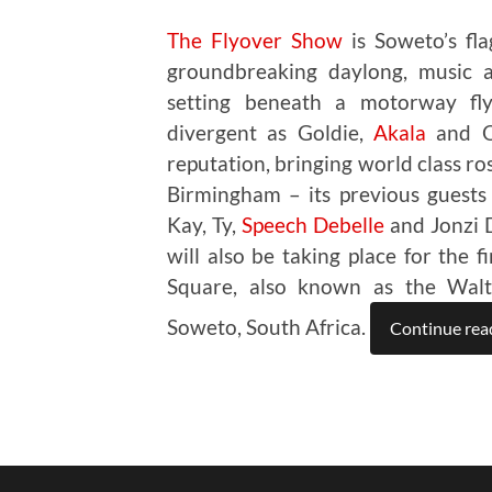
The Flyover Show
is Soweto’s flag
groundbreaking daylong, music an
setting beneath a motorway fly
divergent as Goldie,
Akala
and Om
reputation, bringing world class ro
Birmingham – its previous guests
Kay, Ty,
Speech Debelle
and Jonzi D
will also be taking place for the 
Square, also known as the Walte
Soweto, South Africa.
Continue rea