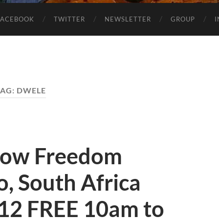
FACEBOOK
TWITTER
NEWSLETTER
GROUP
TAG:
DWELE
how Freedom
, South Africa
12 FREE 10am to