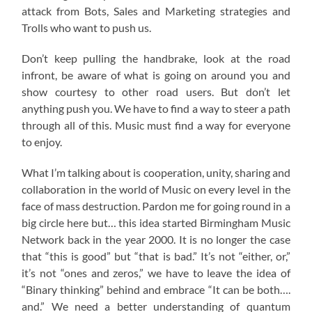
attack from Bots, Sales and Marketing strategies and
Trolls who want to push us.
Don’t keep pulling the handbrake, look at the road
infront, be aware of what is going on around you and
show courtesy to other road users. But don’t let
anything push you. We have to find a way to steer a path
through all of this. Music must find a way for everyone
to enjoy.
What I’m talking about is cooperation, unity, sharing and
collaboration in the world of Music on every level in the
face of mass destruction. Pardon me for going round in a
big circle here but… this idea started Birmingham Music
Network back in the year 2000. It is no longer the case
that “this is good” but “that is bad.” It’s not “either, or,”
it’s not “ones and zeros,” we have to leave the idea of
“Binary thinking” behind and embrace “It can be both….
and.” We need a better understanding of quantum