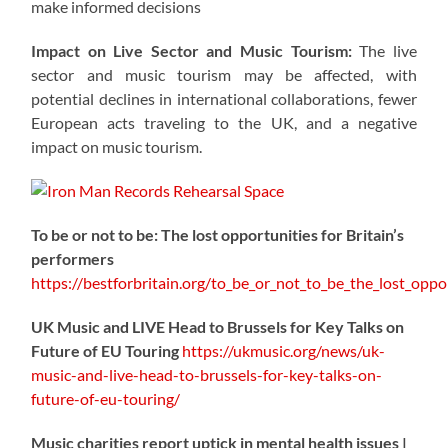
make informed decisions
Impact on Live Sector and Music Tourism:
The live
sector and music tourism may be affected, with
potential declines in international collaborations, fewer
European acts traveling to the UK, and a negative
impact on music tourism.
To be or not to be: The lost opportunities for Britain’s
performers
https://
bestforbritain.org/to_be_or_not_t
o_be_the_lost_oppor
UK Music and LIVE Head to Brussels for Key Talks on
Future of EU Touring
https://
ukmusic.org/news/uk-
music-
and-live-head-to-brussels-for-key-talks-on-
future-of-eu-touring/
Music charities report uptick in mental health issues |