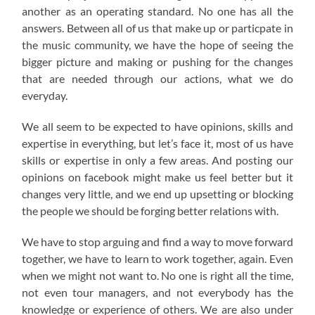
another as an operating standard. No one has all the
answers. Between all of us that make up or particpate in
the music community, we have the hope of seeing the
bigger picture and making or pushing for the changes
that are needed through our actions, what we do
everyday.
We all seem to be expected to have opinions, skills and
expertise in everything, but let’s face it, most of us have
skills or expertise in only a few areas. And posting our
opinions on facebook might make us feel better but it
changes very little, and we end up upsetting or blocking
the people we should be forging better relations with.
We have to stop arguing and find a way to move forward
together, we have to learn to work together, again. Even
when we might not want to. No one is right all the time,
not even tour managers, and not everybody has the
knowledge or experience of others. We are also under