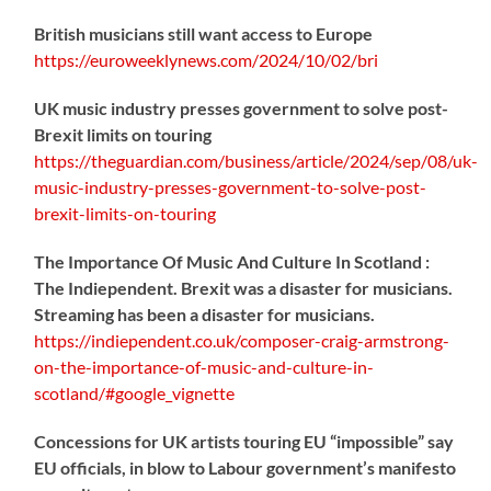
British musicians still want access to Europe
https://
euroweeklynews.com/2024/10/02/bri
UK music industry presses government to solve post-
Brexit limits on touring
https://
theguardian.com/business/artic
le/2024/sep/08/uk-
music-industry-presses-government-to-solve-post-
brexit-limits-on-touring
The Importance Of Music And Culture In Scotland :
The Indiependent. Brexit was a disaster for musicians.
Streaming has been a disaster for musicians.
https://
indiependent.co.uk/composer-craig
-armstrong-
on-the-importance-of-music-and-culture-in-
scotland/#google_vignette
Concessions for UK artists touring EU “impossible” say
EU officials, in blow to Labour government’s manifesto