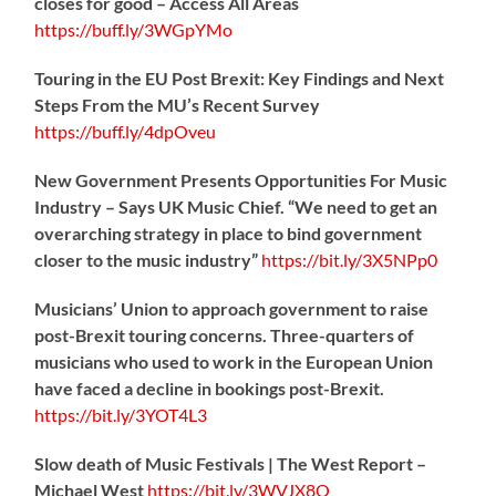
closes for good – Access All Areas
https://
buff.ly/3WGpYMo
Touring in the EU Post Brexit: Key Findings and Next
Steps From the MU’s Recent Survey
https://
buff.ly/4dpOveu
New Government Presents Opportunities For Music
Industry – Says UK Music Chief. “We need to get an
overarching strategy in place to bind government
closer to the music industry”
https://
bit.ly/3X5NPp0
Musicians’ Union to approach government to raise
post-Brexit touring concerns. Three-quarters of
musicians who used to work in the European Union
have faced a decline in bookings post-Brexit.
https://
bit.ly/3YOT4L3
Slow death of Music Festivals | The West Report –
Michael West
https://
bit.ly/3WVJX8O