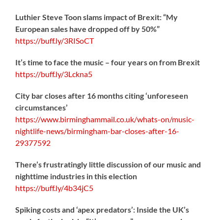
Luthier Steve Toon slams impact of Brexit: “My
European sales have dropped off by 50%”
https://
buff.ly/3RISoCT
It’s time to face the music – four years on from Brexit
https://
buff.ly/3Lckna5
City bar closes after 16 months citing ‘unforeseen
circumstances’
https://www.birminghammail.co.uk/whats-on/music-
nightlife-news/birmingham-bar-closes-after-16-
29377592
There’s frustratingly little discussion of our music and
nighttime industries in this election
https://
buff.ly/4b34jC5
Spiking costs and ‘apex predators’: Inside the UK’s