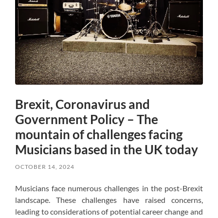
Brexit, Coronavirus and
Government Policy – The
mountain of challenges facing
Musicians based in the UK today
OCTOBER 14, 2024
Musicians face numerous challenges in the post-Brexit
landscape. These challenges have raised concerns,
leading to considerations of potential career change and