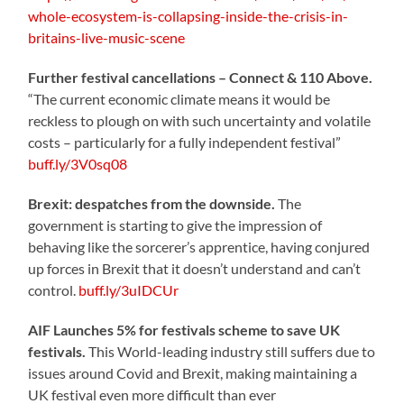
whole-ecosystem-is-collapsing-inside-the-crisis-in-
britains-live-music-scene
Further festival cancellations – Connect & 110 Above.
“The current economic climate means it would be
reckless to plough on with such uncertainty and volatile
costs – particularly for a fully independent festival”
buff.ly/3V0sq08
Brexit: despatches from the downside.
The
government is starting to give the impression of
behaving like the sorcerer’s apprentice, having conjured
up forces in Brexit that it doesn’t understand and can’t
control.
buff.ly/3uIDCUr
AIF Launches 5% for festivals scheme to save UK
festivals.
This World-leading industry still suffers due to
issues around Covid and Brexit, making maintaining a
UK festival even more difficult than ever