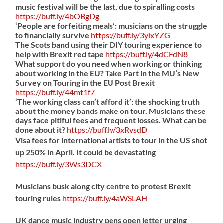
music festival will be the last, due to spiralling costs
https://
buff.ly/4bOBgDg
‘People are forfeiting meals’: musicians on the struggle
to financially survive
https://
buff.ly/3ylxYZG
The Scots band using their DIY touring experience to
help with Brexit red tape
https://
buff.ly/4dCFdN8
What support do you need when working or thinking
about working in the EU? Take Part in the MU’s New
Survey on Touring in the EU Post Brexit
https://
buff.ly/44mt1f7
‘The working class can’t afford it’: the shocking truth
about the money bands make on tour. Musicians these
days face pitiful fees and frequent losses. What can be
done about it?
https://
buff.ly/3xRvsdD
Visa fees for international artists to tour in the US shot
up 250% in April. It could be devastating
https://
buff.ly/3Ws3DCX
Musicians busk along city centre to protest Brexit
touring rules
https://
buff.ly/4aWSLAH
UK dance music industry pens open letter urging