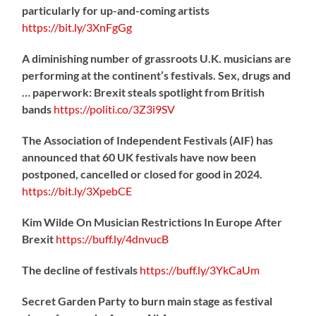
particularly for up-and-coming artists
https://
bit.ly/3XnFgGg
A diminishing number of grassroots U.K. musicians are
performing at the continent’s festivals. Sex, drugs and
… paperwork: Brexit steals spotlight from British
bands
https://
politi.co/3Z3i9SV
The Association of Independent Festivals (AIF) has
announced that 60 UK festivals have now been
postponed, cancelled or closed for good in 2024.
https://
bit.ly/3XpebCE
Kim Wilde On Musician Restrictions In Europe After
Brexit
https://
buff.ly/4dnvucB
The decline of festivals
https://
buff.ly/3YkCaUm
Secret Garden Party to burn main stage as festival