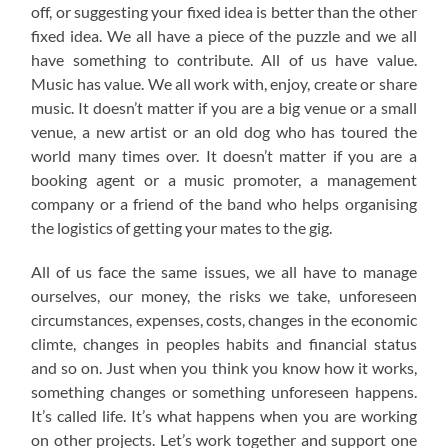
off, or suggesting your fixed idea is better than the other
fixed idea. We all have a piece of the puzzle and we all
have something to contribute. All of us have value.
Music has value. We all work with, enjoy, create or share
music. It doesn’t matter if you are a big venue or a small
venue, a new artist or an old dog who has toured the
world many times over. It doesn’t matter if you are a
booking agent or a music promoter, a management
company or a friend of the band who helps organising
the logistics of getting your mates to the gig.
All of us face the same issues, we all have to manage
ourselves, our money, the risks we take, unforeseen
circumstances, expenses, costs, changes in the economic
climte, changes in peoples habits and financial status
and so on. Just when you think you know how it works,
something changes or something unforeseen happens.
It’s called life. It’s what happens when you are working
on other projects. Let’s work together and support one