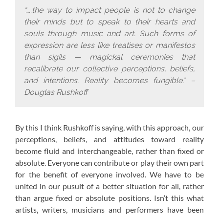
“…..the way to impact people is not to change
their minds but to speak to their hearts and
souls through music and art. Such forms of
expression are less like treatises or manifestos
than sigils — magickal ceremonies that
recalibrate our collective perceptions, beliefs,
and intentions. Reality becomes fungible.” –
Douglas Rushkoff
By this I think Rushkoff is saying, with this approach,
our
perceptions, beliefs, and attitudes toward reality
become fluid and interchangeable, rather than fixed or
absolute. Everyone can contribute or play their own part
for the benefit of everyone involved. We have to be
united in our pusuit of a better situation for all, rather
than argue fixed or absolute positions. Isn’t this what
artists, writers, musicians and performers have been