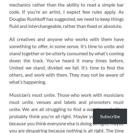
mechanics rather than the ability to read a simple bar
code. If you’re an artist, I expect few rules apply. As
Douglas Rushkoff has suggested, we need to keep things
fluid and interchangeable, rather than fixed or absolute.
All creatives and anyone who works with them have
something to offer, in some sense. It’s time to unite and
stand together or be utterly consumed by what’s coming
down the track. You’ve heard it many times before,
United we stand, divided we fall. It’s time to find the
others, and work with them. They may not be aware of
what’s happening.
Musician’s must unite. Those who work with musicians
must unite, venues and labels and promoters must
unite. We are all struggling to find a way through. You
Subscribe
probably think you’re all right. Maybe you are annoyed
because you think everyone else is doing all right, maybe
you are despairing because nothing is all right. The time