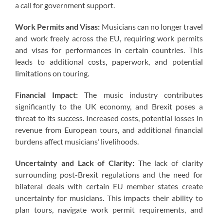
a call for government support.
Work Permits and Visas:
Musicians can no longer travel
and work freely across the EU, requiring work permits
and visas for performances in certain countries. This
leads to additional costs, paperwork, and potential
limitations on touring.
Financial Impact:
The music industry contributes
significantly to the UK economy, and Brexit poses a
threat to its success. Increased costs, potential losses in
revenue from European tours, and additional financial
burdens affect musicians’ livelihoods.
Uncertainty and Lack of Clarity:
The lack of clarity
surrounding post-Brexit regulations and the need for
bilateral deals with certain EU member states create
uncertainty for musicians. This impacts their ability to
plan tours, navigate work permit requirements, and