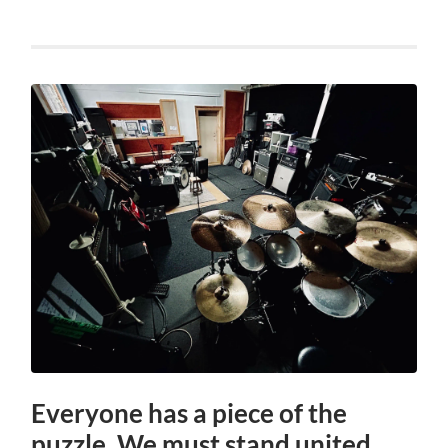
Everyone has a piece of the
puzzle. We must stand united