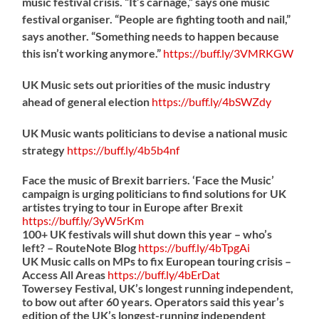
music festival crisis. “It’s carnage,” says one music
festival organiser. “People are fighting tooth and nail,”
says another. “Something needs to happen because
this isn’t working anymore.”
https://
buff.ly/3VMRKGW
UK Music sets out priorities of the music industry
ahead of general election
https://
buff.ly/4bSWZdy
UK Music wants politicians to devise a national music
strategy
https://
buff.ly/4b5b4nf
Face the music of Brexit barriers. ‘Face the Music’
campaign is urging politicians to find solutions for UK
artistes trying to tour in Europe after Brexit
https://
buff.ly/3yW5rKm
100+ UK festivals will shut down this year – who’s
left? – RouteNote Blog
https://
buff.ly/4bTpgAi
UK Music calls on MPs to fix European touring crisis –
Access All Areas
https://
buff.ly/4bErDat
Towersey Festival, UK’s longest running independent,
to bow out after 60 years. Operators said this year’s
edition of the UK’s longest-running independent