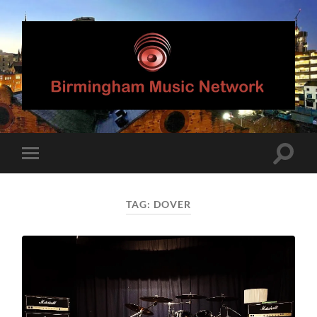
Birmingham
Music
Network
Toggle
Toggle
search
mobile
field
menu
TAG:
DOVER