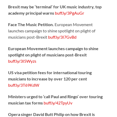
Brexit may be ‘terminal’ for UK music industry, top
academy principal warns
buff.ly/3PgAuGr
Face The Music Petition.
European Movement
launches campaign to shine spotlight on plight of
musicians post-Brexit
buff.ly/3I7GvBd
European Movement launches campaign to shine
spotlight on plight of musicians post-Brexit
buff.ly/3I5Wyzs
US visa petition fees for international touring
musicians to increase by over 120 per cent
buff.ly/3T69KdW
Ministers urged to ‘call Paul and Ringo’ over touring
musician tax forms
buff.ly/42TpyUv
Opera singer David Butt Philip on how Brexit is