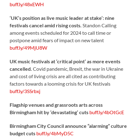
buff.ly/48xEWH
‘UK’s position as live music leader at stake’: nine
festivals cancel amid rising costs.
Standon Calling
among events scheduled for 2024 to call time or
postpone amid fears of impact on new talent
buff.ly/49MjU8W
UK music festivals at ‘critical point’ as more events
cancelled.
Covid pandemic, Brexit, the war in Ukraine
and cost of living crisis are all cited as contributing
factors towards a looming crisis for UK festivals
buff.ly/3SSrbxj
Flagship venues and grassroots arts across
Birmingham hit by ‘devastating’ cuts
buff.ly/4bOtGcE
Birmingham City Council announce “alarming” culture
budget cuts
buff.ly/4bMyD5C