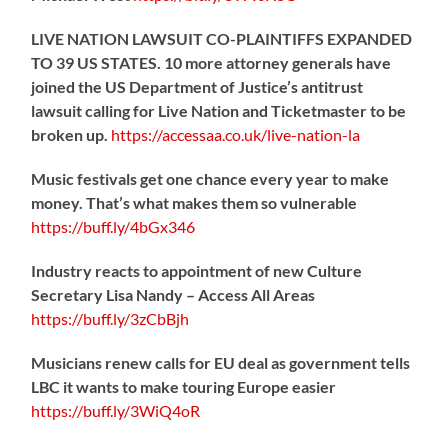
LIVE NATION LAWSUIT CO-PLAINTIFFS EXPANDED
TO 39 US STATES. 10 more attorney generals have
joined the US Department of Justice’s antitrust
lawsuit calling for Live Nation and Ticketmaster to be
broken up.
https://
accessaa.co.uk/live-nation-la
Music festivals get one chance every year to make
money. That’s what makes them so vulnerable
https://
buff.ly/4bGx346
Industry reacts to appointment of new Culture
Secretary Lisa Nandy – Access All Areas
https://
buff.ly/3zCbBjh
Musicians renew calls for EU deal as government tells
LBC it wants to make touring Europe easier
https://
buff.ly/3WiQ4oR