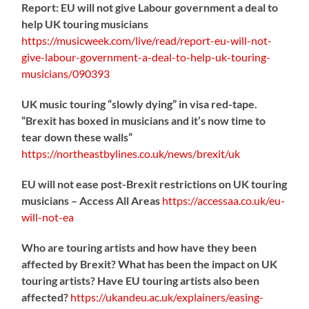
Report: EU will not give Labour government a deal to
help UK touring musicians
https://
musicweek.com/live/read/repo
rt-eu-will-not-
give-labour-government-a-deal-to-help-uk-touring-
musicians/090393
UK music touring “slowly dying” in visa red-tape.
“Brexit has boxed in musicians and it’s now time to
tear down these walls”
https://
northeastbylines.co.uk/news/brexit/uk
EU will not ease post-Brexit restrictions on UK touring
musicians – Access All Areas
https://
accessaa.co.uk/eu-
will-not-ea
Who are touring artists and how have they been
affected by Brexit? What has been the impact on UK
touring artists? Have EU touring artists also been
affected?
https://
ukandeu.ac.uk/explainers/eas
ing-