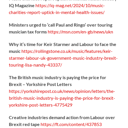
IQ Magazine
https://
iq-mag.net/2024/10/music-
charities-report-uptick-in-mental-health-issues/
Ministers urged to ‘call Paul and Ringo’ over touring
musician tax forms
https://
msn.com/en-gb/news/ukn
Why it‘s time for Keir Starmer and Labour to face the
music
https://
rollingstone.co.uk/music/features
/keir-
starmer-labour-uk-government-music-industry-brexit-
touring-lisa-nandy-43337/
The British music industry is paying the price for
Brexit – Yorkshire Post Letters
https://
yorkshirepost.co.uk/news/opinion/l
etters/the-
british-music-industry-is-paying-the-price-for-brexit-
yorkshire-post-letters-4775429
Creative industries demand action from Labour over
Brexit red tape
https://
ft.com/content/437853