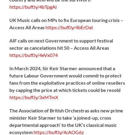
https://
buff.ly/4bTpgAi
UK Music calls on MPs to fix European touring crisis –
Access All Areas
https://
buff.ly/4bErDat
AIF calls on next Government to support festival
sector as cancelations hit 50 – Access All Areas
https://
buff.ly/4eVx074
In March 2024, Sir Keir Starmer announced that a
future Labour Government would commit to protect
fans from the exploitative practices of online resellers
by capping the price at which tickets could be resold
https://
buff.ly/3xMTmX
The Association of British Orchestras asks new prime
minister Keir Starmer to take ‘a joined-up, cross
departmental approach’ to the UK’s classical music
ecosystem
https://
buff.ly/4cAOG6z