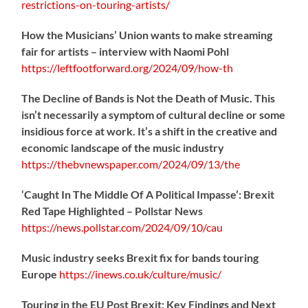
restrictions-on-touring-artists/
How the Musicians’ Union wants to make streaming
fair for artists – interview with Naomi Pohl
https://
leftfootforward.org/2024/09/how-th
The Decline of Bands is Not the Death of Music. This
isn’t necessarily a symptom of cultural decline or some
insidious force at work. It’s a shift in the creative and
economic landscape of the music industry
https://
thebvnewspaper.com/2024/09/13/the
‘Caught In The Middle Of A Political Impasse’: Brexit
Red Tape Highlighted – Pollstar News
https://
news.pollstar.com/2024/09/10/cau
Music industry seeks Brexit fix for bands touring
Europe
https://
inews.co.uk/culture/music/
Touring in the EU Post Brexit: Key Findings and Next