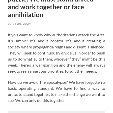
and work together or face
annihilation
JUNE 20, 2024
If you want to know why authoritarians attack the Arts,
it’s simple: It’s about control. It’s about creating a
society where propaganda reigns and dissent is silenced.
They will seek to continuously divide us in order to push
us to do what suits them, whoever “they” might be this
week. There’s a war going on and the enemy will always
seek to rearrange your priorities, to suit their needs.
How do we avoid the apocalypse? W
e have forgotten a
basic operating standard.
We have to find a way to
unite, to stand together, to make the change we want to
see. We can only do this together.