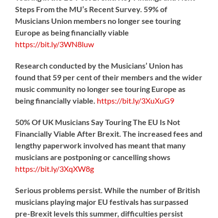
Steps From the MU’s Recent Survey. 59% of
Musicians Union members no longer see touring
Europe as being financially viable
https://
bit.ly/3WN8luw
Research conducted by the Musicians’ Union has
found that 59 per cent of their members and the wider
music community no longer see touring Europe as
being financially viable.
https://
bit.ly/3XuXuG9
50% Of UK Musicians Say Touring The EU Is Not
Financially Viable After Brexit. The increased fees and
lengthy paperwork involved has meant that many
musicians are postponing or cancelling shows
https://
bit.ly/3XqXW8g
Serious problems persist. While the number of British
musicians playing major EU festivals has surpassed
pre-Brexit levels this summer, difficulties persist