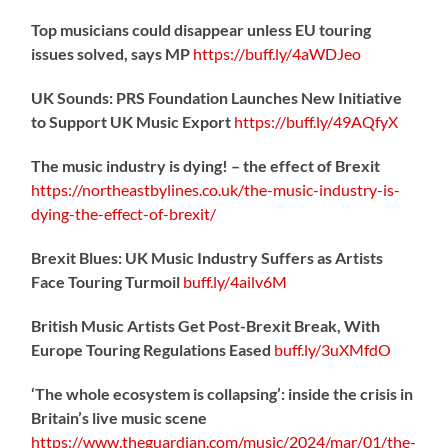
Top musicians could disappear unless EU touring
issues solved, says MP
https://
buff.ly/4aWDJeo
UK Sounds: PRS Foundation Launches New Initiative
to Support UK Music Export
https://
buff.ly/49AQfyX
The music industry is dying! – the effect of Brexit
https://northeastbylines.co.uk/the-music-industry-is-
dying-the-effect-of-brexit/
Brexit Blues: UK Music Industry Suffers as Artists
Face Touring Turmoil
buff.ly/4ailv6M
British Music Artists Get Post-Brexit Break, With
Europe Touring Regulations Eased
buff.ly/3uXMfdO
‘The whole ecosystem is collapsing’: inside the crisis in
Britain’s live music scene
https://www.theguardian.com/music/2024/mar/01/the-