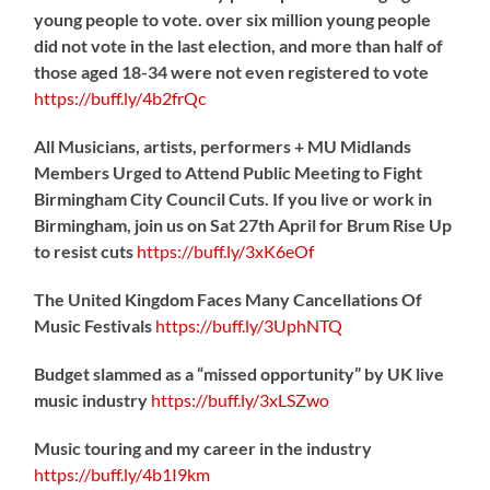
young people to vote. over six million young people
did not vote in the last election, and more than half of
those aged 18-34 were not even registered to vote
https://
buff.ly/4b2frQc
All Musicians, artists, performers + MU Midlands
Members Urged to Attend Public Meeting to Fight
Birmingham City Council Cuts. If you live or work in
Birmingham, join us on Sat 27th April for Brum Rise Up
to resist cuts
https://
buff.ly/3xK6eOf
The United Kingdom Faces Many Cancellations Of
Music Festivals
https://
buff.ly/3UphNTQ
Budget slammed as a “missed opportunity” by UK live
music industry
https://
buff.ly/3xLSZwo
Music touring and my career in the industry
https://
buff.ly/4b1I9km