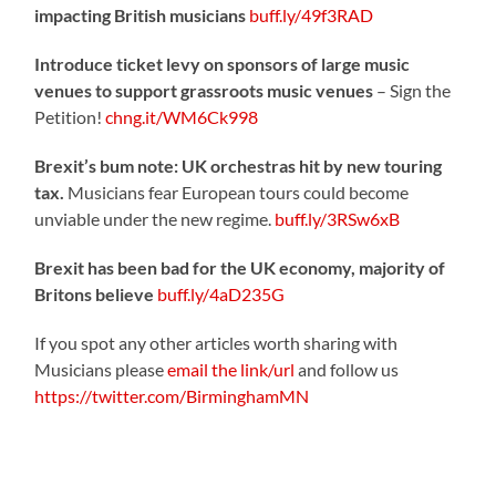
impacting British musicians
buff.ly/49f3RAD
Introduce ticket levy on sponsors of large music
venues to support grassroots music venues
– Sign the
Petition!
chng.it/WM6Ck998
Brexit’s bum note: UK orchestras hit by new touring
tax.
Musicians fear European tours could become
unviable under the new regime.
buff.ly/3RSw6xB
Brexit has been bad for the UK economy, majority of
Britons believe
buff.ly/4aD235G
If you spot any other articles worth sharing with
Musicians please
email the link/url
and follow us
https://twitter.com/BirminghamMN