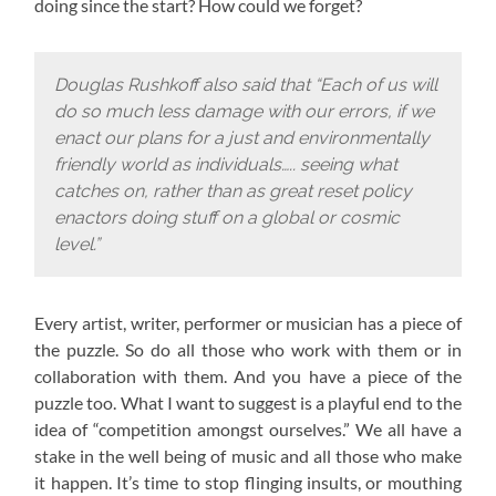
doing since the start? How could we forget?
Douglas Rushkoff also said that “Each of us will
do so much less damage with our errors, if we
enact our plans for a just and environmentally
friendly world as individuals….. seeing what
catches on, rather than as great reset policy
enactors doing stuff on a global or cosmic
level.”
Every artist, writer, performer or musician has a piece of
the puzzle. So do all those who work with them or in
collaboration with them. And you have a piece of the
puzzle too. What I want to suggest is a playful end to the
idea of “competition amongst ourselves.” We all have a
stake in the well being of music and all those who make
it happen. It’s time to stop flinging insults, or mouthing