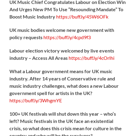
UK Music Chief Congratulates Labour on Election Win
And Urges New PM To Use “Resounding Mandate” To
Boost Music Industry
https://
buff.ly/45W6OFk
UK music bodies welcome new government with
policy requests
https://
buff.ly/4cpd9f3
Labour election victory welcomed by live events
industry – Access All Areas
https://
buff.ly/4cOrlhi
What a Labour government means for UK music
industry. After 14 years of Conservative rule and
music industry challenges, what does a new Labour
government spell for artists in the UK?
https://
buff.ly/3WhgmYE
100+ UK festivals will shut down this year – who’s
left? Music festivals in the UK face an existential
crisis, so what does this crisis mean for culture in the
country and who will be the survivors?