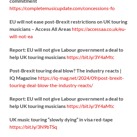
commitment
https://
completemusicupdate.com/concessions-fo
EU will not ease post-Brexit restrictions on UK touring
musicians – Access All Areas
https://
accessaa.co.uk/eu-
will-not-ea
Report: EU will not give Labour government a deal to
help UK touring musicians
https://
bit.ly/3Y4aMtc
Post-Brexit touring deal blow? The industry reacts |
IQ Magazine
https://
iq-mag.net/2024/09/post-b
rexit-
touring-deal-blow-the-industry-reacts/
Report: EU will not give Labour government a deal to
help UK touring musicians
https://
bit.ly/3Y4aMtc
UK music touring “slowly dying” in visa red-tape
https://
bit.ly/3N9bTSq