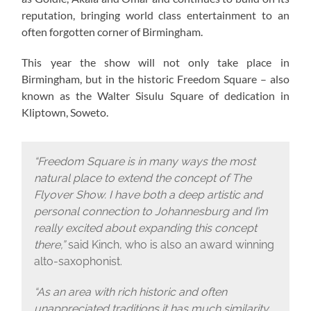
reputation, bringing world class entertainment to an
often forgotten corner of Birmingham.
This year the show will not only take place in
Birmingham, but in the historic Freedom Square – also
known as the Walter Sisulu Square of dedication in
Kliptown, Soweto.
“Freedom Square is in many ways the most
natural place to extend the concept of The
Flyover Show. I have both a deep artistic and
personal connection to Johannesburg and I’m
really excited about expanding this concept
there,”
said Kinch, who is also an award winning
alto-saxophonist.
“As an area with rich historic and often
unappreciated traditions it has much similarity