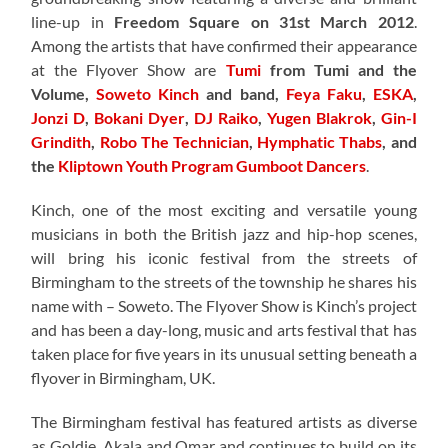
line-up in
Freedom Square on 31st March 2012
.
Among the artists that have confirmed their appearance
at the Flyover Show are
Tumi
from Tumi and the
Volume,
Soweto Kinch
and band,
Feya Faku
,
ESKA
,
Jonzi D
,
Bokani Dyer
,
DJ Raiko
,
Yugen Blakrok
,
Gin-I
Grindith
,
Robo The Technician
,
Hymphatic Thabs
, and
the
Kliptown Youth Program Gumboot Dancers
.
Kinch, one of the most exciting and versatile young
musicians in both the British jazz and hip-hop scenes,
will bring his iconic festival from the streets of
Birmingham to the streets of the township he shares his
name with – Soweto. The Flyover Show is Kinch’s project
and has been a day-long, music and arts festival that has
taken place for five years in its unusual setting beneath a
flyover in Birmingham, UK.
The Birmingham festival has featured artists as diverse
as Goldie, Akala and Omar and continues to build on its