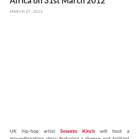
Africa on 31st March 2012
MARCH 27, 2012
UK hip-hop artist
Soweto Kinch
will host a
groundbreaking show featuring a diverse and brilliant