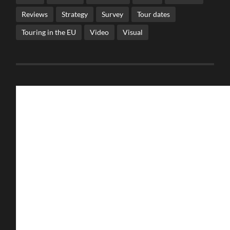
Reviews
Strategy
Survey
Tour dates
Touring in the EU
Video
Visual