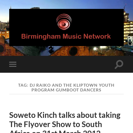
Birmingham
Music
Network
Toggle
Toggle
search
mobile
field
menu
TAG:
DJ RAIKO AND THE KLIPTOWN YOUTH
PROGRAM GUMBOOT DANCERS
Soweto Kinch talks about taking
The Flyover Show to South