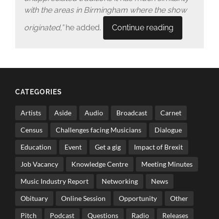
with the areas in Birmingham where the show
originated,”
he added.
Continue reading
CATEGORIES
Artists
Aside
Audio
Broadcast
Carnet
Census
Challenges facing Musicians
Dialogue
Education
Event
Get a gig
Impact of Brexit
Job Vacancy
Knowledge Centre
Meeting Minutes
Music Industry Report
Networking
News
Obituary
Online Session
Opportunity
Other
Pitch
Podcast
Questions
Radio
Releases