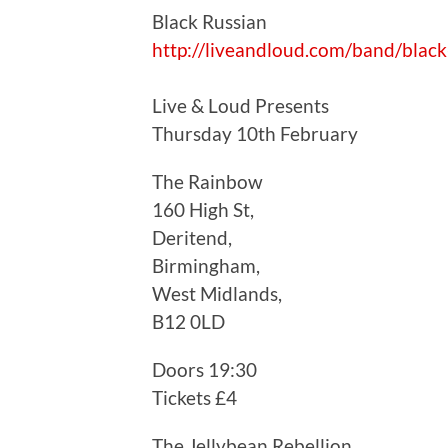
Black Russian
http://liveandloud.com/band/black
Live & Loud Presents
Thursday 10th February
The Rainbow
160 High St,
Deritend,
Birmingham,
West Midlands,
B12 0LD
Doors 19:30
Tickets £4
The Jellybean Rebellion