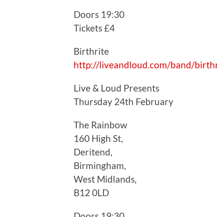
Doors 19:30
Tickets £4
Birthrite
http://liveandloud.com/band/birthr
Live & Loud Presents
Thursday 24th February
The Rainbow
160 High St,
Deritend,
Birmingham,
West Midlands,
B12 0LD
Doors 19:30