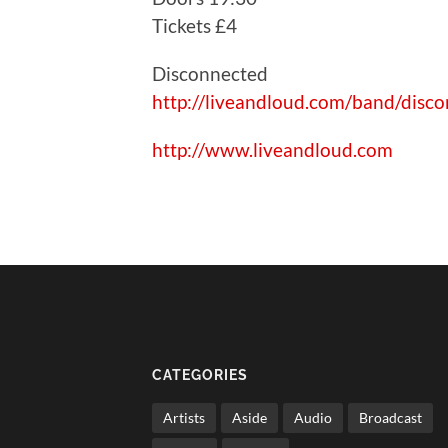
Tickets £4
Disconnected
http://liveandloud.com/band/disc
http://www.liveandloud.com
CATEGORIES
Artists
Aside
Audio
Broadcast