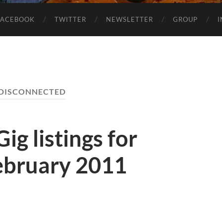
FACEBOOK
TWITTER
NEWSLETTER
GROUP
DISCONNECTED
ig listings for
ebruary 2011