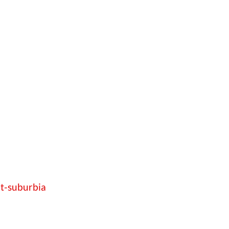
et-suburbia