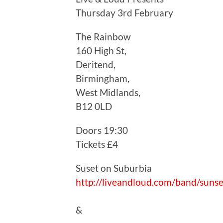
Thursday 3rd February
The Rainbow
160 High St,
Deritend,
Birmingham,
West Midlands,
B12 0LD
Doors 19:30
Tickets £4
Suset on Suburbia
http://liveandloud.com/band/suns
&