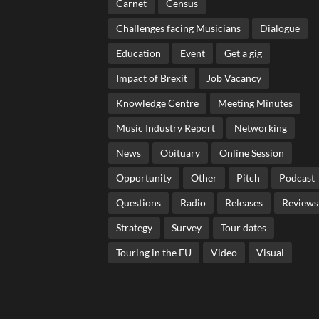
Carnet
Census
Challenges facing Musicians
Dialogue
Education
Event
Get a gig
Impact of Brexit
Job Vacancy
Knowledge Centre
Meeting Minutes
Music Industry Report
Networking
News
Obituary
Online Session
Opportunity
Other
Pitch
Podcast
Questions
Radio
Releases
Reviews
Strategy
Survey
Tour dates
Touring in the EU
Video
Visual