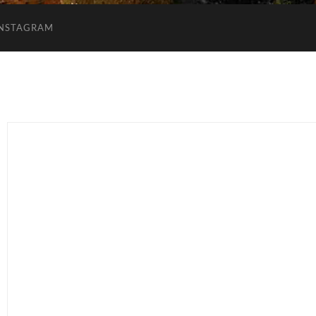
INSTAGRAM