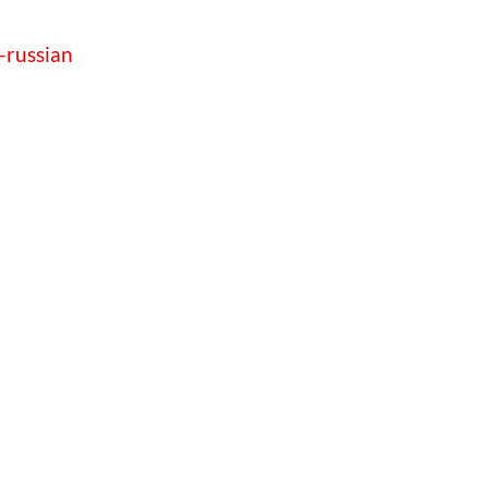
-russian