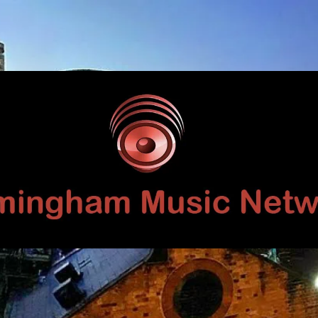
Birmingham
Music
Network