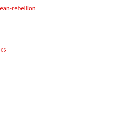
bean-rebellion
ics