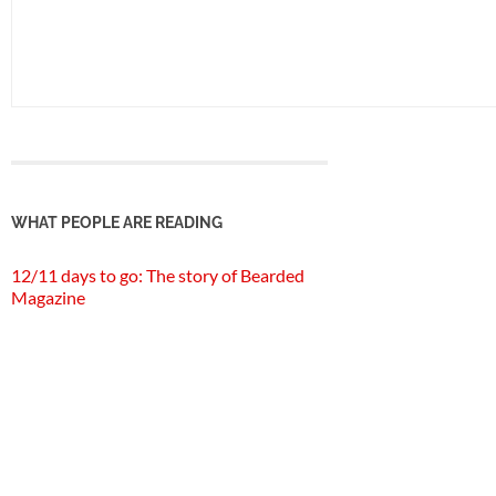
WHAT PEOPLE ARE READING
12/11 days to go: The story of Bearded
Magazine