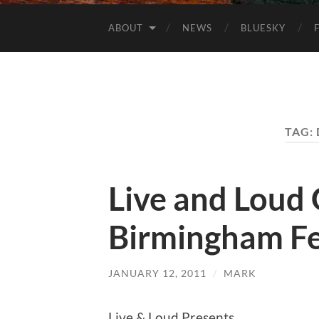
ABOUT
NEWS
BLUESKY
TAG:
Live and Loud G
Birmingham F
JANUARY 12, 2011
/
MARK
Live & Loud Presents