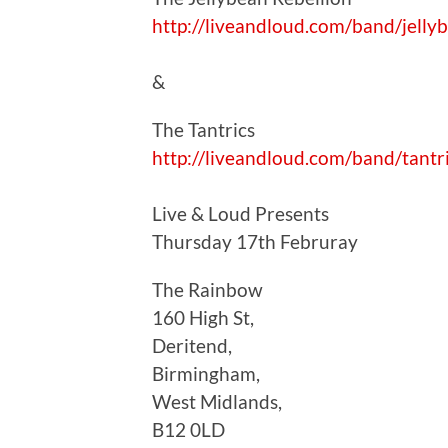
http://liveandloud.com/band/jelly
&
The Tantrics
http://liveandloud.com/band/tantr
Live & Loud Presents
Thursday 17th Februray
The Rainbow
160 High St,
Deritend,
Birmingham,
West Midlands,
B12 0LD