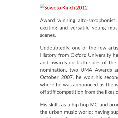
Award winning alto-saxophonist
exciting and versatile young mus
scenes.
Undoubtedly, one of the few arti
History from Oxford University he
and awards on both sides of the 
nomination, two UMA Awards an
October 2007, he won his seco
where he was announced as the wi
off stiff competition from the likes 
His skills as a hip hop MC and pr
the urban music world: having su