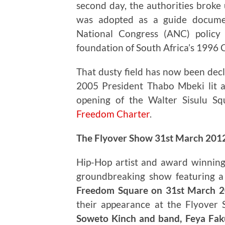
second day, the authorities broke 
was adopted as a guide documen
National Congress (ANC) policy
foundation of South Africa’s 1996 
That dusty field has now been decl
2005 President Thabo Mbeki lit 
opening of the Walter Sisulu Sq
Freedom Charter
.
The Flyover Show 31st March 201
Hip-Hop artist and award winning
groundbreaking show featuring a d
Freedom Square on 31st March 
their appearance at the Flyover
Soweto Kinch and band, Feya Faku