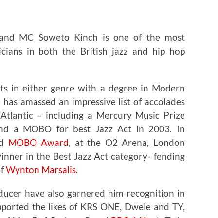
 and MC Soweto Kinch is one of the most
icians in both the British jazz and hip hop
sts in either genre with a degree in Modern
 has amassed an impressive list of accolades
Atlantic – including a Mercury Music Prize
d a MOBO for best Jazz Act in 2003. In
nd
MOBO Award
, at the O2 Arena, London
nner in the Best Jazz Act category- fending
of
Wynton Marsalis
.
oducer have also garnered him recognition in
pported the likes of KRS ONE, Dwele and TY,