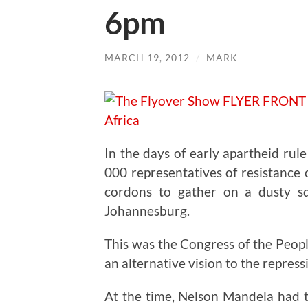
6pm
MARCH 19, 2012
/
MARK
In the days of early apartheid rul
000 representatives of resistance
cordons to gather on a dusty s
Johannesburg.
This was the Congress of the Peop
an alternative vision to the repressi
At the time, Nelson Mandela had t