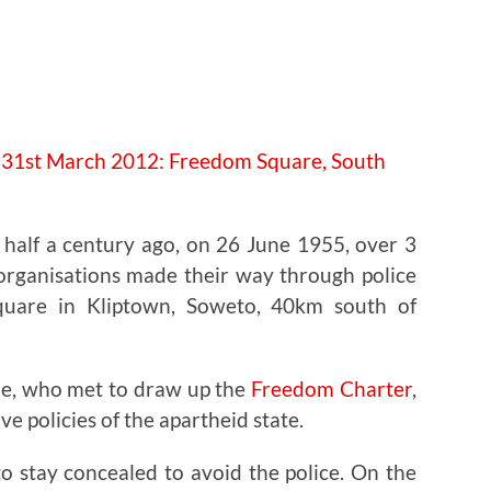
e half a century ago, on 26 June 1955, over 3
 organisations made their way through police
quare in Kliptown, Soweto, 40km south of
le, who met to draw up the
Freedom Charter
,
ve policies of the apartheid state.
o stay concealed to avoid the police. On the