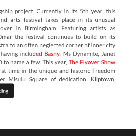
ship project. Currently in its 5th year, this
d arts festival takes place in its unusual
over in Birmingham. Featuring artists as
ar the festival continues to build on its
stra to an often neglected corner of inner city
 having included
Bashy
, Ms Dynamite, Janet
 to name a few. This year,
The Flyover Show
first time in the unique and historic Freedom
r Misulu Square of dedication, Kliptown,
ding