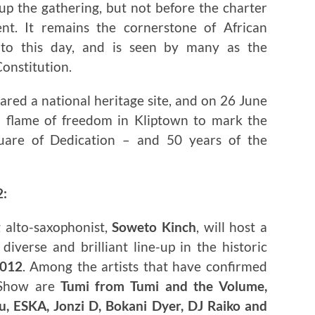
up the gathering, but not before the charter
t. It remains the cornerstone of African
 to this day, and is seen by many as the
Constitution.
ared a national heritage site, and on 26 June
a flame of freedom in Kliptown to mark the
uare of Dedication – and 50 years of the
2:
 alto-saxophonist,
Soweto Kinch
, will host a
iverse and brilliant line-up in the historic
2012
. Among the artists that have confirmed
 Show are
Tumi from Tumi and the Volume,
, ESKA, Jonzi D, Bokani Dyer, DJ Raiko and