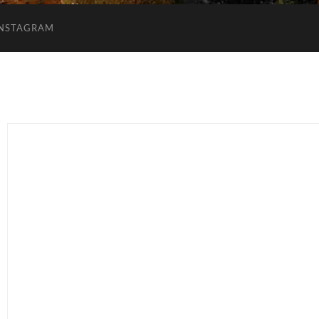
INSTAGRAM