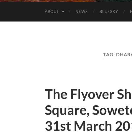
ABOUT
NEWS
BLUESKY
TAG:
DHARA
The Flyover S
Square, Soweto
31st March 20