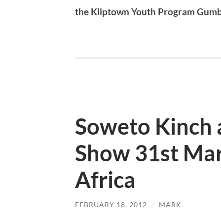
the Kliptown Youth Program Gum
Soweto Kinch 
Show 31st Mar
Africa
FEBRUARY 18, 2012
/
MARK