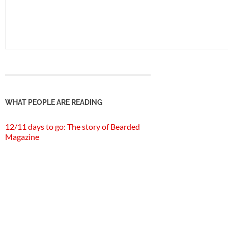
WHAT PEOPLE ARE READING
12/11 days to go: The story of Bearded
Magazine