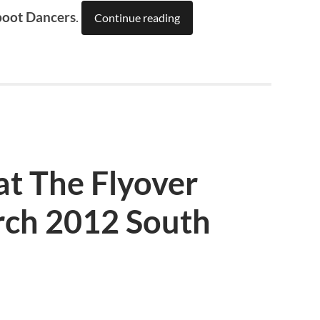
boot Dancers
.
Continue reading
at The Flyover
ch 2012 South