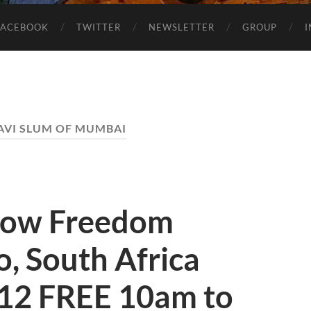
FACEBOOK
TWITTER
NEWSLETTER
GROUP
VI SLUM OF MUMBAI
how Freedom
, South Africa
12 FREE 10am to