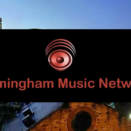
Birmingham
Music
Network