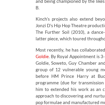
and being championed by the like
B.
Kinch’s projects also extend bey
Jonzi D’s Hip Hop Theatre product
The Further Soil (2010), a dance
latter piece, which toured througho
Most recently, he has collaborat
Goldie
. By Royal Appointment is 3-
Goldie, Soweto, Guy Chamber an
group of 12 vulnerable young me
before HM Prince Harry at Buc
programme (due for transmission 
him to extended his work as an cu
approach to discovering and nurtur
pop formulae and manufactured mu