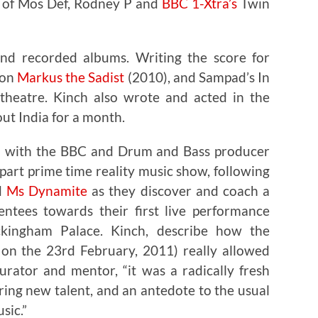
s of Mos Def, Rodney P and
BBC 1-Xtra’s
Twin
ond recorded albums. Writing the score for
ion
Markus the Sadist
(2010), and Sampad’s In
-theatre. Kinch also wrote and acted in the
ut India for a month.
ed with the BBC and Drum and Bass producer
part prime time reality music show, following
d
Ms Dynamite
as they discover and coach a
ntees towards their first live performance
kingham Palace. Kinch, describe how the
on the 23rd February, 2011) really allowed
rator and mentor, “it was a radically fresh
ing new talent, and an antedote to the usual
sic.”