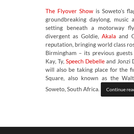
The Flyover Show
is Soweto’s flag
groundbreaking daylong, music an
setting beneath a motorway fly
divergent as Goldie,
Akala
and Om
reputation, bringing world class ro
Birmingham – its previous guests
Kay, Ty,
Speech Debelle
and Jonzi D
will also be taking place for the 
Square, also known as the Walte
Soweto, South Africa.
Continue rea