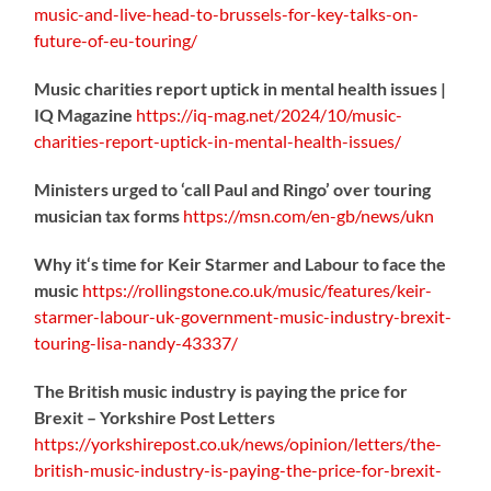
music-
and-live-head-to-brussels-for-key-talks-on-
future-of-eu-touring/
Music charities report uptick in mental health issues |
IQ Magazine
https://
iq-mag.net/2024/10/music-
charities-report-uptick-in-mental-health-issues/
Ministers urged to ‘call Paul and Ringo’ over touring
musician tax forms
https://
msn.com/en-gb/news/ukn
Why it‘s time for Keir Starmer and Labour to face the
music
https://
rollingstone.co.uk/music/features
/keir-
starmer-labour-uk-government-music-industry-brexit-
touring-lisa-nandy-43337/
The British music industry is paying the price for
Brexit – Yorkshire Post Letters
https://
yorkshirepost.co.uk/news/opinion/l
etters/the-
british-music-industry-is-paying-the-price-for-brexit-