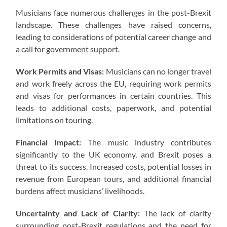
Musicians face numerous challenges in the post-Brexit
landscape. These challenges have raised concerns,
leading to considerations of potential career change and
a call for government support.
Work Permits and Visas:
Musicians can no longer travel
and work freely across the EU, requiring work permits
and visas for performances in certain countries. This
leads to additional costs, paperwork, and potential
limitations on touring.
Financial Impact:
The music industry contributes
significantly to the UK economy, and Brexit poses a
threat to its success. Increased costs, potential losses in
revenue from European tours, and additional financial
burdens affect musicians’ livelihoods.
Uncertainty and Lack of Clarity:
The lack of clarity
surrounding post-Brexit regulations and the need for