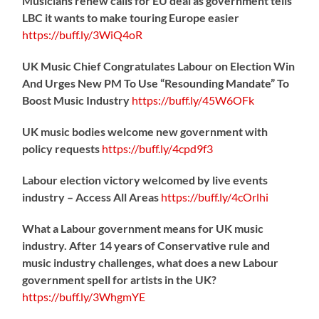
Musicians renew calls for EU deal as government tells
LBC it wants to make touring Europe easier
https://
buff.ly/3WiQ4oR
UK Music Chief Congratulates Labour on Election Win
And Urges New PM To Use “Resounding Mandate” To
Boost Music Industry
https://
buff.ly/45W6OFk
UK music bodies welcome new government with
policy requests
https://
buff.ly/4cpd9f3
Labour election victory welcomed by live events
industry – Access All Areas
https://
buff.ly/4cOrlhi
What a Labour government means for UK music
industry. After 14 years of Conservative rule and
music industry challenges, what does a new Labour
government spell for artists in the UK?
https://
buff.ly/3WhgmYE