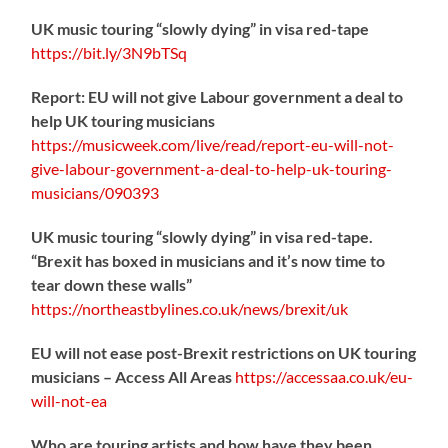
UK music touring “slowly dying” in visa red-tape
https://
bit.ly/3N9bTSq
Report: EU will not give Labour government a deal to
help UK touring musicians
https://
musicweek.com/live/read/repo
rt-eu-will-not-
give-labour-government-a-deal-to-help-uk-touring-
musicians/090393
UK music touring “slowly dying” in visa red-tape.
“Brexit has boxed in musicians and it’s now time to
tear down these walls”
https://
northeastbylines.co.uk/news/brexit/uk
EU will not ease post-Brexit restrictions on UK touring
musicians – Access All Areas
https://
accessaa.co.uk/eu-
will-not-ea
Who are touring artists and how have they been