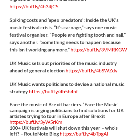
https://
buff.ly/4b34jC5
Spiking costs and ‘apex predators’: Inside the UK’s
music festival crisis. “It’s carnage,” says one music
festival organiser. “People are fighting tooth and nail,”
says another. “Something needs to happen because
this isn’t working anymore.”
https://
buff.ly/3VMRKGW
UK Music sets out priorities of the music industry
ahead of general election
https://
buff.ly/4bSWZdy
UK Music wants politicians to devise a national music
strategy
https://
buff.ly/4b5b4nf
Face the music of Brexit barriers. ‘Face the Music’
campaign is urging politicians to find solutions for UK
artistes trying to tour in Europe after Brexit
https://
buff.ly/3yW5rKm
100+ UK festivals will shut down this year – who’s
left? – RouteNote Blog
https://
buff.ly/4bTpgAi