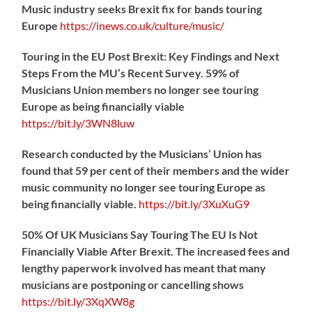
Music industry seeks Brexit fix for bands touring
Europe
https://
inews.co.uk/culture/music/
Touring in the EU Post Brexit: Key Findings and Next
Steps From the MU’s Recent Survey. 59% of
Musicians Union members no longer see touring
Europe as being financially viable
https://
bit.ly/3WN8luw
Research conducted by the Musicians’ Union has
found that 59 per cent of their members and the wider
music community no longer see touring Europe as
being financially viable.
https://
bit.ly/3XuXuG9
50% Of UK Musicians Say Touring The EU Is Not
Financially Viable After Brexit. The increased fees and
lengthy paperwork involved has meant that many
musicians are postponing or cancelling shows
https://
bit.ly/3XqXW8g