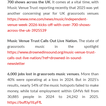
700 shows across the UK
. It comes at a vital time, with
Music Venue Trust reporting recently that 2025 was yet
another concerning year for UK grassroots venues
https://www.nme.com/news/music/independent-
venue-week-2026-kicks-off-with-over-700-shows-
across-the-uk-3925539
Music Venue Trust Calls Out Live Nation.
The state of
grassroots music in the spotlight
https://www.drownedinsound.org/music-venue-trust-
calls-out-live-nation/?ref=drowned-in-sound-
newsletter
6,000 jobs lost in grassroots music venues.
More than
40% were operating at a loss in 2024. But in 2025’s
results, nearly 54% of the music hotspots failed to make
money, while total employment within GMVs fell from
30,885 people in 2024 to 24,242 in 2025.
https://buff.ly/IILyFfL