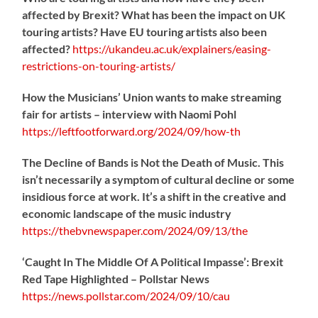
affected by Brexit? What has been the impact on UK
touring artists? Have EU touring artists also been
affected?
https://
ukandeu.ac.uk/explainers/eas
ing-
restrictions-on-touring-artists/
How the Musicians’ Union wants to make streaming
fair for artists – interview with Naomi Pohl
https://
leftfootforward.org/2024/09/how-th
The Decline of Bands is Not the Death of Music. This
isn’t necessarily a symptom of cultural decline or some
insidious force at work. It’s a shift in the creative and
economic landscape of the music industry
https://
thebvnewspaper.com/2024/09/13/the
‘Caught In The Middle Of A Political Impasse’: Brexit
Red Tape Highlighted – Pollstar News
https://
news.pollstar.com/2024/09/10/cau