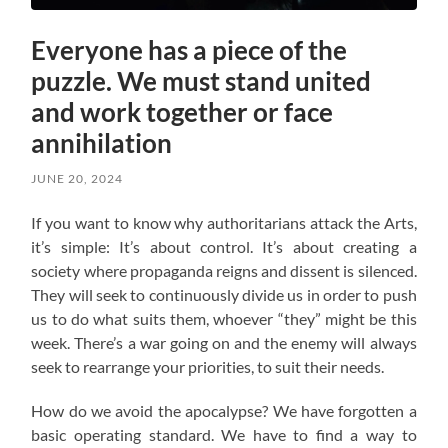
Everyone has a piece of the
puzzle. We must stand united
and work together or face
annihilation
JUNE 20, 2024
If you want to know why authoritarians attack the Arts,
it’s simple: It’s about control. It’s about creating a
society where propaganda reigns and dissent is silenced.
They will seek to continuously divide us in order to push
us to do what suits them, whoever “they” might be this
week. There’s a war going on and the enemy will always
seek to rearrange your priorities, to suit their needs.
How do we avoid the apocalypse? W
e have forgotten a
basic operating standard.
We have to find a way to