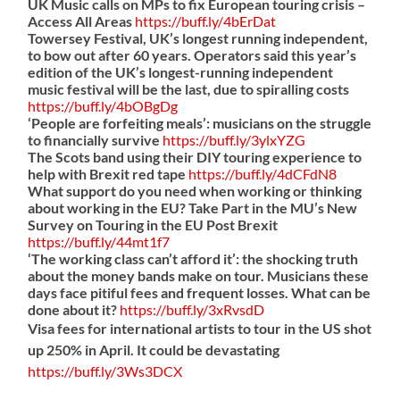
UK Music calls on MPs to fix European touring crisis –
Access All Areas
https://
buff.ly/4bErDat
Towersey Festival, UK’s longest running independent,
to bow out after 60 years. Operators said this year’s
edition of the UK’s longest-running independent
music festival will be the last, due to spiralling costs
https://
buff.ly/4bOBgDg
‘People are forfeiting meals’: musicians on the struggle
to financially survive
https://
buff.ly/3ylxYZG
The Scots band using their DIY touring experience to
help with Brexit red tape
https://
buff.ly/4dCFdN8
What support do you need when working or thinking
about working in the EU? Take Part in the MU’s New
Survey on Touring in the EU Post Brexit
https://
buff.ly/44mt1f7
‘The working class can’t afford it’: the shocking truth
about the money bands make on tour. Musicians these
days face pitiful fees and frequent losses. What can be
done about it?
https://
buff.ly/3xRvsdD
Visa fees for international artists to tour in the US shot
up 250% in April. It could be devastating
https://
buff.ly/3Ws3DCX