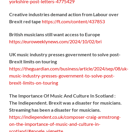
yorkshire-post-letters-4775429
Creative industries demand action from Labour over
Brexit red tape
https://
ft.com/content/437853
British musicians still want access to Europe
https://
euroweeklynews.com/2024/10/02/bri
UK music industry presses government to solve post-
Brexit limits on touring
https://
theguardian.com/business/artic
le/2024/sep/08/uk-
music-industry-presses-government-to-solve-post-
brexit-limits-on-touring
The Importance Of Music And Culture In Scotland :
The Indiependent. Brexit was a disaster for musicians.
Streaming has been a disaster for musicians.
https://
indiependent.co.uk/composer-craig
-armstrong-
on-the-importance-of-music-and-culture-in-
scotland/#google_vignette