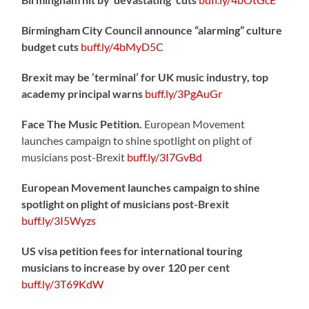
Birmingham City Council announce “alarming” culture
budget cuts
buff.ly/4bMyD5C
Brexit may be ‘terminal’ for UK music industry, top
academy principal warns
buff.ly/3PgAuGr
Face The Music Petition.
European Movement
launches campaign to shine spotlight on plight of
musicians post-Brexit
buff.ly/3I7GvBd
European Movement launches campaign to shine
spotlight on plight of musicians post-Brexit
buff.ly/3I5Wyzs
US visa petition fees for international touring
musicians to increase by over 120 per cent
buff.ly/3T69KdW