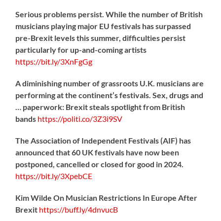
Serious problems persist. While the number of British
musicians playing major EU festivals has surpassed
pre-Brexit levels this summer, difficulties persist
particularly for up-and-coming artists
https://
bit.ly/3XnFgGg
A diminishing number of grassroots U.K. musicians are
performing at the continent’s festivals. Sex, drugs and
… paperwork: Brexit steals spotlight from British
bands
https://
politi.co/3Z3i9SV
The Association of Independent Festivals (AIF) has
announced that 60 UK festivals have now been
postponed, cancelled or closed for good in 2024.
https://
bit.ly/3XpebCE
Kim Wilde On Musician Restrictions In Europe After
Brexit
https://
buff.ly/4dnvucB