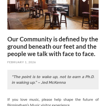
Our Community is defined by the
ground beneath our feet and the
people we talk with face to face.
FEBRUARY 1, 2026
“The point is to wake up, not to earn a Ph.D.
in waking up.” – Jed McKenna
If you love music, please help shape the future of
Birmingham’s Music visitor experience.