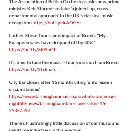
The Association of British Orchestras asks new prime
minister Keir Starmer to take ‘a joined-up, cross
departmental approach’ to the UK’s classical music
ecosystem
https://
buff.ly/4cAOG6z
Luthier Steve Toon slams impact of Brexit: “My
European sales have dropped off by 50%”
https://
buff.ly/3RISoCT
It’s time to face the music – four years on from Brexit
https://
buff.ly/3Lckna5
City bar closes after 16 months citing ‘unforeseen
circumstances’
https://www.birminghammail.co.uk/whats-on/music-
nightlife-news/birmingham-bar-closes-after-16-
29377592
There’s frustratingly little discussion of our music and
nighttime industries in this election