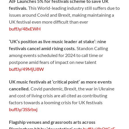
AIF Launches 5% for festivals scheme to save UK
festivals.
This World-leading industry still suffers due to
issues around Covid and Brexit, making maintaining a
UK festival even more difficult than ever
buff.ly/48xEWH
‘UK’s position as live music leader at stake’: nine
festivals cancel amid rising costs.
Standon Calling
among events scheduled for 2024 to call time or
postpone amid fears of impact on new talent
buff.ly/49MjU8W
UK music festivals at ‘critical point’ as more events
cancelled.
Covid pandemic, Brexit, the war in Ukraine
and cost of living crisis are all cited as contributing
factors towards a looming crisis for UK festivals
buff.ly/3SSrbxj
Flagship venues and grassroots arts across
Birmingham hit by ‘devastating’ cuts
buff.ly/4bOtGcE