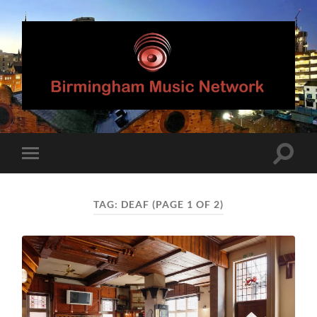
Birmingham
Music
Network
Toggle
Toggle
search
mobile
field
menu
TAG:
DEAF
(PAGE 1 OF 2)