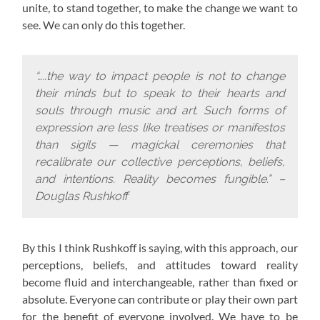
unite, to stand together, to make the change we want to
see. We can only do this together.
“…..the way to impact people is not to change
their minds but to speak to their hearts and
souls through music and art. Such forms of
expression are less like treatises or manifestos
than sigils — magickal ceremonies that
recalibrate our collective perceptions, beliefs,
and intentions. Reality becomes fungible.” –
Douglas Rushkoff
By this I think Rushkoff is saying, with this approach,
our
perceptions, beliefs, and attitudes toward reality
become fluid and interchangeable, rather than fixed or
absolute. Everyone can contribute or play their own part
for the benefit of everyone involved. We have to be