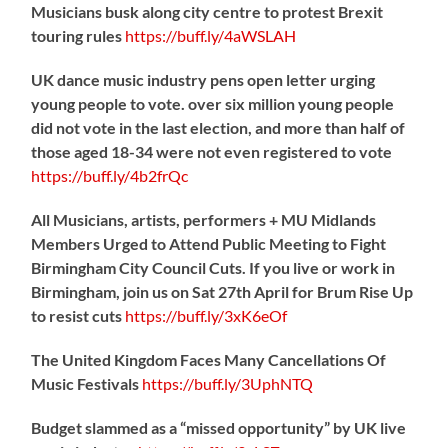
Musicians busk along city centre to protest Brexit
touring rules
https://
buff.ly/4aWSLAH
UK dance music industry pens open letter urging
young people to vote. over six million young people
did not vote in the last election, and more than half of
those aged 18-34 were not even registered to vote
https://
buff.ly/4b2frQc
All Musicians, artists, performers + MU Midlands
Members Urged to Attend Public Meeting to Fight
Birmingham City Council Cuts. If you live or work in
Birmingham, join us on Sat 27th April for Brum Rise Up
to resist cuts
https://
buff.ly/3xK6eOf
The United Kingdom Faces Many Cancellations Of
Music Festivals
https://
buff.ly/3UphNTQ
Budget slammed as a “missed opportunity” by UK live