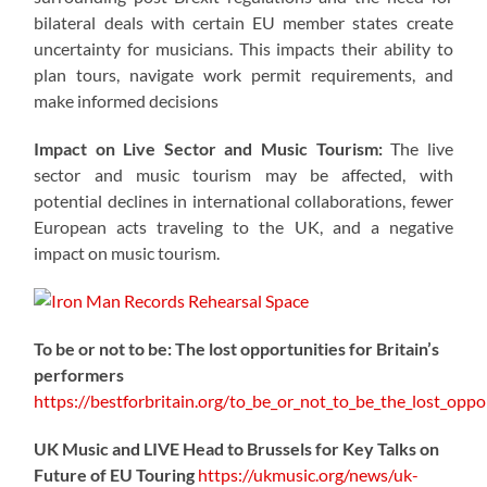
bilateral deals with certain EU member states create
uncertainty for musicians. This impacts their ability to
plan tours, navigate work permit requirements, and
make informed decisions
Impact on Live Sector and Music Tourism:
The live
sector and music tourism may be affected, with
potential declines in international collaborations, fewer
European acts traveling to the UK, and a negative
impact on music tourism.
To be or not to be: The lost opportunities for Britain’s
performers
https://
bestforbritain.org/to_be_or_not_t
o_be_the_lost_oppor
UK Music and LIVE Head to Brussels for Key Talks on
Future of EU Touring
https://
ukmusic.org/news/uk-