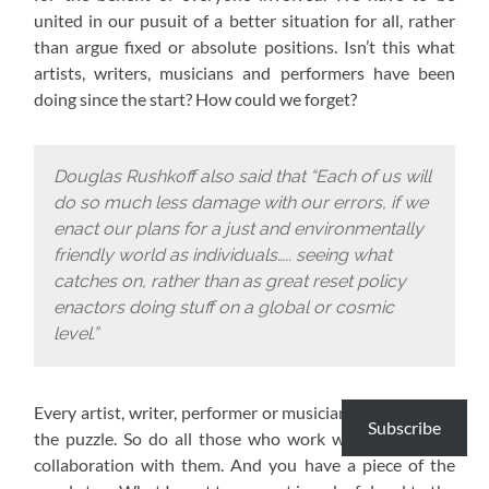
united in our pusuit of a better situation for all, rather
than argue fixed or absolute positions. Isn’t this what
artists, writers, musicians and performers have been
doing since the start? How could we forget?
Douglas Rushkoff also said that “Each of us will
do so much less damage with our errors, if we
enact our plans for a just and environmentally
friendly world as individuals….. seeing what
catches on, rather than as great reset policy
enactors doing stuff on a global or cosmic
level.”
Every artist, writer, performer or musician has a piece of
Subscribe
the puzzle. So do all those who work with them or in
collaboration with them. And you have a piece of the