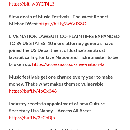
https://
bit.ly/3YOT4L3
Slow death of Music Festivals | The West Report –
Michael West
https://
bit.ly/3WVJX8O
LIVE NATION LAWSUIT CO-PLAINTIFFS EXPANDED
TO 39 US STATES. 10 more attorney generals have
joined the US Department of Justice’s antitrust
lawsuit calling for Live Nation and Ticketmaster to be
broken up.
https://
accessaa.co.uk/live-nation-la
Music festivals get one chance every year to make
money. That’s what makes them so vulnerable
https://
buff.ly/4bGx346
Industry reacts to appointment of new Culture
Secretary Lisa Nandy – Access All Areas
https://
buff.ly/3zCbBjh