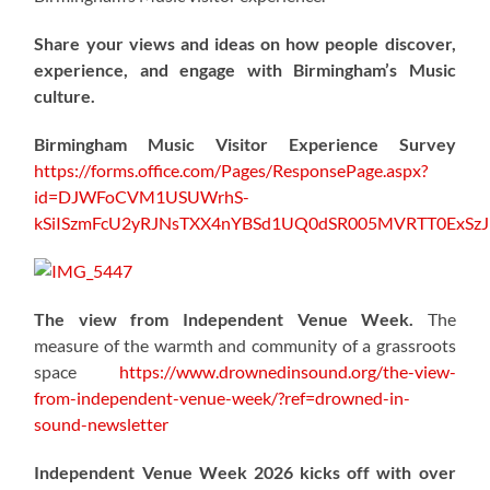
Share your views and ideas on how people discover,
experience, and engage with Birmingham’s Music
culture.
Birmingham Music Visitor Experience Survey
https://forms.office.com/Pages/ResponsePage.aspx?
id=DJWFoCVM1USUWrhS-
kSiISzmFcU2yRJNsTXX4nYBSd1UQ0dSR005MVRTT0ExS
The view from Independent Venue Week.
The
measure of the warmth and community of a grassroots
space
https://www.drownedinsound.org/the-view-
from-independent-venue-week/?ref=drowned-in-
sound-newsletter
Independent Venue Week 2026 kicks off with over