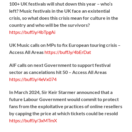
100+ UK festivals will shut down this year – who’s
left? Music festivals in the UK face an existential
crisis, so what does this crisis mean for culture in the
country and who will be the survivors?
https://
buff.ly/4bTpgAi
UK Music calls on MPs to fix European touring crisis –
Access All Areas
https://
buff.ly/4bErDat
AIF calls on next Government to support festival
sector as cancelations hit 50 – Access All Areas
https://
buff.ly/4eVx074
In March 2024, Sir Keir Starmer announced that a
future Labour Government would commit to protect
fans from the exploitative practices of online resellers
by capping the price at which tickets could be resold
https://
buff.ly/3xMTmX