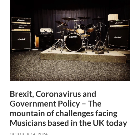
Brexit, Coronavirus and
Government Policy – The
mountain of challenges facing
Musicians based in the UK today
OCTOBER 14, 2024