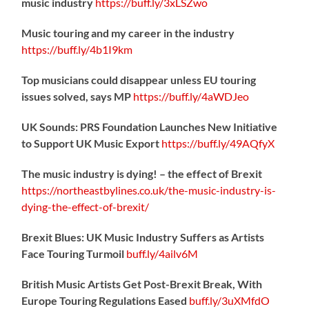
music industry
https://
buff.ly/3xLSZwo
Music touring and my career in the industry
https://
buff.ly/4b1I9km
Top musicians could disappear unless EU touring
issues solved, says MP
https://
buff.ly/4aWDJeo
UK Sounds: PRS Foundation Launches New Initiative
to Support UK Music Export
https://
buff.ly/49AQfyX
The music industry is dying! – the effect of Brexit
https://northeastbylines.co.uk/the-music-industry-is-
dying-the-effect-of-brexit/
Brexit Blues: UK Music Industry Suffers as Artists
Face Touring Turmoil
buff.ly/4ailv6M
British Music Artists Get Post-Brexit Break, With
Europe Touring Regulations Eased
buff.ly/3uXMfdO