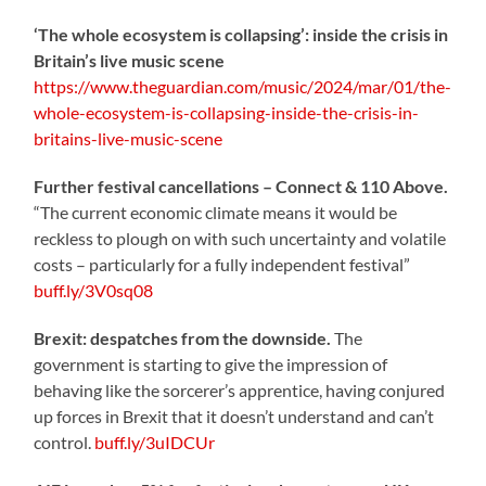
‘The whole ecosystem is collapsing’: inside the crisis in
Britain’s live music scene
https://www.theguardian.com/music/2024/mar/01/the-
whole-ecosystem-is-collapsing-inside-the-crisis-in-
britains-live-music-scene
Further festival cancellations – Connect & 110 Above.
“The current economic climate means it would be
reckless to plough on with such uncertainty and volatile
costs – particularly for a fully independent festival”
buff.ly/3V0sq08
Brexit: despatches from the downside.
The
government is starting to give the impression of
behaving like the sorcerer’s apprentice, having conjured
up forces in Brexit that it doesn’t understand and can’t
control.
buff.ly/3uIDCUr