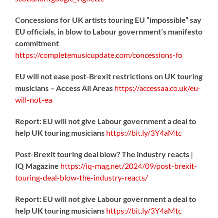
Concessions for UK artists touring EU “impossible” say
EU officials, in blow to Labour government’s manifesto
commitment
https://
completemusicupdate.com/concessions-fo
EU will not ease post-Brexit restrictions on UK touring
musicians – Access All Areas
https://
accessaa.co.uk/eu-
will-not-ea
Report: EU will not give Labour government a deal to
help UK touring musicians
https://
bit.ly/3Y4aMtc
Post-Brexit touring deal blow? The industry reacts |
IQ Magazine
https://
iq-mag.net/2024/09/post-b
rexit-
touring-deal-blow-the-industry-reacts/
Report: EU will not give Labour government a deal to
help UK touring musicians
https://
bit.ly/3Y4aMtc