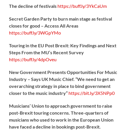
The decline of festivals
https://
buff.ly/3YkCaUm
Secret Garden Party to burn main stage as festival
closes for good – Access All Areas
https://
buff.ly/3WGpYMo
Touring in the EU Post Brexit: Key Findings and Next
Steps From the MU’s Recent Survey
https://
buff.ly/4dpOveu
New Government Presents Opportunities For Music
Industry – Says UK Music Chief. “We need to get an
overarching strategy in place to bind government
closer to the music industry”
https://
bit.ly/3X5NPp0
Musicians’ Union to approach government to raise
post-Brexit touring concerns. Three-quarters of
musicians who used to work in the European Union
have faced a decline in bookings post-Brexit.