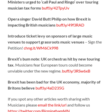
Ministers urged to ‘call Paul and Ringo’ over touring
musician tax forms
buff.ly/42TpyUv
Opera singer David Butt Philip on how Brexit is
impacting British musicians
buff.ly/49f3RAD
Introduce ticket levy on sponsors of large music
venues to support grassroots music venues
– Sign the
Petition!
chng.it/WM6Ck998
Brexit’s bum note: UK orchestras hit by new touring
tax.
Musicians fear European tours could become
unviable under the new regime.
buff.ly/3RSw6xB
Brexit has been bad for the UK economy, majority of
Britons believe
buff.ly/4aD235G
If you spot any other articles worth sharing with
Musicians please
email the link/url
and follow us
https://twitter.com/BirminghamMN