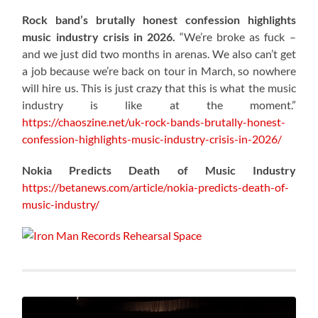
Rock band’s brutally honest confession highlights
music industry crisis in 2026.
“We’re broke as fuck –
and we just did two months in arenas. We also can’t get
a job because we’re back on tour in March, so nowhere
will hire us. This is just crazy that this is what the music
industry is like at the moment.”
https://chaoszine.net/uk-rock-bands-brutally-honest-
confession-highlights-music-industry-crisis-in-2026/
Nokia Predicts Death of Music Industry
https://betanews.com/article/nokia-predicts-death-of-
music-industry/