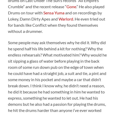
drums on Last Under The Sun’s records “All Empire’s
Crumble” and the recent release “
Gone
.” He also played
Drums on tour with
Sensa Yuma
and on recordings by
Lokey, Damn Dirty Apes and
Warlord
. He even tried out
for bands like Conflict when they found themselves
without a drummer.
Some people may ask themselves why he did it. Why did
he spend half his life behind a kit for nothing? Why the
endless rehearsals? What motivated him? Why would he
sit sipping a glass of water before playing in the back
room of some run down pub on the edge of town when
he could have had a straight job, a suit and tie, a pint and
some money in his pocket and maybe a car that didn’t
break down. I think I know why, he didn’t need a reason,
he did it because he had something in him he wanted to
express, something he wanted to let out. He had his
demons but he also had a passion for playing the drums,
he hit the drums harder than anyone i’ve ever worked