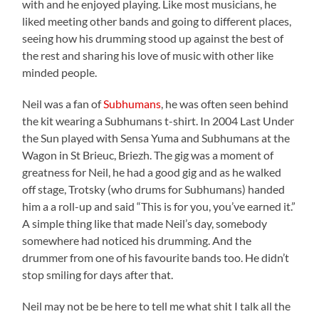
with and he enjoyed playing. Like most musicians, he
liked meeting other bands and going to different places,
seeing how his drumming stood up against the best of
the rest and sharing his love of music with other like
minded people.
Neil was a fan of
Subhumans
, he was often seen behind
the kit wearing a Subhumans t-shirt. In 2004 Last Under
the Sun played with Sensa Yuma and Subhumans at the
Wagon in St Brieuc, Briezh. The gig was a moment of
greatness for Neil, he had a good gig and as he walked
off stage, Trotsky (who drums for Subhumans) handed
him a a roll-up and said “This is for you, you’ve earned it.”
A simple thing like that made Neil’s day, somebody
somewhere had noticed his drumming. And the
drummer from one of his favourite bands too. He didn’t
stop smiling for days after that.
Neil may not be be here to tell me what shit I talk all the