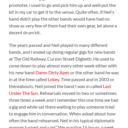
promoter, i used to go and pick him up and we’d put the
kit in my car to get it to the venue. Quite often, if Neil’s
band didn’t play the other bands would have had no
show as very few of them had their own gear, let alone a
decent drum kit.
The years passed and Neil played in many different
bands, and I ended up doing regular gigs for new bands
at The Old Railway, Curzon Street Digbeth. He used to
come down to play almost every other week either with
his new band
Damn Dirty Apes
or the other band he was
in at the time called
Lokey
. Time passed and in 2003 or
thereabouts, Neil joined the band I was in called
Last
Under The Sun
. Rehearsals moved to two or sometimes
three times a week and I remember this one time we had
a gig and while sat there waiting to play someone tried
to engage him in conversation. When asked about how
often the band rehearsed, Neil in his typical diplomatic
manner turned and said “We practice 15 hours a week,