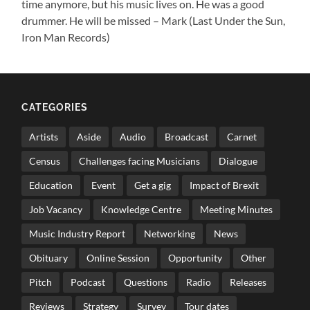
time anymore, but his music lives on. He was a good
drummer. He will be missed – Mark (Last Under the Sun,
Iron Man Records)
CATEGORIES
Artists
Aside
Audio
Broadcast
Carnet
Census
Challenges facing Musicians
Dialogue
Education
Event
Get a gig
Impact of Brexit
Job Vacancy
Knowledge Centre
Meeting Minutes
Music Industry Report
Networking
News
Obituary
Online Session
Opportunity
Other
Pitch
Podcast
Questions
Radio
Releases
Reviews
Strategy
Survey
Tour dates