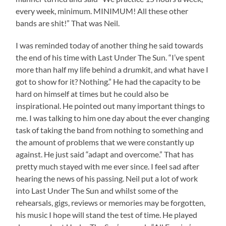
every week, minimum. MINIMUM! All these other
bands are shit!” That was Neil.
I was reminded today of another thing he said towards
the end of his time with Last Under The Sun. “I’ve spent
more than half my life behind a drumkit, and what have I
got to show for it? Nothing.” He had the capacity to be
hard on himself at times but he could also be
inspirational. He pointed out many important things to
me. I was talking to him one day about the ever changing
task of taking the band from nothing to something and
the amount of problems that we were constantly up
against. He just said “adapt and overcome.” That has
pretty much stayed with me ever since. I feel sad after
hearing the news of his passing. Neil put a lot of work
into Last Under The Sun and whilst some of the
rehearsals, gigs, reviews or memories may be forgotten,
his music I hope will stand the test of time. He played