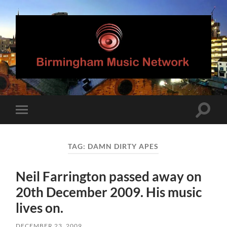
Birmingham
Music
Network
Toggle
Toggle
search
mobile
field
menu
TAG:
DAMN DIRTY APES
Neil Farrington passed away on
20th December 2009. His music
lives on.
DECEMBER 23, 2009