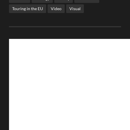
Touring in the EU
Video
Visual