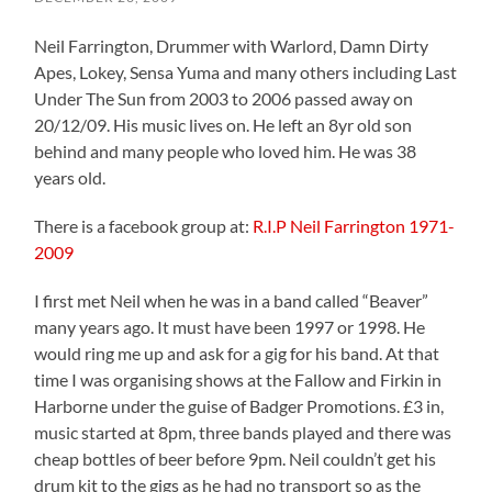
Neil Farrington, Drummer with Warlord, Damn Dirty
Apes, Lokey, Sensa Yuma and many others including Last
Under The Sun from 2003 to 2006 passed away on
20/12/09. His music lives on. He left an 8yr old son
behind and many people who loved him. He was 38
years old.
There is a facebook group at:
R.I.P Neil Farrington 1971-
2009
I first met Neil when he was in a band called “Beaver”
many years ago. It must have been 1997 or 1998. He
would ring me up and ask for a gig for his band. At that
time I was organising shows at the Fallow and Firkin in
Harborne under the guise of Badger Promotions. £3 in,
music started at 8pm, three bands played and there was
cheap bottles of beer before 9pm. Neil couldn’t get his
drum kit to the gigs as he had no transport so as the