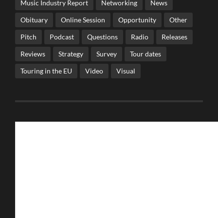
Music Industry Report
Networking
News
Obituary
Online Session
Opportunity
Other
Pitch
Podcast
Questions
Radio
Releases
Reviews
Strategy
Survey
Tour dates
Touring in the EU
Video
Visual