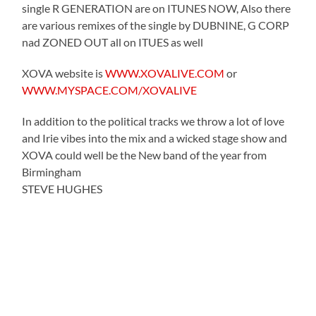
single R GENERATION are on ITUNES NOW, Also there
are various remixes of the single by DUBNINE, G CORP
nad ZONED OUT all on ITUES as well
XOVA website is
WWW.XOVALIVE.COM
or
WWW.MYSPACE.COM/XOVALIVE
In addition to the political tracks we throw a lot of love
and Irie vibes into the mix and a wicked stage show and
XOVA could well be the New band of the year from
Birmingham
STEVE HUGHES