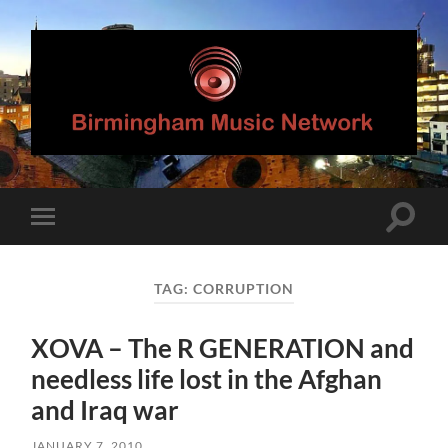
Birmingham
Music
Network
Toggle
Toggle
search
mobile
field
menu
TAG:
CORRUPTION
XOVA – The R GENERATION and
needless life lost in the Afghan
and Iraq war
JANUARY 7, 2010