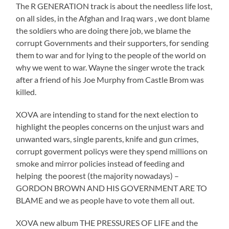
The R GENERATION track is about the needless life lost,
on all sides, in the Afghan and Iraq wars , we dont blame
the soldiers who are doing there job, we blame the
corrupt Governments and their supporters, for sending
them to war and for lying to the people of the world on
why we went to war. Wayne the singer wrote the track
after a friend of his Joe Murphy from Castle Brom was
killed.
XOVA are intending to stand for the next election to
highlight the peoples concerns on the unjust wars and
unwanted wars, single parents, knife and gun crimes,
corrupt goverment policys were they spend millions on
smoke and mirror policies instead of feeding and
helping the poorest (the majority nowadays) –
GORDON BROWN AND HIS GOVERNMENT ARE TO
BLAME and we as people have to vote them all out.
XOVA new album THE PRESSURES OF LIFE and the