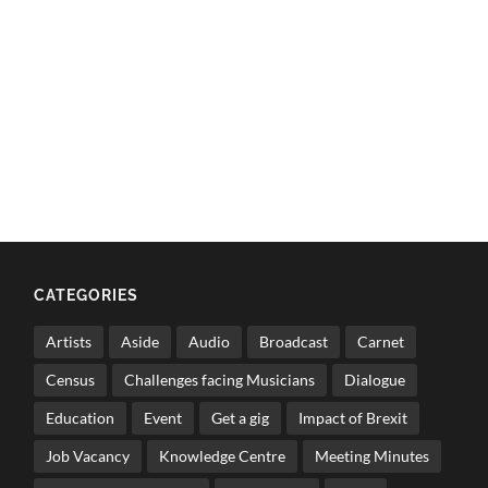
CATEGORIES
Artists
Aside
Audio
Broadcast
Carnet
Census
Challenges facing Musicians
Dialogue
Education
Event
Get a gig
Impact of Brexit
Job Vacancy
Knowledge Centre
Meeting Minutes