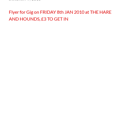
Flyer for Gig on FRIDAY 8th JAN 2010 at THE HARE
AND HOUNDS, £3 TO GET IN