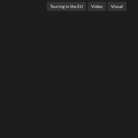
Touring in the EU
Video
Visual