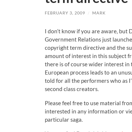
FEBRUARY 3, 2009
/
MARK
I don’t know if you are aware, but
Government Relations just launched
copyright term directive and the 
amount of interest in this subject 
there is of course wider interest in 
European process leads to an unusua
told for all the performers who as 
second class creators.
Please feel free to use material fr
interested in any information or vi
particular saga.