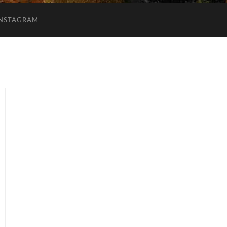
INSTAGRAM