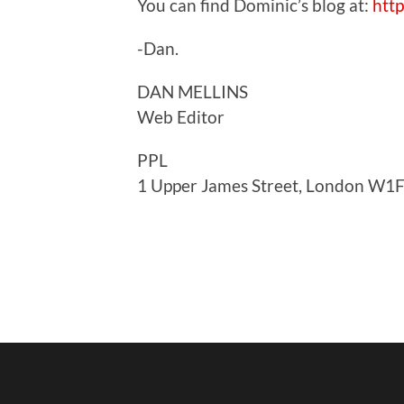
You can find Dominic’s blog at:
htt
-Dan.
DAN MELLINS
Web Editor
PPL
1 Upper James Street, London W1