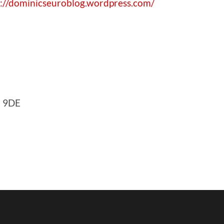
p://dominicseuroblog.wordpress.com/
F 9DE