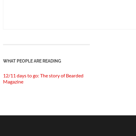
WHAT PEOPLE ARE READING
12/11 days to go: The story of Bearded
Magazine