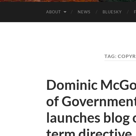
ABOUT
NEWS
BLUESKY
TAG:
COPYR
Dominic McGon
of Government
launches blog 
term directive