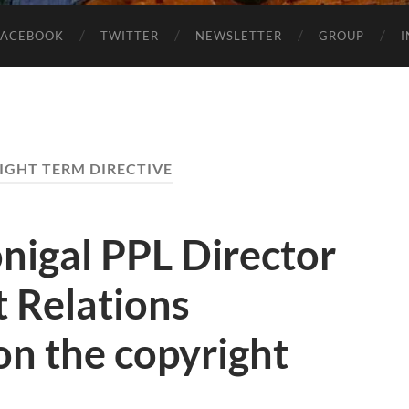
FACEBOOK
TWITTER
NEWSLETTER
GROUP
IGHT TERM DIRECTIVE
igal PPL Director
 Relations
on the copyright