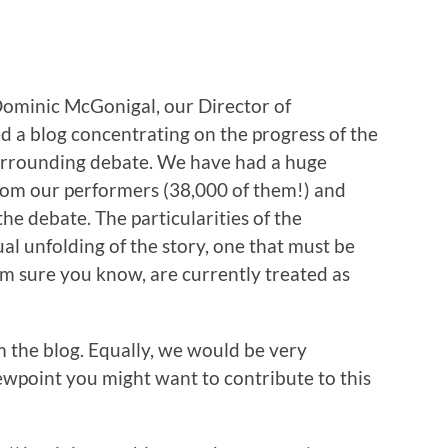
 Dominic McGonigal, our Director of
 a blog concentrating on the progress of the
surrounding debate. We have had a huge
from our performers (38,000 of them!) and
the debate. The particularities of the
l unfolding of the story, one that must be
I’m sure you know, are currently treated as
om the blog. Equally, we would be very
ewpoint you might want to contribute to this