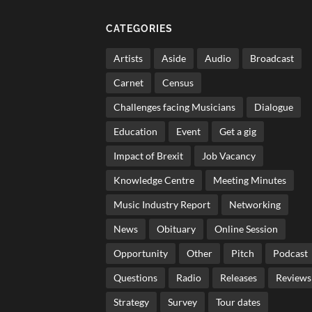
CATEGORIES
Artists
Aside
Audio
Broadcast
Carnet
Census
Challenges facing Musicians
Dialogue
Education
Event
Get a gig
Impact of Brexit
Job Vacancy
Knowledge Centre
Meeting Minutes
Music Industry Report
Networking
News
Obituary
Online Session
Opportunity
Other
Pitch
Podcast
Questions
Radio
Releases
Reviews
Strategy
Survey
Tour dates