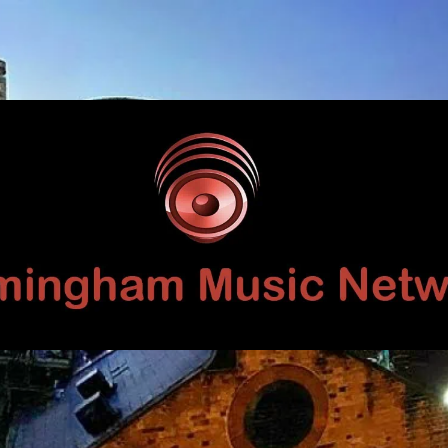
Birmingham
Music
Network