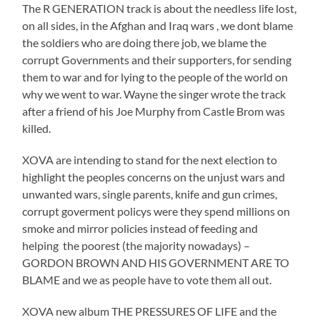
The R GENERATION track is about the needless life lost,
on all sides, in the Afghan and Iraq wars , we dont blame
the soldiers who are doing there job, we blame the
corrupt Governments and their supporters, for sending
them to war and for lying to the people of the world on
why we went to war. Wayne the singer wrote the track
after a friend of his Joe Murphy from Castle Brom was
killed.
XOVA are intending to stand for the next election to
highlight the peoples concerns on the unjust wars and
unwanted wars, single parents, knife and gun crimes,
corrupt goverment policys were they spend millions on
smoke and mirror policies instead of feeding and
helping the poorest (the majority nowadays) –
GORDON BROWN AND HIS GOVERNMENT ARE TO
BLAME and we as people have to vote them all out.
XOVA new album THE PRESSURES OF LIFE and the