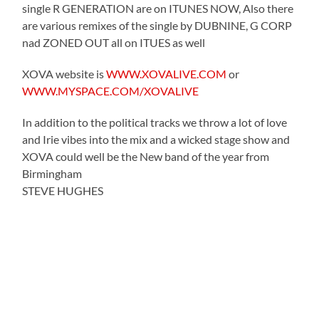
single R GENERATION are on ITUNES NOW, Also there
are various remixes of the single by DUBNINE, G CORP
nad ZONED OUT all on ITUES as well
XOVA website is
WWW.XOVALIVE.COM
or
WWW.MYSPACE.COM/XOVALIVE
In addition to the political tracks we throw a lot of love
and Irie vibes into the mix and a wicked stage show and
XOVA could well be the New band of the year from
Birmingham
STEVE HUGHES