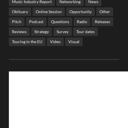
Music Industry Report
Networking
News
Obituary
Online Session
Opportunity
Other
Pitch
Podcast
Questions
Radio
Releases
Reviews
Strategy
Survey
Tour dates
Touring in the EU
Video
Visual