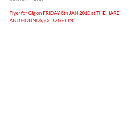
Flyer for Gig on FRIDAY 8th JAN 2010 at THE HARE
AND HOUNDS, £3 TO GET IN