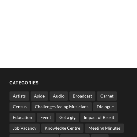
CATEGORIES
Artists
Aside
Audio
Broadcast
Carnet
Census
Challenges facing Musicians
Dialogue
Education
Event
Get a gig
Impact of Brexit
Job Vacancy
Knowledge Centre
Meeting Minutes