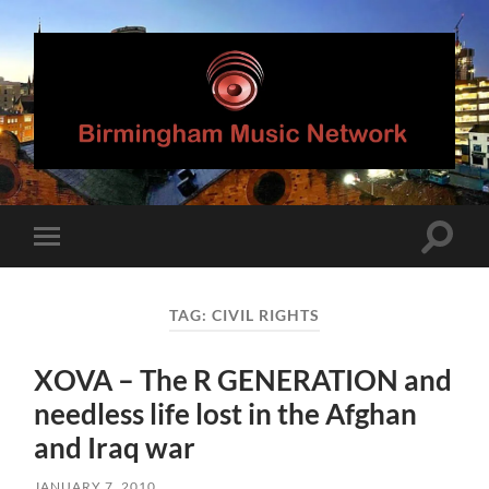
Birmingham
Music
Network
Toggle
Toggle
search
mobile
field
menu
TAG:
CIVIL RIGHTS
XOVA – The R GENERATION and
needless life lost in the Afghan
and Iraq war
JANUARY 7, 2010