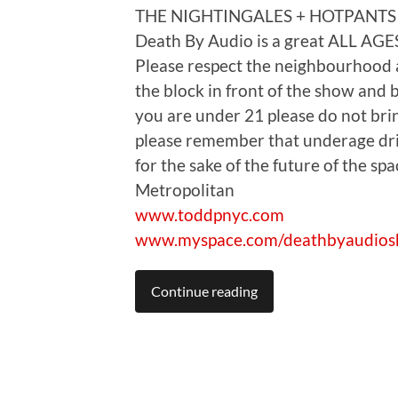
THE NIGHTINGALES + HOTPANTS
Death By Audio is a great ALL AGES
Please respect the neighbourhood
the block in front of the show and b
you are under 21 please do not bring
please remember that underage drin
for the sake of the future of the sp
Metropolitan
www.toddpnyc.com
www.myspace.com/deathbyaudio
Continue reading