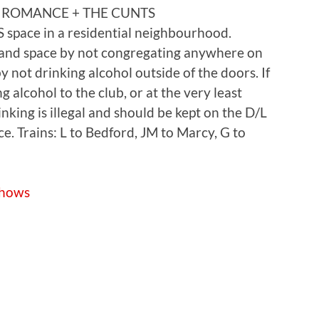
 ROMANCE + THE CUNTS
 space in a residential neighbourhood.
 and space by not congregating anywhere on
y not drinking alcohol outside of the doors. If
 alcohol to the club, or at the very least
king is illegal and should be kept on the D/L
ace. Trains: L to Bedford, JM to Marcy, G to
shows