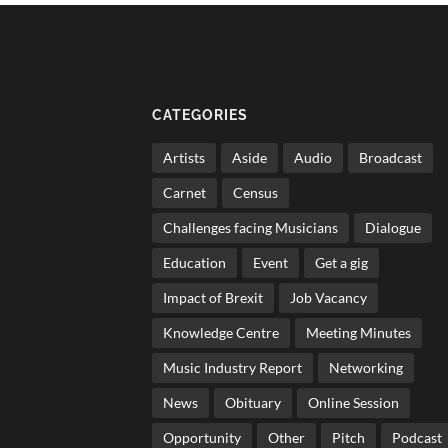
CATEGORIES
Artists
Aside
Audio
Broadcast
Carnet
Census
Challenges facing Musicians
Dialogue
Education
Event
Get a gig
Impact of Brexit
Job Vacancy
Knowledge Centre
Meeting Minutes
Music Industry Report
Networking
News
Obituary
Online Session
Opportunity
Other
Pitch
Podcast