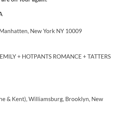
A
, Manhatten, New York NY 10009
 EMILY + HOTPANTS ROMANCE + TATTERS
e & Kent), Williamsburg, Brooklyn, New