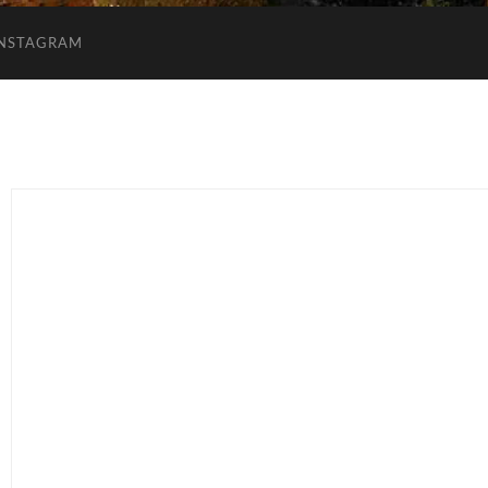
INSTAGRAM