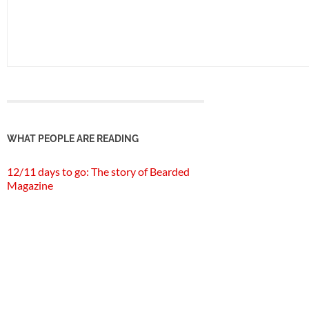
WHAT PEOPLE ARE READING
12/11 days to go: The story of Bearded
Magazine