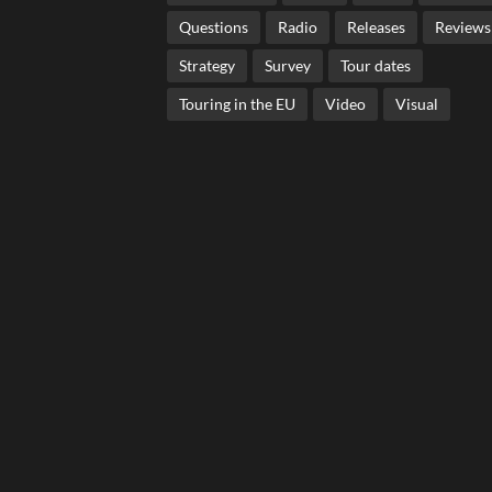
Questions
Radio
Releases
Reviews
Strategy
Survey
Tour dates
Touring in the EU
Video
Visual