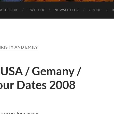
FACEBOOK
TWITTER
NEWSLETTER
GROUP
RISTY AND EMILY
– USA / Gemany /
our Dates 2008
are on Tour again.