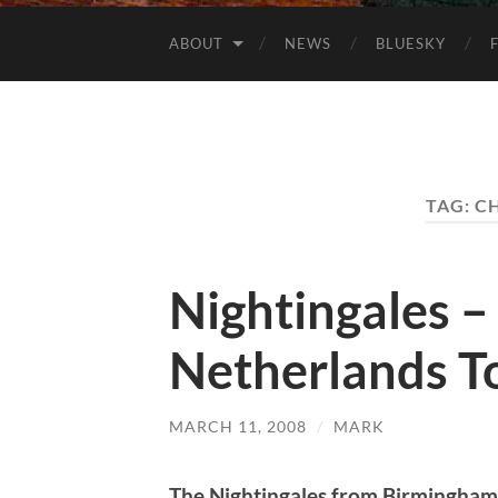
ABOUT
NEWS
BLUESKY
TAG:
CH
Nightingales 
Netherlands T
MARCH 11, 2008
/
MARK
The Nightingales from Birmingham 