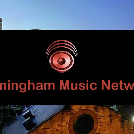
Birmingham
Music
Network