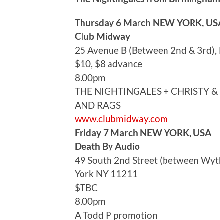
Thursday 6 March NEW YORK, US
Club Midway
25 Avenue B (Between 2nd & 3rd)
$10, $8 advance
8.00pm
THE NIGHTINGALES + CHRISTY &
AND RAGS
www.clubmidway.com
Friday 7 March NEW YORK, USA
Death By Audio
49 South 2nd Street (between Wyth
York NY 11211
$TBC
8.00pm
A Todd P promotion