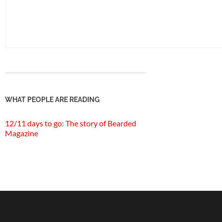
WHAT PEOPLE ARE READING
12/11 days to go: The story of Bearded
Magazine