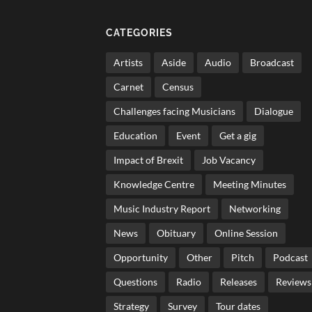
CATEGORIES
Artists
Aside
Audio
Broadcast
Carnet
Census
Challenges facing Musicians
Dialogue
Education
Event
Get a gig
Impact of Brexit
Job Vacancy
Knowledge Centre
Meeting Minutes
Music Industry Report
Networking
News
Obituary
Online Session
Opportunity
Other
Pitch
Podcast
Questions
Radio
Releases
Reviews
Strategy
Survey
Tour dates