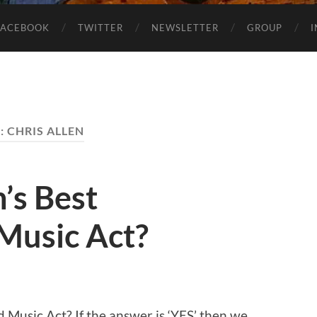
FACEBOOK
TWITTER
NEWSLETTER
GROUP
:
CHRIS ALLEN
’s Best
Music Act?
 Music Act? If the answer is ‘YES’ then we