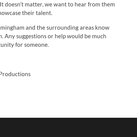
It doesn’t matter, we want to hear from them
howcase their talent.
Birmingham and the surrounding areas know
em. Any suggestions or help would be much
rtunity for someone.
 Productions