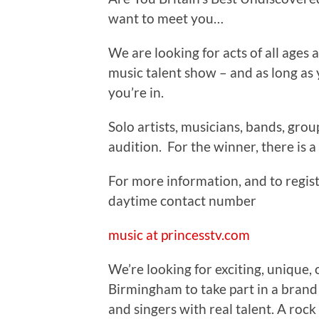
want to meet you…
We are looking for acts of all ages
music talent show – and as long as 
you’re in.
Solo artists, musicians, bands, grou
audition. For the winner, there is a 
For more information, and to regist
daytime contact number
music at princesstv.com
We’re looking for exciting, unique, 
Birmingham to take part in a bran
and singers with real talent. A rock