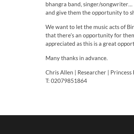
bhangra band, singer/songwriter… 
and give them the opportunity to s
We want to let the music acts of 
that there’s an opportunity for th
appreciated as this is a great oppo
Many thanks in advance.
Chris Allen | Researcher | Princess
T: 02079851864