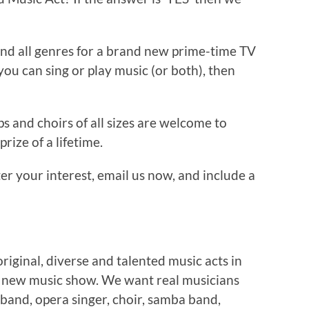
 and all genres for a brand new prime-time TV
you can sing or play music (or both), then
ps and choirs of all sizes are welcome to
prize of a lifetime.
er your interest, email us now, and include a
original, diverse and talented music acts in
d new music show. We want real musicians
 band, opera singer, choir, samba band,