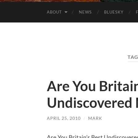
ABOUT
NEWS
BLUESKY
TAG
Are You Britain
Undiscovered 
APRIL 25, 2010
/
MARK
Are You Britain’s Best Undiscovered