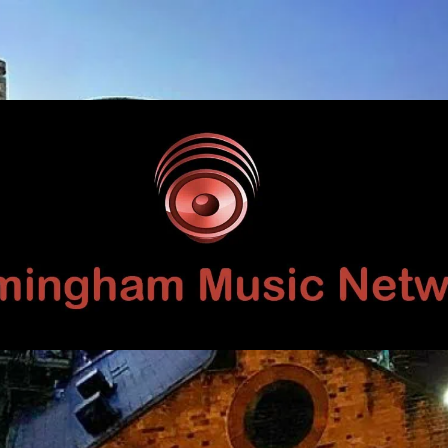
Birmingham
Music
Network