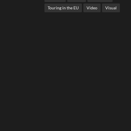
Touring in the EU
Video
Visual