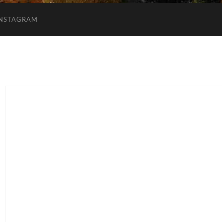
INSTAGRAM