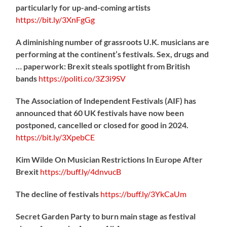
particularly for up-and-coming artists
https://
bit.ly/3XnFgGg
A diminishing number of grassroots U.K. musicians are
performing at the continent’s festivals. Sex, drugs and
… paperwork: Brexit steals spotlight from British
bands
https://
politi.co/3Z3i9SV
The Association of Independent Festivals (AIF) has
announced that 60 UK festivals have now been
postponed, cancelled or closed for good in 2024.
https://
bit.ly/3XpebCE
Kim Wilde On Musician Restrictions In Europe After
Brexit
https://
buff.ly/4dnvucB
The decline of festivals
https://
buff.ly/3YkCaUm
Secret Garden Party to burn main stage as festival