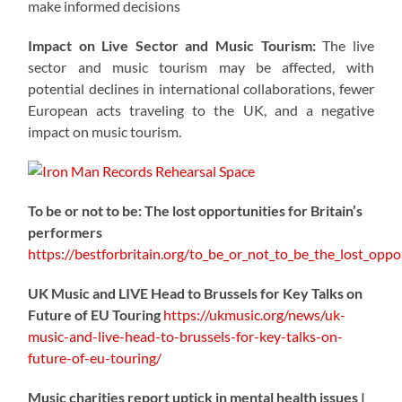
make informed decisions
Impact on Live Sector and Music Tourism:
The live
sector and music tourism may be affected, with
potential declines in international collaborations, fewer
European acts traveling to the UK, and a negative
impact on music tourism.
To be or not to be: The lost opportunities for Britain’s
performers
https://
bestforbritain.org/to_be_or_not_t
o_be_the_lost_oppor
UK Music and LIVE Head to Brussels for Key Talks on
Future of EU Touring
https://
ukmusic.org/news/uk-
music-
and-live-head-to-brussels-for-key-talks-on-
future-of-eu-touring/
Music charities report uptick in mental health issues |