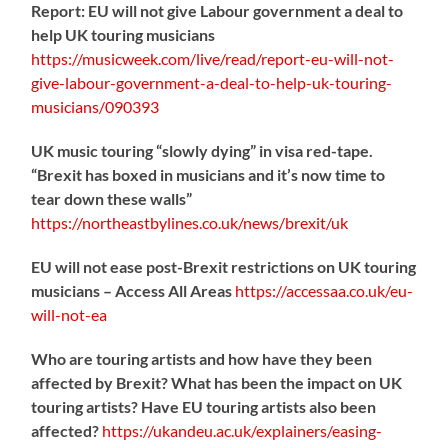
Report: EU will not give Labour government a deal to
help UK touring musicians
https://
musicweek.com/live/read/repo
rt-eu-will-not-
give-labour-government-a-deal-to-help-uk-touring-
musicians/090393
UK music touring “slowly dying” in visa red-tape.
“Brexit has boxed in musicians and it’s now time to
tear down these walls”
https://
northeastbylines.co.uk/news/brexit/uk
EU will not ease post-Brexit restrictions on UK touring
musicians – Access All Areas
https://
accessaa.co.uk/eu-
will-not-ea
Who are touring artists and how have they been
affected by Brexit? What has been the impact on UK
touring artists? Have EU touring artists also been
affected?
https://
ukandeu.ac.uk/explainers/eas
ing-