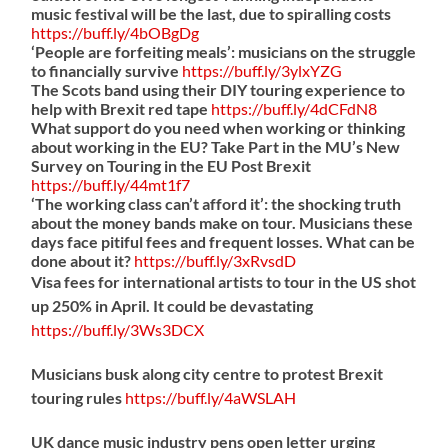
music festival will be the last, due to spiralling costs
https://
buff.ly/4bOBgDg
‘People are forfeiting meals’: musicians on the struggle
to financially survive
https://
buff.ly/3ylxYZG
The Scots band using their DIY touring experience to
help with Brexit red tape
https://
buff.ly/4dCFdN8
What support do you need when working or thinking
about working in the EU? Take Part in the MU’s New
Survey on Touring in the EU Post Brexit
https://
buff.ly/44mt1f7
‘The working class can’t afford it’: the shocking truth
about the money bands make on tour. Musicians these
days face pitiful fees and frequent losses. What can be
done about it?
https://
buff.ly/3xRvsdD
Visa fees for international artists to tour in the US shot
up 250% in April. It could be devastating
https://
buff.ly/3Ws3DCX
Musicians busk along city centre to protest Brexit
touring rules
https://
buff.ly/4aWSLAH
UK dance music industry pens open letter urging