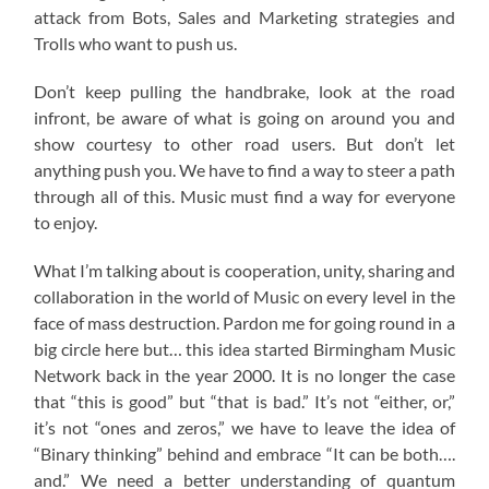
attack from Bots, Sales and Marketing strategies and
Trolls who want to push us.
Don’t keep pulling the handbrake, look at the road
infront, be aware of what is going on around you and
show courtesy to other road users. But don’t let
anything push you. We have to find a way to steer a path
through all of this. Music must find a way for everyone
to enjoy.
What I’m talking about is cooperation, unity, sharing and
collaboration in the world of Music on every level in the
face of mass destruction. Pardon me for going round in a
big circle here but… this idea started Birmingham Music
Network back in the year 2000. It is no longer the case
that “this is good” but “that is bad.” It’s not “either, or,”
it’s not “ones and zeros,” we have to leave the idea of
“Binary thinking” behind and embrace “It can be both….
and.” We need a better understanding of quantum