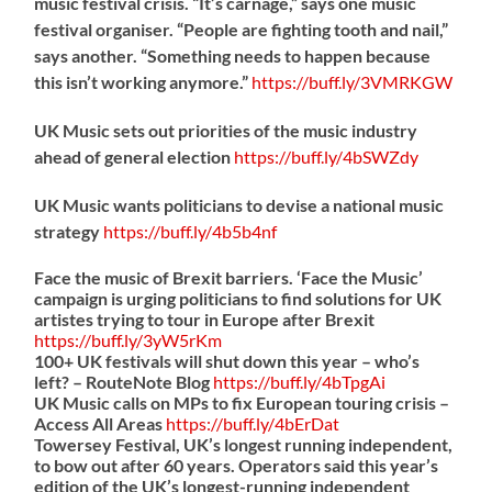
music festival crisis. “It’s carnage,” says one music
festival organiser. “People are fighting tooth and nail,”
says another. “Something needs to happen because
this isn’t working anymore.”
https://
buff.ly/3VMRKGW
UK Music sets out priorities of the music industry
ahead of general election
https://
buff.ly/4bSWZdy
UK Music wants politicians to devise a national music
strategy
https://
buff.ly/4b5b4nf
Face the music of Brexit barriers. ‘Face the Music’
campaign is urging politicians to find solutions for UK
artistes trying to tour in Europe after Brexit
https://
buff.ly/3yW5rKm
100+ UK festivals will shut down this year – who’s
left? – RouteNote Blog
https://
buff.ly/4bTpgAi
UK Music calls on MPs to fix European touring crisis –
Access All Areas
https://
buff.ly/4bErDat
Towersey Festival, UK’s longest running independent,
to bow out after 60 years. Operators said this year’s
edition of the UK’s longest-running independent