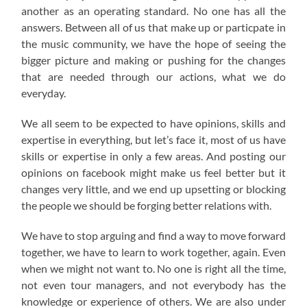
another as an operating standard. No one has all the
answers. Between all of us that make up or particpate in
the music community, we have the hope of seeing the
bigger picture and making or pushing for the changes
that are needed through our actions, what we do
everyday.
We all seem to be expected to have opinions, skills and
expertise in everything, but let’s face it, most of us have
skills or expertise in only a few areas. And posting our
opinions on facebook might make us feel better but it
changes very little, and we end up upsetting or blocking
the people we should be forging better relations with.
We have to stop arguing and find a way to move forward
together, we have to learn to work together, again. Even
when we might not want to. No one is right all the time,
not even tour managers, and not everybody has the
knowledge or experience of others. We are also under