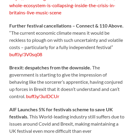
whole-ecosystem-is-collapsing-inside-the-crisis-in-
britains-live-music-scene
Further festival cancellations – Connect & 110 Above.
“The current economic climate means it would be
reckless to plough on with such uncertainty and volatile
costs – particularly for a fully independent festival”
buff.ly/3V0sq08
Brexit: despatches from the downside.
The
government is starting to give the impression of
behaving like the sorcerer’s apprentice, having conjured
up forces in Brexit that it doesn’t understand and can’t
control.
buff.ly/3uIDCUr
AIF Launches 5% for festivals scheme to save UK
festivals.
This World-leading industry still suffers due to
issues around Covid and Brexit, making maintaining a
UK festival even more difficult than ever