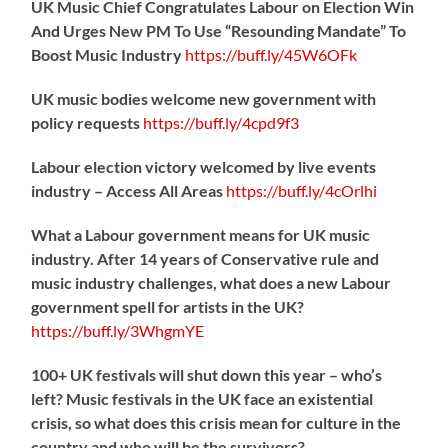
UK Music Chief Congratulates Labour on Election Win
And Urges New PM To Use “Resounding Mandate” To
Boost Music Industry
https://
buff.ly/45W6OFk
UK music bodies welcome new government with
policy requests
https://
buff.ly/4cpd9f3
Labour election victory welcomed by live events
industry – Access All Areas
https://
buff.ly/4cOrlhi
What a Labour government means for UK music
industry. After 14 years of Conservative rule and
music industry challenges, what does a new Labour
government spell for artists in the UK?
https://
buff.ly/3WhgmYE
100+ UK festivals will shut down this year – who’s
left? Music festivals in the UK face an existential
crisis, so what does this crisis mean for culture in the
country and who will be the survivors?