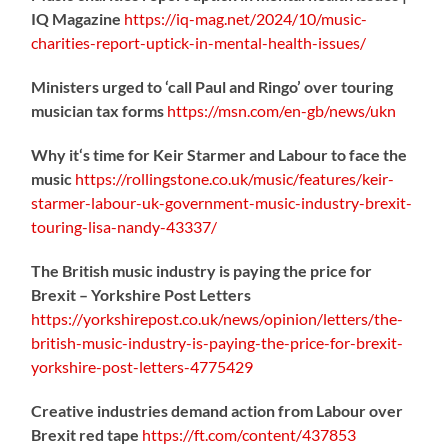
IQ Magazine
https://
iq-mag.net/2024/10/music-
charities-report-uptick-in-mental-health-issues/
Ministers urged to ‘call Paul and Ringo’ over touring
musician tax forms
https://
msn.com/en-gb/news/ukn
Why it‘s time for Keir Starmer and Labour to face the
music
https://
rollingstone.co.uk/music/features
/keir-
starmer-labour-uk-government-music-industry-brexit-
touring-lisa-nandy-43337/
The British music industry is paying the price for
Brexit – Yorkshire Post Letters
https://
yorkshirepost.co.uk/news/opinion/l
etters/the-
british-music-industry-is-paying-the-price-for-brexit-
yorkshire-post-letters-4775429
Creative industries demand action from Labour over
Brexit red tape
https://
ft.com/content/437853