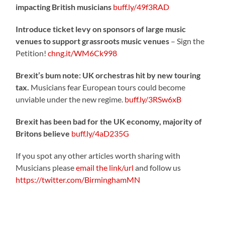
impacting British musicians
buff.ly/49f3RAD
Introduce ticket levy on sponsors of large music
venues to support grassroots music venues
– Sign the
Petition!
chng.it/WM6Ck998
Brexit’s bum note: UK orchestras hit by new touring
tax.
Musicians fear European tours could become
unviable under the new regime.
buff.ly/3RSw6xB
Brexit has been bad for the UK economy, majority of
Britons believe
buff.ly/4aD235G
If you spot any other articles worth sharing with
Musicians please
email the link/url
and follow us
https://twitter.com/BirminghamMN