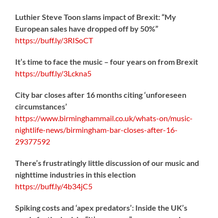
Luthier Steve Toon slams impact of Brexit: “My
European sales have dropped off by 50%”
https://
buff.ly/3RISoCT
It’s time to face the music – four years on from Brexit
https://
buff.ly/3Lckna5
City bar closes after 16 months citing ‘unforeseen
circumstances’
https://www.birminghammail.co.uk/whats-on/music-
nightlife-news/birmingham-bar-closes-after-16-
29377592
There’s frustratingly little discussion of our music and
nighttime industries in this election
https://
buff.ly/4b34jC5
Spiking costs and ‘apex predators’: Inside the UK’s