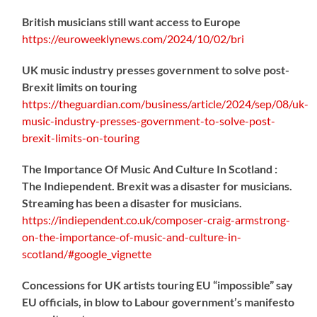
British musicians still want access to Europe
https://
euroweeklynews.com/2024/10/02/bri
UK music industry presses government to solve post-
Brexit limits on touring
https://
theguardian.com/business/artic
le/2024/sep/08/uk-
music-industry-presses-government-to-solve-post-
brexit-limits-on-touring
The Importance Of Music And Culture In Scotland :
The Indiependent. Brexit was a disaster for musicians.
Streaming has been a disaster for musicians.
https://
indiependent.co.uk/composer-craig
-armstrong-
on-the-importance-of-music-and-culture-in-
scotland/#google_vignette
Concessions for UK artists touring EU “impossible” say
EU officials, in blow to Labour government’s manifesto