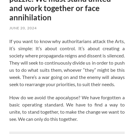
and work together or face
annihilation
JUNE 20, 2024
If you want to know why authoritarians attack the Arts,
it’s simple: It’s about control. It’s about creating a
society where propaganda reigns and dissent is silenced.
They will seek to continuously divide us in order to push
us to do what suits them, whoever “they” might be this
week. There’s a war going on and the enemy will always
seek to rearrange your priorities, to suit their needs.
How do we avoid the apocalypse? W
e have forgotten a
basic operating standard.
We have to find a way to
unite, to stand together, to make the change we want to
see. We can only do this together.