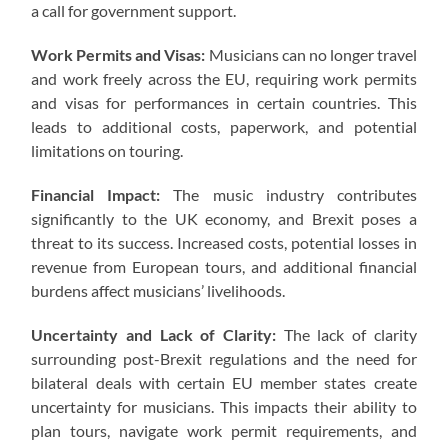
a call for government support.
Work Permits and Visas:
Musicians can no longer travel
and work freely across the EU, requiring work permits
and visas for performances in certain countries. This
leads to additional costs, paperwork, and potential
limitations on touring.
Financial Impact:
The music industry contributes
significantly to the UK economy, and Brexit poses a
threat to its success. Increased costs, potential losses in
revenue from European tours, and additional financial
burdens affect musicians’ livelihoods.
Uncertainty and Lack of Clarity:
The lack of clarity
surrounding post-Brexit regulations and the need for
bilateral deals with certain EU member states create
uncertainty for musicians. This impacts their ability to
plan tours, navigate work permit requirements, and