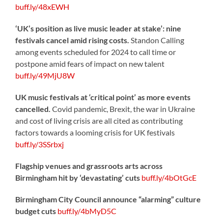
buff.ly/48xEWH
‘UK’s position as live music leader at stake’: nine
festivals cancel amid rising costs.
Standon Calling
among events scheduled for 2024 to call time or
postpone amid fears of impact on new talent
buff.ly/49MjU8W
UK music festivals at ‘critical point’ as more events
cancelled.
Covid pandemic, Brexit, the war in Ukraine
and cost of living crisis are all cited as contributing
factors towards a looming crisis for UK festivals
buff.ly/3SSrbxj
Flagship venues and grassroots arts across
Birmingham hit by ‘devastating’ cuts
buff.ly/4bOtGcE
Birmingham City Council announce “alarming” culture
budget cuts
buff.ly/4bMyD5C