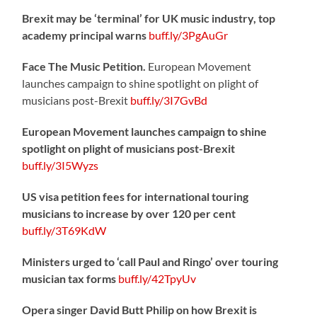
Brexit may be ‘terminal’ for UK music industry, top
academy principal warns
buff.ly/3PgAuGr
Face The Music Petition.
European Movement
launches campaign to shine spotlight on plight of
musicians post-Brexit
buff.ly/3I7GvBd
European Movement launches campaign to shine
spotlight on plight of musicians post-Brexit
buff.ly/3I5Wyzs
US visa petition fees for international touring
musicians to increase by over 120 per cent
buff.ly/3T69KdW
Ministers urged to ‘call Paul and Ringo’ over touring
musician tax forms
buff.ly/42TpyUv
Opera singer David Butt Philip on how Brexit is