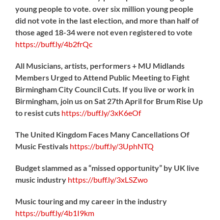
young people to vote. over six million young people
did not vote in the last election, and more than half of
those aged 18-34 were not even registered to vote
https://
buff.ly/4b2frQc
All Musicians, artists, performers + MU Midlands
Members Urged to Attend Public Meeting to Fight
Birmingham City Council Cuts. If you live or work in
Birmingham, join us on Sat 27th April for Brum Rise Up
to resist cuts
https://
buff.ly/3xK6eOf
The United Kingdom Faces Many Cancellations Of
Music Festivals
https://
buff.ly/3UphNTQ
Budget slammed as a “missed opportunity” by UK live
music industry
https://
buff.ly/3xLSZwo
Music touring and my career in the industry
https://
buff.ly/4b1I9km