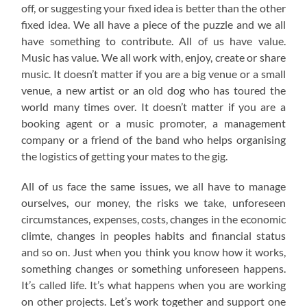
off, or suggesting your fixed idea is better than the other
fixed idea. We all have a piece of the puzzle and we all
have something to contribute. All of us have value.
Music has value. We all work with, enjoy, create or share
music. It doesn’t matter if you are a big venue or a small
venue, a new artist or an old dog who has toured the
world many times over. It doesn’t matter if you are a
booking agent or a music promoter, a management
company or a friend of the band who helps organising
the logistics of getting your mates to the gig.
All of us face the same issues, we all have to manage
ourselves, our money, the risks we take, unforeseen
circumstances, expenses, costs, changes in the economic
climte, changes in peoples habits and financial status
and so on. Just when you think you know how it works,
something changes or something unforeseen happens.
It’s called life. It’s what happens when you are working
on other projects. Let’s work together and support one