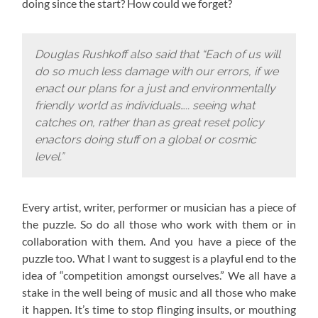
doing since the start? How could we forget?
Douglas Rushkoff also said that “Each of us will
do so much less damage with our errors, if we
enact our plans for a just and environmentally
friendly world as individuals….. seeing what
catches on, rather than as great reset policy
enactors doing stuff on a global or cosmic
level.”
Every artist, writer, performer or musician has a piece of
the puzzle. So do all those who work with them or in
collaboration with them. And you have a piece of the
puzzle too. What I want to suggest is a playful end to the
idea of “competition amongst ourselves.” We all have a
stake in the well being of music and all those who make
it happen. It’s time to stop flinging insults, or mouthing