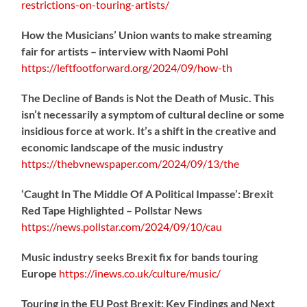
restrictions-on-touring-artists/
How the Musicians’ Union wants to make streaming
fair for artists – interview with Naomi Pohl
https://
leftfootforward.org/2024/09/how-th
The Decline of Bands is Not the Death of Music. This
isn’t necessarily a symptom of cultural decline or some
insidious force at work. It’s a shift in the creative and
economic landscape of the music industry
https://
thebvnewspaper.com/2024/09/13/the
‘Caught In The Middle Of A Political Impasse’: Brexit
Red Tape Highlighted – Pollstar News
https://
news.pollstar.com/2024/09/10/cau
Music industry seeks Brexit fix for bands touring
Europe
https://
inews.co.uk/culture/music/
Touring in the EU Post Brexit: Key Findings and Next