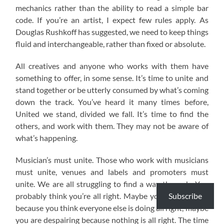
mechanics rather than the ability to read a simple bar
code. If you’re an artist, I expect few rules apply. As
Douglas Rushkoff has suggested, we need to keep things
fluid and interchangeable, rather than fixed or absolute.
All creatives and anyone who works with them have
something to offer, in some sense. It’s time to unite and
stand together or be utterly consumed by what’s coming
down the track. You’ve heard it many times before,
United we stand, divided we fall. It’s time to find the
others, and work with them. They may not be aware of
what’s happening.
Musician’s must unite. Those who work with musicians
must unite, venues and labels and promoters must
unite. We are all struggling to find a way through. You
Subscribe
probably think you’re all right. Maybe you are annoyed
because you think everyone else is doing all right, maybe
you are despairing because nothing is all right. The time