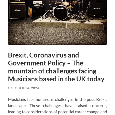
Brexit, Coronavirus and
Government Policy – The
mountain of challenges facing
Musicians based in the UK today
OCTOBER 14, 2024
Musicians face numerous challenges in the post-Brexit
landscape. These challenges have raised concerns,
leading to considerations of potential career change and