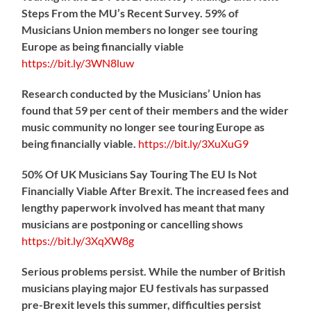
Steps From the MU’s Recent Survey. 59% of
Musicians Union members no longer see touring
Europe as being financially viable
https://
bit.ly/3WN8luw
Research conducted by the Musicians’ Union has
found that 59 per cent of their members and the wider
music community no longer see touring Europe as
being financially viable.
https://
bit.ly/3XuXuG9
50% Of UK Musicians Say Touring The EU Is Not
Financially Viable After Brexit. The increased fees and
lengthy paperwork involved has meant that many
musicians are postponing or cancelling shows
https://
bit.ly/3XqXW8g
Serious problems persist. While the number of British
musicians playing major EU festivals has surpassed
pre-Brexit levels this summer, difficulties persist