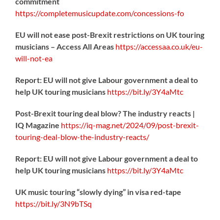
commitment
https://
completemusicupdate.com/concessions-fo
EU will not ease post-Brexit restrictions on UK touring
musicians – Access All Areas
https://
accessaa.co.uk/eu-
will-not-ea
Report: EU will not give Labour government a deal to
help UK touring musicians
https://
bit.ly/3Y4aMtc
Post-Brexit touring deal blow? The industry reacts |
IQ Magazine
https://
iq-mag.net/2024/09/post-b
rexit-
touring-deal-blow-the-industry-reacts/
Report: EU will not give Labour government a deal to
help UK touring musicians
https://
bit.ly/3Y4aMtc
UK music touring “slowly dying” in visa red-tape
https://
bit.ly/3N9bTSq