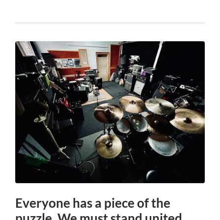
Everyone has a piece of the
puzzle. We must stand united