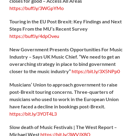
closes for good – Access All Areas
https://
buff.ly/3WGpYMo
Touring in the EU Post Brexit: Key Findings and Next
Steps From the MU’s Recent Survey
https://
buff.ly/4dpOveu
New Government Presents Opportunities For Music
Industry – Says UK Music Chief. “We need to get an
overarching strategy in place to bind government
closer to the music industry”
https://
bit.ly/3X5NPp0
Musicians’ Union to approach government to raise
post-Brexit touring concerns. Three-quarters of
musicians who used to work in the European Union
have faced a decline in bookings post-Brexit.
https://
bit.ly/3YOT4L3
Slow death of Music Festivals | The West Report –
Michael West
https://
bit.ly/3WVJX8O