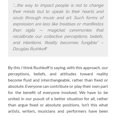
“…..the way to impact people is not to change
their minds but to speak to their hearts and
souls through music and art. Such forms of
expression are less like treatises or manifestos
than sigils — magickal ceremonies that
recalibrate our collective perceptions, beliefs,
and intentions. Reality becomes fungible.” –
Douglas Rushkoff
By this I think Rushkoff is saying, with this approach,
our
perceptions, beliefs, and attitudes toward reality
become fluid and interchangeable, rather than fixed or
absolute. Everyone can contribute or play their own part
for the benefit of everyone involved. We have to be
united in our pusuit of a better situation for all, rather
than argue fixed or absolute positions. Isn’t this what
artists, writers, musicians and performers have been