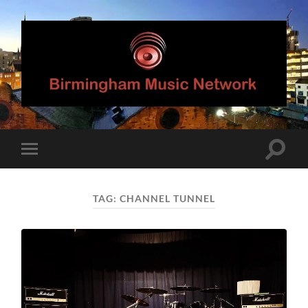
Birmingham
Music
Network
Toggle
Toggle
search
mobile
field
menu
TAG:
CHANNEL TUNNEL