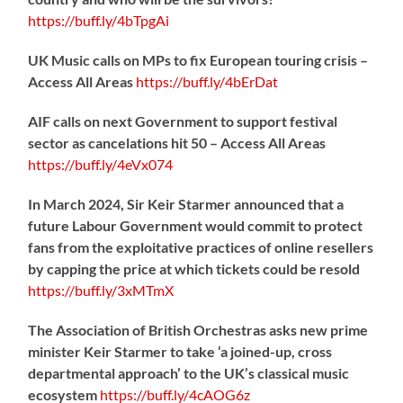
https://
buff.ly/4bTpgAi
UK Music calls on MPs to fix European touring crisis –
Access All Areas
https://
buff.ly/4bErDat
AIF calls on next Government to support festival
sector as cancelations hit 50 – Access All Areas
https://
buff.ly/4eVx074
In March 2024, Sir Keir Starmer announced that a
future Labour Government would commit to protect
fans from the exploitative practices of online resellers
by capping the price at which tickets could be resold
https://
buff.ly/3xMTmX
The Association of British Orchestras asks new prime
minister Keir Starmer to take ‘a joined-up, cross
departmental approach’ to the UK’s classical music
ecosystem
https://
buff.ly/4cAOG6z