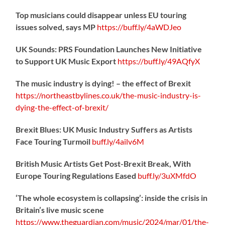
Top musicians could disappear unless EU touring
issues solved, says MP
https://
buff.ly/4aWDJeo
UK Sounds: PRS Foundation Launches New Initiative
to Support UK Music Export
https://
buff.ly/49AQfyX
The music industry is dying! – the effect of Brexit
https://northeastbylines.co.uk/the-music-industry-is-
dying-the-effect-of-brexit/
Brexit Blues: UK Music Industry Suffers as Artists
Face Touring Turmoil
buff.ly/4ailv6M
British Music Artists Get Post-Brexit Break, With
Europe Touring Regulations Eased
buff.ly/3uXMfdO
‘The whole ecosystem is collapsing’: inside the crisis in
Britain’s live music scene
https://www.theguardian.com/music/2024/mar/01/the-