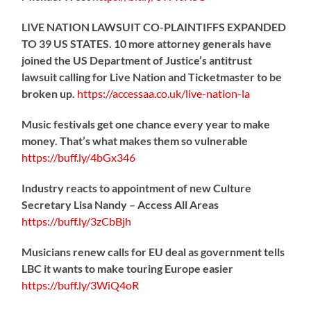
LIVE NATION LAWSUIT CO-PLAINTIFFS EXPANDED
TO 39 US STATES. 10 more attorney generals have
joined the US Department of Justice’s antitrust
lawsuit calling for Live Nation and Ticketmaster to be
broken up.
https://
accessaa.co.uk/live-nation-la
Music festivals get one chance every year to make
money. That’s what makes them so vulnerable
https://
buff.ly/4bGx346
Industry reacts to appointment of new Culture
Secretary Lisa Nandy – Access All Areas
https://
buff.ly/3zCbBjh
Musicians renew calls for EU deal as government tells
LBC it wants to make touring Europe easier
https://
buff.ly/3WiQ4oR