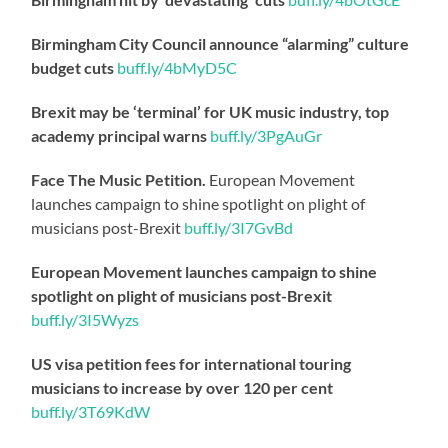
Birmingham City Council announce “alarming” culture
budget cuts
buff.ly/4bMyD5C
Brexit may be ‘terminal’ for UK music industry, top
academy principal warns
buff.ly/3PgAuGr
Face The Music Petition.
European Movement
launches campaign to shine spotlight on plight of
musicians post-Brexit
buff.ly/3I7GvBd
European Movement launches campaign to shine
spotlight on plight of musicians post-Brexit
buff.ly/3I5Wyzs
US visa petition fees for international touring
musicians to increase by over 120 per cent
buff.ly/3T69KdW