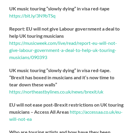
UK music touring “slowly dying” in visa red-tape
https://
bit.ly/3N9bTSq
Report: EU will not give Labour government a deal to
help UK touring musicians
https://
musicweek.com/live/read/repo
rt-eu-will-not-
give-labour-government-a-deal-to-help-uk-touring-
musicians/090393
UK music touring “slowly dying” in visa red-tape.
“Brexit has boxed in musicians and it’s now time to
tear down these walls”
https://
northeastbylines.co.uk/news/brexit/uk
EU will not ease post-Brexit restrictions on UK touring
musicians – Access All Areas
https://
accessaa.co.uk/eu-
will-not-ea
Who are touring artists and how have they been