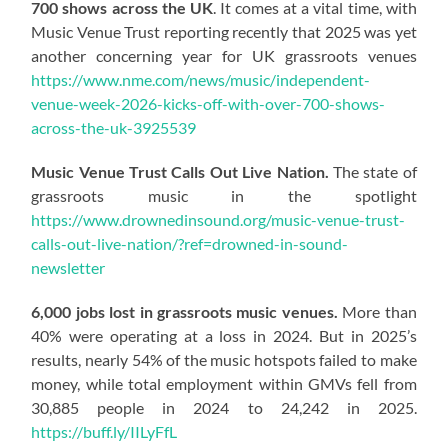
700 shows across the UK
. It comes at a vital time, with
Music Venue Trust reporting recently that 2025 was yet
another concerning year for UK grassroots venues
https://www.nme.com/news/music/independent-
venue-week-2026-kicks-off-with-over-700-shows-
across-the-uk-3925539
Music Venue Trust Calls Out Live Nation.
The state of
grassroots music in the spotlight
https://www.drownedinsound.org/music-venue-trust-
calls-out-live-nation/?ref=drowned-in-sound-
newsletter
6,000 jobs lost in grassroots music venues.
More than
40% were operating at a loss in 2024. But in 2025’s
results, nearly 54% of the music hotspots failed to make
money, while total employment within GMVs fell from
30,885 people in 2024 to 24,242 in 2025.
https://buff.ly/IILyFfL