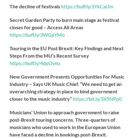
The decline of festivals
https://
buff.ly/3YkCaUm
Secret Garden Party to burn main stage as festival
closes for good – Access All Areas
https://
buff.ly/3WGpYMo
Touring in the EU Post Brexit: Key Findings and Next
Steps From the MU’s Recent Survey
https://
buff.ly/4dpOveu
New Government Presents Opportunities For Music
Industry – Says UK Music Chief. “We need to get an
overarching strategy in place to bind government
closer to the music industry”
https://
bit.ly/3X5NPp0
Musicians’ Union to approach government to raise
post-Brexit touring concerns. Three-quarters of
musicians who used to work in the European Union
have faced a decline in bookings post-Brexit.