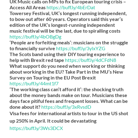
UK Music calls on MPs to fix European touring crisis –
Access All Areas
https://
buff.ly/4bErDat
Towersey Festival, UK’s longest running independent,
to bow out after 60 years. Operators said this year’s
edition of the UK’s longest-running independent
music festival will be the last, due to spiralling costs
https://
buff.ly/4bOBgDg
‘People are forfeiting meals’: musicians on the struggle
to financially survive
https://
buff.ly/3ylxYZG
The Scots band using their DIY touring experience to
help with Brexit red tape
https://
buff.ly/4dCFdN8
What support do you need when working or thinking
about working in the EU? Take Part in the MU’s New
Survey on Touring in the EU Post Brexit
https://
buff.ly/44mt1f7
‘The working class can’t afford it’: the shocking truth
about the money bands make on tour. Musicians these
days face pitiful fees and frequent losses. What can be
done about it?
https://
buff.ly/3xRvsdD
Visa fees for international artists to tour in the US shot
up 250% in April. It could be devastating
https://
buff.ly/3Ws3DCX