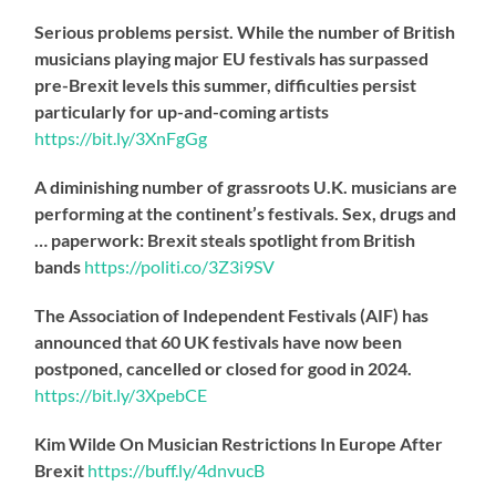
Serious problems persist. While the number of British
musicians playing major EU festivals has surpassed
pre-Brexit levels this summer, difficulties persist
particularly for up-and-coming artists
https://
bit.ly/3XnFgGg
A diminishing number of grassroots U.K. musicians are
performing at the continent’s festivals. Sex, drugs and
… paperwork: Brexit steals spotlight from British
bands
https://
politi.co/3Z3i9SV
The Association of Independent Festivals (AIF) has
announced that 60 UK festivals have now been
postponed, cancelled or closed for good in 2024.
https://
bit.ly/3XpebCE
Kim Wilde On Musician Restrictions In Europe After
Brexit
https://
buff.ly/4dnvucB