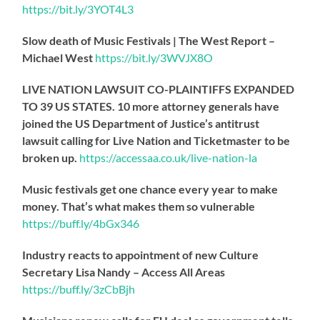
https://
bit.ly/3YOT4L3
Slow death of Music Festivals | The West Report –
Michael West
https://
bit.ly/3WVJX8O
LIVE NATION LAWSUIT CO-PLAINTIFFS EXPANDED
TO 39 US STATES. 10 more attorney generals have
joined the US Department of Justice’s antitrust
lawsuit calling for Live Nation and Ticketmaster to be
broken up.
https://
accessaa.co.uk/live-nation-la
Music festivals get one chance every year to make
money. That’s what makes them so vulnerable
https://
buff.ly/4bGx346
Industry reacts to appointment of new Culture
Secretary Lisa Nandy – Access All Areas
https://
buff.ly/3zCbBjh