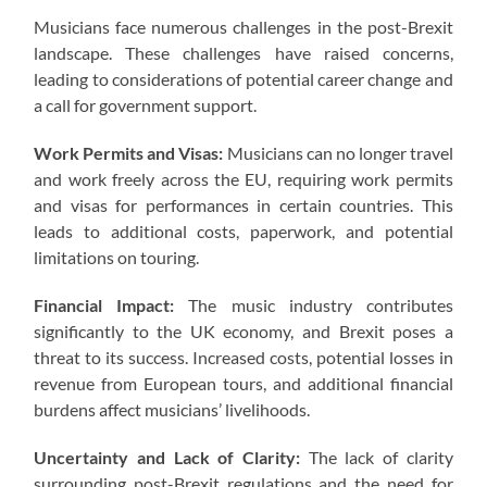
Musicians face numerous challenges in the post-Brexit
landscape. These challenges have raised concerns,
leading to considerations of potential career change and
a call for government support.
Work Permits and Visas:
Musicians can no longer travel
and work freely across the EU, requiring work permits
and visas for performances in certain countries. This
leads to additional costs, paperwork, and potential
limitations on touring.
Financial Impact:
The music industry contributes
significantly to the UK economy, and Brexit poses a
threat to its success. Increased costs, potential losses in
revenue from European tours, and additional financial
burdens affect musicians’ livelihoods.
Uncertainty and Lack of Clarity:
The lack of clarity
surrounding post-Brexit regulations and the need for