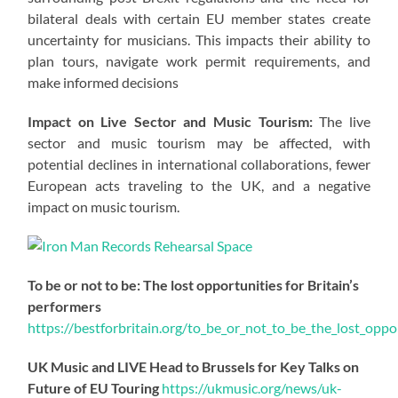
bilateral deals with certain EU member states create
uncertainty for musicians. This impacts their ability to
plan tours, navigate work permit requirements, and
make informed decisions
Impact on Live Sector and Music Tourism:
The live
sector and music tourism may be affected, with
potential declines in international collaborations, fewer
European acts traveling to the UK, and a negative
impact on music tourism.
To be or not to be: The lost opportunities for Britain’s
performers
https://
bestforbritain.org/to_be_or_not_t
o_be_the_lost_oppor
UK Music and LIVE Head to Brussels for Key Talks on
Future of EU Touring
https://
ukmusic.org/news/uk-