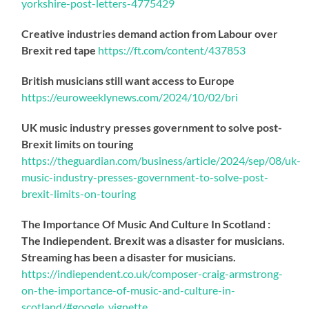
yorkshire-post-letters-4775429
Creative industries demand action from Labour over
Brexit red tape
https://
ft.com/content/437853
British musicians still want access to Europe
https://
euroweeklynews.com/2024/10/02/bri
UK music industry presses government to solve post-
Brexit limits on touring
https://
theguardian.com/business/artic
le/2024/sep/08/uk-
music-industry-presses-government-to-solve-post-
brexit-limits-on-touring
The Importance Of Music And Culture In Scotland :
The Indiependent. Brexit was a disaster for musicians.
Streaming has been a disaster for musicians.
https://
indiependent.co.uk/composer-craig
-armstrong-
on-the-importance-of-music-and-culture-in-
scotland/#google_vignette