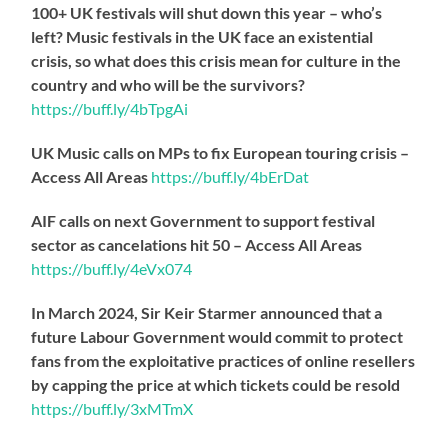
100+ UK festivals will shut down this year – who’s
left? Music festivals in the UK face an existential
crisis, so what does this crisis mean for culture in the
country and who will be the survivors?
https://
buff.ly/4bTpgAi
UK Music calls on MPs to fix European touring crisis –
Access All Areas
https://
buff.ly/4bErDat
AIF calls on next Government to support festival
sector as cancelations hit 50 – Access All Areas
https://
buff.ly/4eVx074
In March 2024, Sir Keir Starmer announced that a
future Labour Government would commit to protect
fans from the exploitative practices of online resellers
by capping the price at which tickets could be resold
https://
buff.ly/3xMTmX