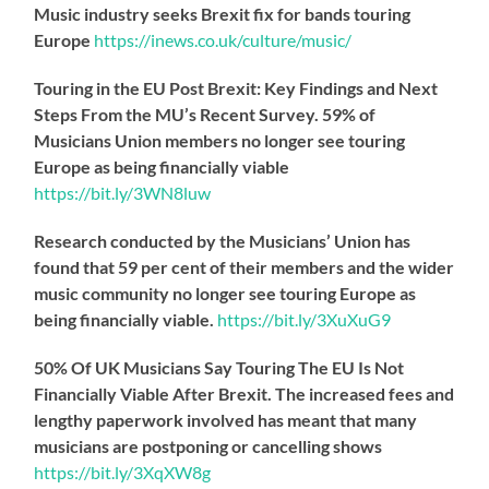
Music industry seeks Brexit fix for bands touring
Europe
https://
inews.co.uk/culture/music/
Touring in the EU Post Brexit: Key Findings and Next
Steps From the MU’s Recent Survey. 59% of
Musicians Union members no longer see touring
Europe as being financially viable
https://
bit.ly/3WN8luw
Research conducted by the Musicians’ Union has
found that 59 per cent of their members and the wider
music community no longer see touring Europe as
being financially viable.
https://
bit.ly/3XuXuG9
50% Of UK Musicians Say Touring The EU Is Not
Financially Viable After Brexit. The increased fees and
lengthy paperwork involved has meant that many
musicians are postponing or cancelling shows
https://
bit.ly/3XqXW8g