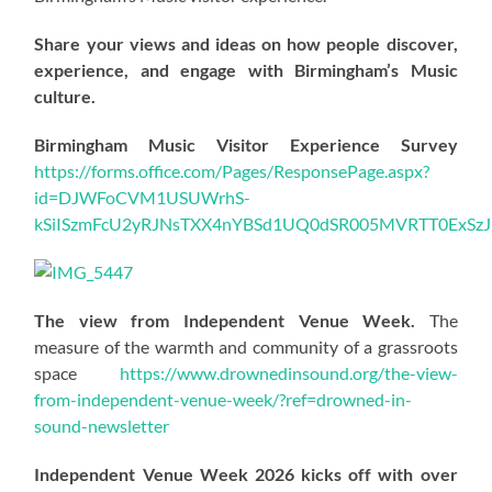
Share your views and ideas on how people discover,
experience, and engage with Birmingham’s Music
culture.
Birmingham Music Visitor Experience Survey
https://forms.office.com/Pages/ResponsePage.aspx?
id=DJWFoCVM1USUWrhS-
kSiISzmFcU2yRJNsTXX4nYBSd1UQ0dSR005MVRTT0ExS
The view from Independent Venue Week.
The
measure of the warmth and community of a grassroots
space
https://www.drownedinsound.org/the-view-
from-independent-venue-week/?ref=drowned-in-
sound-newsletter
Independent Venue Week 2026 kicks off with over