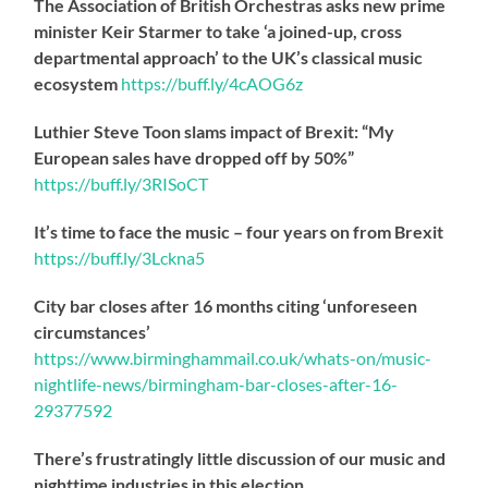
The Association of British Orchestras asks new prime
minister Keir Starmer to take ‘a joined-up, cross
departmental approach’ to the UK’s classical music
ecosystem
https://
buff.ly/4cAOG6z
Luthier Steve Toon slams impact of Brexit: “My
European sales have dropped off by 50%”
https://
buff.ly/3RISoCT
It’s time to face the music – four years on from Brexit
https://
buff.ly/3Lckna5
City bar closes after 16 months citing ‘unforeseen
circumstances’
https://www.birminghammail.co.uk/whats-on/music-
nightlife-news/birmingham-bar-closes-after-16-
29377592
There’s frustratingly little discussion of our music and
nighttime industries in this election