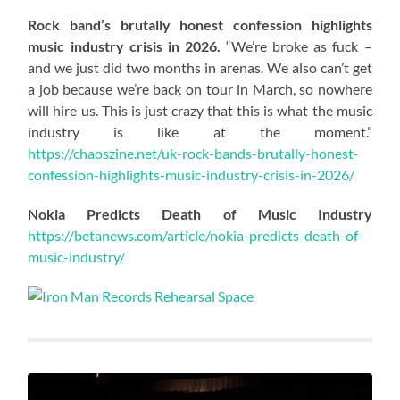
Rock band’s brutally honest confession highlights
music industry crisis in 2026.
“We’re broke as fuck –
and we just did two months in arenas. We also can’t get
a job because we’re back on tour in March, so nowhere
will hire us. This is just crazy that this is what the music
industry is like at the moment.”
https://chaoszine.net/uk-rock-bands-brutally-honest-
confession-highlights-music-industry-crisis-in-2026/
Nokia Predicts Death of Music Industry
https://betanews.com/article/nokia-predicts-death-of-
music-industry/