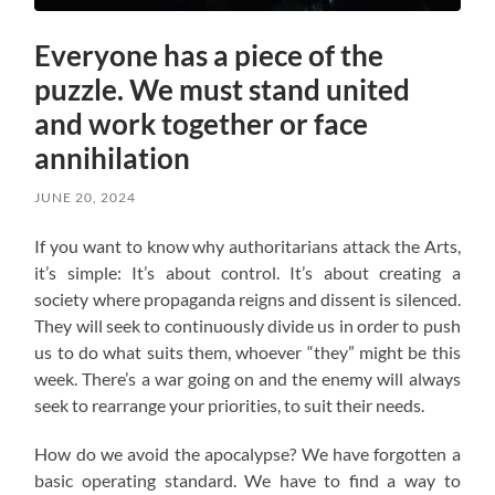
Everyone has a piece of the
puzzle. We must stand united
and work together or face
annihilation
JUNE 20, 2024
If you want to know why authoritarians attack the Arts,
it’s simple: It’s about control. It’s about creating a
society where propaganda reigns and dissent is silenced.
They will seek to continuously divide us in order to push
us to do what suits them, whoever “they” might be this
week. There’s a war going on and the enemy will always
seek to rearrange your priorities, to suit their needs.
How do we avoid the apocalypse? W
e have forgotten a
basic operating standard.
We have to find a way to