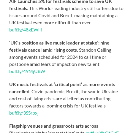
AIF Launches 5% for festivals scheme to save UK
festivals.
This World-leading industry still suffers due to
issues around Covid and Brexit, making maintaining a
UK festival even more difficult than ever
buff.ly/48xEWH
‘UK’s position as live music leader at stake’: nine
festivals cancel amid rising costs.
Standon Calling
among events scheduled for 2024 to call time or
postpone amid fears of impact on new talent
buff.ly/49MjU8W
UK music festivals at ‘critical point’ as more events
cancelled.
Covid pandemic, Brexit, the war in Ukraine
and cost of living crisis are all cited as contributing
factors towards a looming crisis for UK festivals
buff.ly/3SSrbxj
Flagship venues and grassroots arts across
Birmingham hit by ‘devastating’ cuts
buff.ly/4bOtGcE