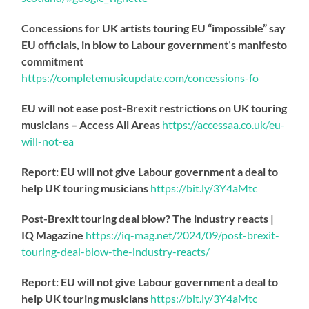
Concessions for UK artists touring EU “impossible” say
EU officials, in blow to Labour government’s manifesto
commitment
https://
completemusicupdate.com/concessions-fo
EU will not ease post-Brexit restrictions on UK touring
musicians – Access All Areas
https://
accessaa.co.uk/eu-
will-not-ea
Report: EU will not give Labour government a deal to
help UK touring musicians
https://
bit.ly/3Y4aMtc
Post-Brexit touring deal blow? The industry reacts |
IQ Magazine
https://
iq-mag.net/2024/09/post-b
rexit-
touring-deal-blow-the-industry-reacts/
Report: EU will not give Labour government a deal to
help UK touring musicians
https://
bit.ly/3Y4aMtc