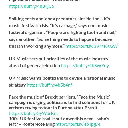
https://
buff.ly/4b34jC5
Spiking costs and ‘apex predators’: Inside the UK’s
music festival crisis. “It’s carnage,” says one music
festival organiser. “People are fighting tooth and nail,”
says another. “Something needs to happen because
this isn’t working anymore.”
https://
buff.ly/3VMRKGW
UK Music sets out priorities of the music industry
ahead of general election
https://
buff.ly/4bSWZdy
UK Music wants politicians to devise a national music
strategy
https://
buff.ly/4b5b4nf
Face the music of Brexit barriers. ‘Face the Music’
campaign is urging politicians to find solutions for UK
artistes trying to tour in Europe after Brexit
https://
buff.ly/3yW5rKm
100+ UK festivals will shut down this year – who’s
left? – RouteNote Blog
https://
buff.ly/4bTpgAi