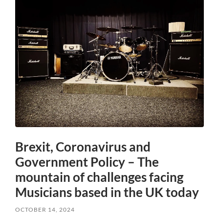
Brexit, Coronavirus and
Government Policy – The
mountain of challenges facing
Musicians based in the UK today
OCTOBER 14, 2024