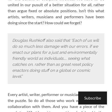
united in our pusuit of a better situation for all, rather
than argue fixed or absolute positions. Isn’t this what
artists, writers, musicians and performers have been
doing since the start? How could we forget?
Douglas Rushkoff also said that “Each of us will
do so much less damage with our errors, if we
enact our plans for a just and environmentally
friendly world as individuals….. seeing what
catches on, rather than as great reset policy
enactors doing stuff on a global or cosmic
level.”
Every artist, writer, performer or musician has a piece of
Subscribe
the puzzle. So do all those who work with them or in
collaboration with them. And you have a piece of the