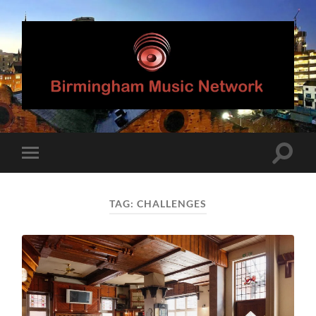
Birmingham
Music
Network
Toggle
Toggle
search
mobile
field
menu
TAG:
CHALLENGES