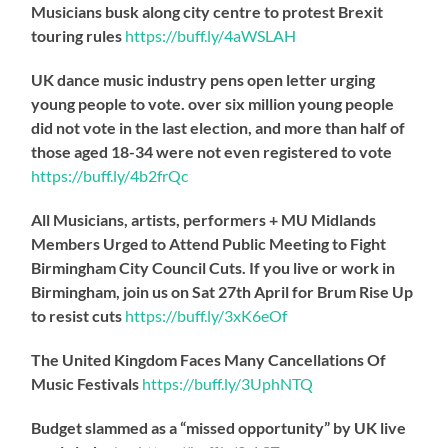
Musicians busk along city centre to protest Brexit
touring rules
https://
buff.ly/4aWSLAH
UK dance music industry pens open letter urging
young people to vote. over six million young people
did not vote in the last election, and more than half of
those aged 18-34 were not even registered to vote
https://
buff.ly/4b2frQc
All Musicians, artists, performers + MU Midlands
Members Urged to Attend Public Meeting to Fight
Birmingham City Council Cuts. If you live or work in
Birmingham, join us on Sat 27th April for Brum Rise Up
to resist cuts
https://
buff.ly/3xK6eOf
The United Kingdom Faces Many Cancellations Of
Music Festivals
https://
buff.ly/3UphNTQ
Budget slammed as a “missed opportunity” by UK live