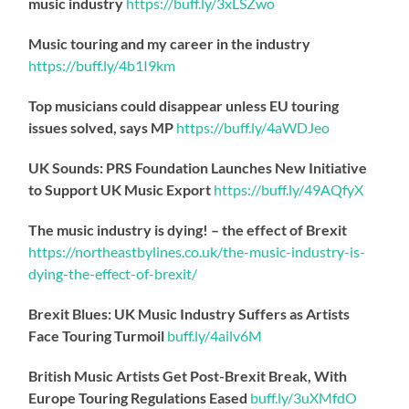
music industry
https://
buff.ly/3xLSZwo
Music touring and my career in the industry
https://
buff.ly/4b1I9km
Top musicians could disappear unless EU touring
issues solved, says MP
https://
buff.ly/4aWDJeo
UK Sounds: PRS Foundation Launches New Initiative
to Support UK Music Export
https://
buff.ly/49AQfyX
The music industry is dying! – the effect of Brexit
https://northeastbylines.co.uk/the-music-industry-is-
dying-the-effect-of-brexit/
Brexit Blues: UK Music Industry Suffers as Artists
Face Touring Turmoil
buff.ly/4ailv6M
British Music Artists Get Post-Brexit Break, With
Europe Touring Regulations Eased
buff.ly/3uXMfdO