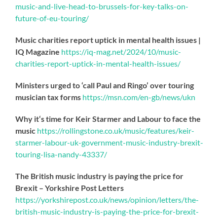
music-
and-live-head-to-brussels-for-key-talks-on-
future-of-eu-touring/
Music charities report uptick in mental health issues |
IQ Magazine
https://
iq-mag.net/2024/10/music-
charities-report-uptick-in-mental-health-issues/
Ministers urged to ‘call Paul and Ringo’ over touring
musician tax forms
https://
msn.com/en-gb/news/ukn
Why it‘s time for Keir Starmer and Labour to face the
music
https://
rollingstone.co.uk/music/features
/keir-
starmer-labour-uk-government-music-industry-brexit-
touring-lisa-nandy-43337/
The British music industry is paying the price for
Brexit – Yorkshire Post Letters
https://
yorkshirepost.co.uk/news/opinion/l
etters/the-
british-music-industry-is-paying-the-price-for-brexit-