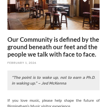
Our Community is defined by the
ground beneath our feet and the
people we talk with face to face.
FEBRUARY 1, 2026
“The point is to wake up, not to earn a Ph.D.
in waking up.” – Jed McKenna
If you love music, please help shape the future of
Birmingham’s Music visitor experience.