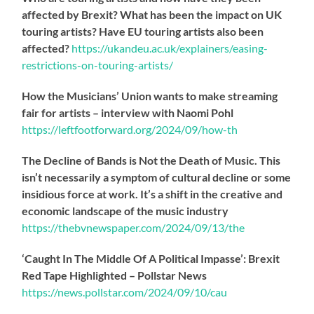
affected by Brexit? What has been the impact on UK
touring artists? Have EU touring artists also been
affected?
https://
ukandeu.ac.uk/explainers/eas
ing-
restrictions-on-touring-artists/
How the Musicians’ Union wants to make streaming
fair for artists – interview with Naomi Pohl
https://
leftfootforward.org/2024/09/how-th
The Decline of Bands is Not the Death of Music. This
isn’t necessarily a symptom of cultural decline or some
insidious force at work. It’s a shift in the creative and
economic landscape of the music industry
https://
thebvnewspaper.com/2024/09/13/the
‘Caught In The Middle Of A Political Impasse’: Brexit
Red Tape Highlighted – Pollstar News
https://
news.pollstar.com/2024/09/10/cau