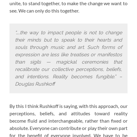
unite, to stand together, to make the change we want to
see. We can only do this together.
“…..the way to impact people is not to change
their minds but to speak to their hearts and
souls through music and art. Such forms of
expression are less like treatises or manifestos
than sigils — magickal ceremonies that
recalibrate our collective perceptions, beliefs,
and intentions. Reality becomes fungible.” –
Douglas Rushkoff
By this I think Rushkoff is saying, with this approach,
our
perceptions, beliefs, and attitudes toward reality
become fluid and interchangeable, rather than fixed or
absolute. Everyone can contribute or play their own part
for the benefit of everyone involved. We have to be