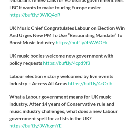
Musicians renew calls for EU deal as government tells
LBC it wants to make touring Europe easier
https://
buff.ly/3WiQ4oR
UK Music Chief Congratulates Labour on Election Win
And Urges New PM To Use “Resounding Mandate” To
Boost Music Industry
https://
buff.ly/45W6OFk
UK music bodies welcome new government with
policy requests
https://
buff.ly/4cpd9f3
Labour election victory welcomed by live events
industry – Access All Areas
https://
buff.ly/4cOrlhi
What a Labour government means for UK music
industry. After 14 years of Conservative rule and
music industry challenges, what does a new Labour
government spell for artists in the UK?
https://
buff.ly/3WhgmYE