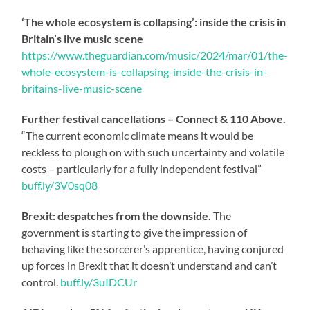
‘The whole ecosystem is collapsing’: inside the crisis in
Britain’s live music scene
https://www.theguardian.com/music/2024/mar/01/the-
whole-ecosystem-is-collapsing-inside-the-crisis-in-
britains-live-music-scene
Further festival cancellations – Connect & 110 Above.
“The current economic climate means it would be
reckless to plough on with such uncertainty and volatile
costs – particularly for a fully independent festival”
buff.ly/3V0sq08
Brexit: despatches from the downside.
The
government is starting to give the impression of
behaving like the sorcerer’s apprentice, having conjured
up forces in Brexit that it doesn’t understand and can’t
control.
buff.ly/3uIDCUr