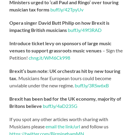
Ministers urged to ‘call Paul and Ringo’ over touring
musician tax forms
buff.ly/42TpyUv
Opera singer David Butt Philip on how Brexit is
impacting British musicians
buff.ly/49f3RAD
Introduce ticket levy on sponsors of large music
venues to support grassroots music venues
– Sign the
Petition!
chng.it/WM6Ck998
Brexit’s bum note: UK orchestras hit by new touring
tax.
Musicians fear European tours could become
unviable under the new regime.
buff.ly/3RSw6xB
Brexit has been bad for the UK economy, majority of
Britons believe
buff.ly/4aD235G
If you spot any other articles worth sharing with
Musicians please
email the link/url
and follow us
https://twitter.com/BirminghamMN