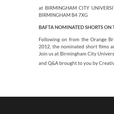
at BIRMINGHAM CITY UNIVERSI
BIRMINGHAM B4 7XG
BAFTA NOMINATED SHORTS ON
Following on from the Orange Br
2012, the nominated short films a
Join us at Birmingham City Universi
and Q&A brought to you by Creat