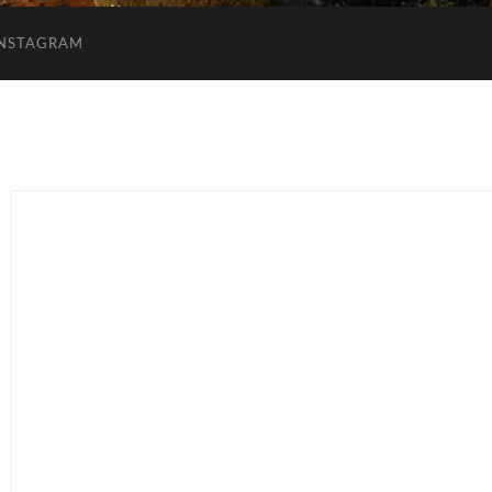
INSTAGRAM