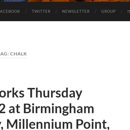
FACEBOOK
TWITTER
NEWSLETTER
GROUP
TAG:
CHALK
orks Thursday
12 at Birmingham
y, Millennium Point,