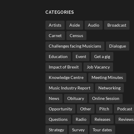
CATEGORIES
Artists
Aside
Audio
Broadcast
Carnet
Census
Challenges facing Musicians
Dialogue
Education
Event
Get a gig
Impact of Brexit
Job Vacancy
Knowledge Centre
Meeting Minutes
Music Industry Report
Networking
News
Obituary
Online Session
Opportunity
Other
Pitch
Podcast
Questions
Radio
Releases
Reviews
Strategy
Survey
Tour dates