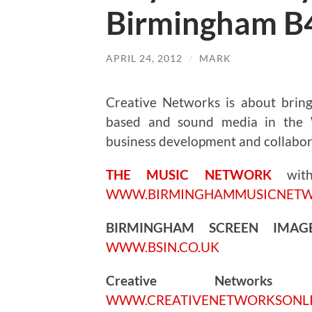
Birmingham B
APRIL 24, 2012
/
MARK
Creative Networks is about bringi
based and sound media in the W
business development and collabor
THE MUSIC NETWORK
wi
WWW.BIRMINGHAMMUSICNET
BIRMINGHAM SCREEN IMA
WWW.BSIN.CO.UK
Creative Networks
5.
WWW.CREATIVENETWORKSONL