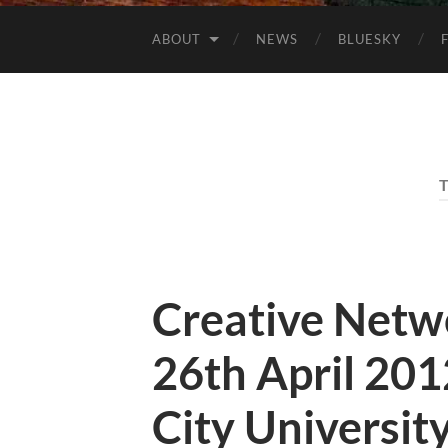
ABOUT
NEWS
BLUESKY
Creative Netw
26th April 20
City Universit