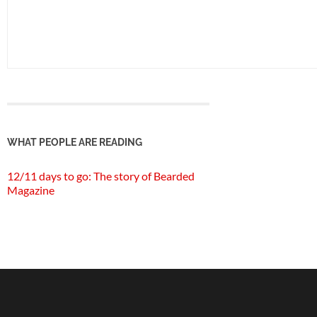
WHAT PEOPLE ARE READING
12/11 days to go: The story of Bearded
Magazine