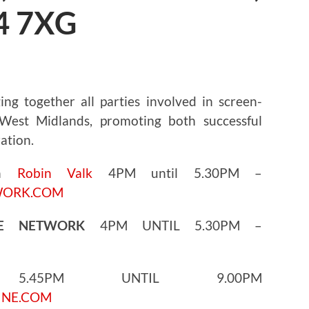
4 7XG
ng together all parties involved in screen-
est Midlands, promoting both successful
ation.
th
Robin Valk
4PM until 5.30PM –
WORK.COM
GE NETWORK
4PM UNTIL 5.30PM –
45PM UNTIL 9.00PM
INE.COM