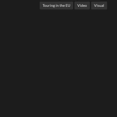
Touring in the EU
Video
Visual