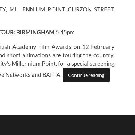
TY, MILLENNIUM POINT, CURZON STREET,
 TOUR: BIRMINGHAM
5.45pm
itish Academy Film Awards on 12 February
nd short animations are touring the country.
ty’s Millennium Point, for a special screening
ive Networks and BAFTA.
Continue reading