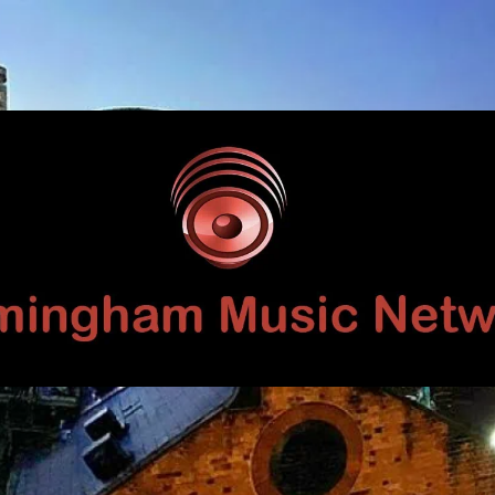
Birmingham
Music
Network