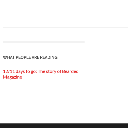
WHAT PEOPLE ARE READING
12/11 days to go: The story of Bearded
Magazine