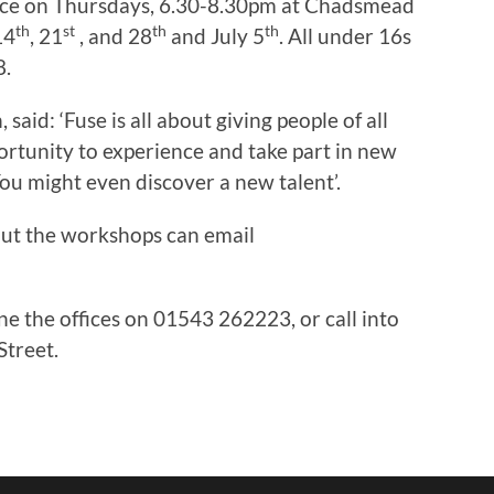
place on Thursdays, 6.30-8.30pm at Chadsmead
th
st
th
th
14
, 21
, and 28
and July 5
. All under 16s
8.
aid: ‘Fuse is all about giving people of all
portunity to experience and take part in new
You might even discover a new talent’.
t the workshops can email
one the offices on 01543 262223, or call into
Street.