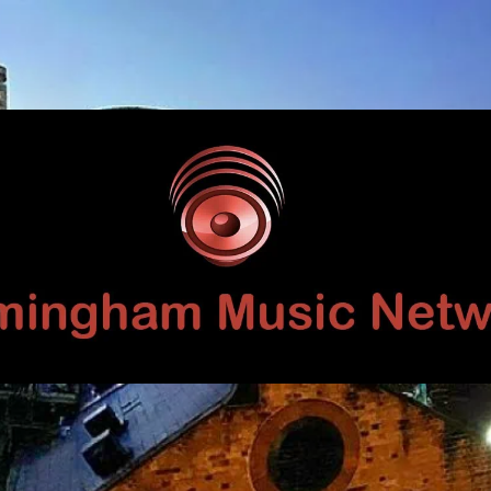
Birmingham
Music
Network