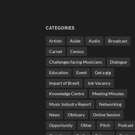
CATEGORIES
Artists
Aside
Audio
Broadcast
Carnet
Census
Challenges facing Musicians
Dialogue
Education
Event
Get a gig
Impact of Brexit
Job Vacancy
Knowledge Centre
Meeting Minutes
Music Industry Report
Networking
News
Obituary
Online Session
Opportunity
Other
Pitch
Podcast