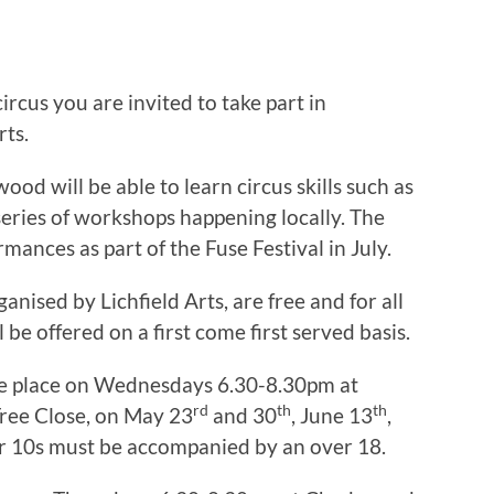
ircus you are invited to take part in
rts.
ood will be able to learn circus skills such as
 series of workshops happening locally. The
mances as part of the Fuse Festival in July.
nised by Lichfield Arts, are free and for all
l be offered on a first come first served basis.
e place on Wednesdays 6.30-8.30pm at
rd
th
th
ree Close, on May 23
and 30
, June 13
,
er 10s must be accompanied by an over 18.