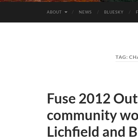
ABOUT
NEWS
BLUESKY
TAG:
CH
Fuse 2012 Out
community wo
Lichfield and