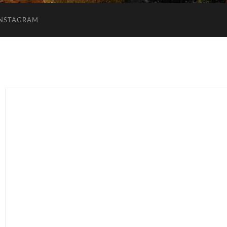
INSTAGRAM