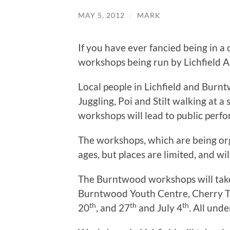
MAY 5, 2012
/
MARK
If you have ever fancied being in a c
workshops being run by Lichfield A
Local people in Lichfield and Burntw
Juggling, Poi and Stilt walking at a
workshops will lead to public perfor
The workshops, which are being orga
ages, but places are limited, and wil
The Burntwood workshops will tak
Burntwood Youth Centre, Cherry T
th
th
th
20
, and 27
and July 4
. All und