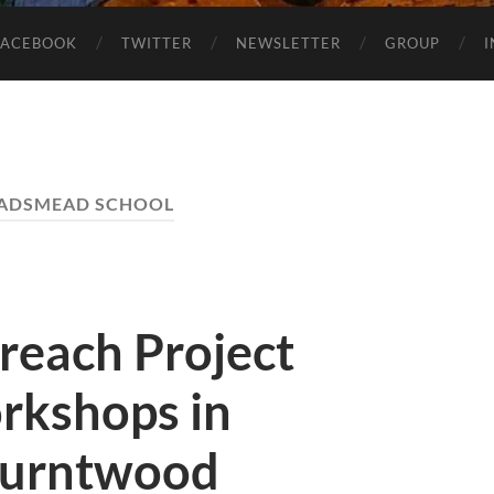
FACEBOOK
TWITTER
NEWSLETTER
GROUP
ADSMEAD SCHOOL
reach Project
rkshops in
 Burntwood