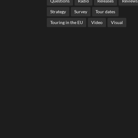
Questions
Radio
Releases
Reviews
Strategy
Survey
Tour dates
Touring in the EU
Video
Visual