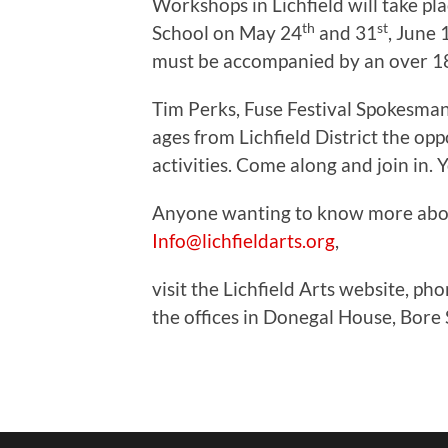
Workshops in Lichfield will take 
th
st
School on May 24
and 31
, June 
must be accompanied by an over 1
Tim Perks, Fuse Festival Spokesman, s
ages from Lichfield District the op
activities. Come along and join in. 
Anyone wanting to know more abou
Info@lichfieldarts.org
,
visit the Lichfield Arts website, ph
the offices in Donegal House, Bore 