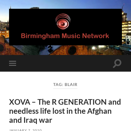
Birmingham
Music
Network
Toggle
Toggle
search
mobile
field
menu
TAG:
BLAIR
XOVA – The R GENERATION and
needless life lost in the Afghan
and Iraq war
JANUARY 7, 2010