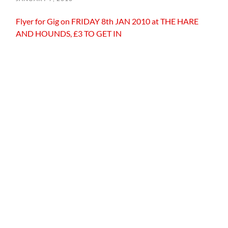
Flyer for Gig on FRIDAY 8th JAN 2010 at THE HARE
AND HOUNDS, £3 TO GET IN