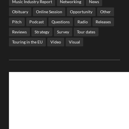
Music Industry Report
Networking
News
Obituary
Online Session
Opportunity
Other
Pitch
Podcast
Questions
Radio
Releases
Reviews
Strategy
Survey
Tour dates
Touring in the EU
Video
Visual