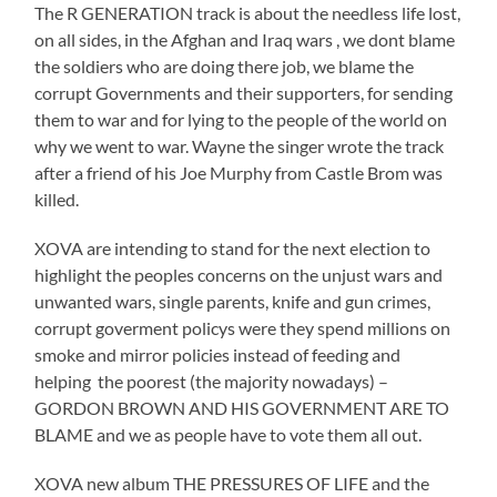
The R GENERATION track is about the needless life lost,
on all sides, in the Afghan and Iraq wars , we dont blame
the soldiers who are doing there job, we blame the
corrupt Governments and their supporters, for sending
them to war and for lying to the people of the world on
why we went to war. Wayne the singer wrote the track
after a friend of his Joe Murphy from Castle Brom was
killed.
XOVA are intending to stand for the next election to
highlight the peoples concerns on the unjust wars and
unwanted wars, single parents, knife and gun crimes,
corrupt goverment policys were they spend millions on
smoke and mirror policies instead of feeding and
helping the poorest (the majority nowadays) –
GORDON BROWN AND HIS GOVERNMENT ARE TO
BLAME and we as people have to vote them all out.
XOVA new album THE PRESSURES OF LIFE and the