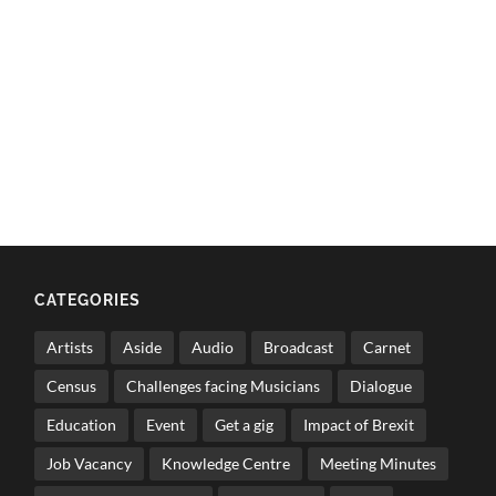
CATEGORIES
Artists
Aside
Audio
Broadcast
Carnet
Census
Challenges facing Musicians
Dialogue
Education
Event
Get a gig
Impact of Brexit
Job Vacancy
Knowledge Centre
Meeting Minutes