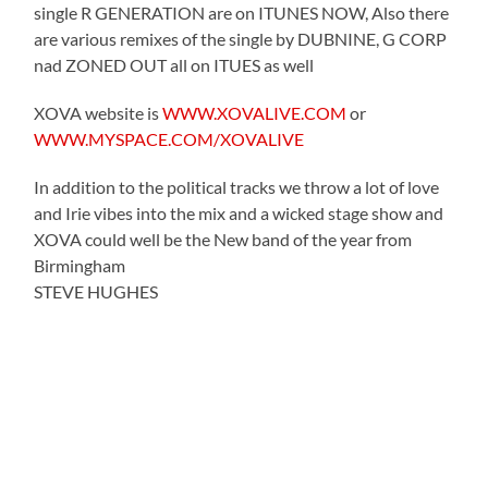
single R GENERATION are on ITUNES NOW, Also there
are various remixes of the single by DUBNINE, G CORP
nad ZONED OUT all on ITUES as well
XOVA website is
WWW.XOVALIVE.COM
or
WWW.MYSPACE.COM/XOVALIVE
In addition to the political tracks we throw a lot of love
and Irie vibes into the mix and a wicked stage show and
XOVA could well be the New band of the year from
Birmingham
STEVE HUGHES