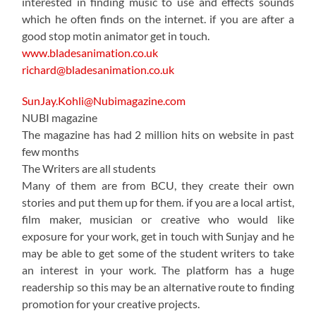
interested in finding music to use and effects sounds
which he often finds on the internet. if you are after a
good stop motin animator get in touch.
www.bladesanimation.co.uk
richard@bladesanimation.co.uk
SunJay.Kohli@Nubimagazine.com
NUBI magazine
The magazine has had 2 million hits on website in past
few months
The Writers are all students
Many of them are from BCU, they create their own
stories and put them up for them. if you are a local artist,
film maker, musician or creative who would like
exposure for your work, get in touch with Sunjay and he
may be able to get some of the student writers to take
an interest in your work. The platform has a huge
readership so this may be an alternative route to finding
promotion for your creative projects.