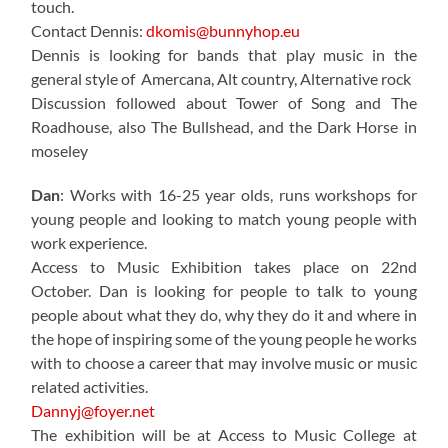
touch.
Contact Dennis:
dkomis@bunnyhop.eu
Dennis is looking for bands that play music in the
general style of Amercana, Alt country, Alternative rock
Discussion followed about Tower of Song and The
Roadhouse, also The Bullshead, and the Dark Horse in
moseley
Dan
: Works with 16-25 year olds, runs workshops for
young people and looking to match young people with
work experience.
Access to Music Exhibition takes place on 22nd
October. Dan is looking for people to talk to young
people about what they do, why they do it and where in
the hope of inspiring some of the young people he works
with to choose a career that may involve music or music
related activities.
Dannyj@foyer.net
The exhibition will be at Access to Music College at