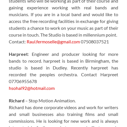
students who will be working as part of their course and
gaining experience working with real bands and
musicians. If you are in a local band and would like to
access the free recording facilities in exchange for giving
students a chance to work on your music as part of their
course in touch. The Studio is based in millennium point.
Contact:
Raul.fermoselle@gmail.com
07508037521
Harpreet
: Engineer and producer looking for more
bands to record. harpreet is based in Birmingham, the
studio is based in Dudley. Recently harpreet has
recorded the peoples orchestra. Contact Harpreet
07706955678
hsohal92@hotmail.com
Richard
– Stop Motion Animation.
Richard has done corporate videos and work for writers
and small businesses also training films and small
commissions. He is looking for new work and is always