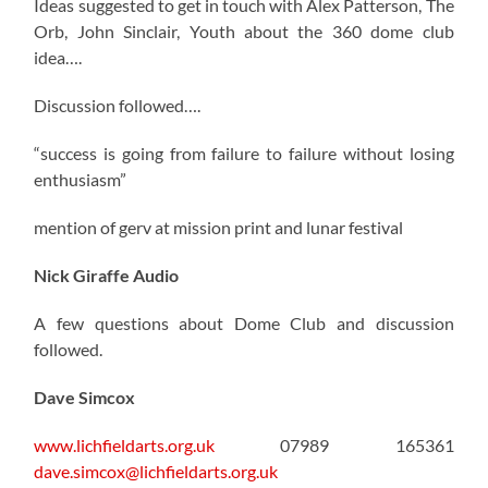
Ideas suggested to get in touch with Alex Patterson, The
Orb, John Sinclair, Youth about the 360 dome club
idea….
Discussion followed….
“success is going from failure to failure without losing
enthusiasm”
mention of gerv at mission print and lunar festival
Nick Giraffe Audio
A few questions about Dome Club and discussion
followed.
Dave Simcox
www.lichfieldarts.org.uk
07989 165361
dave.simcox@lichfieldarts.org.uk