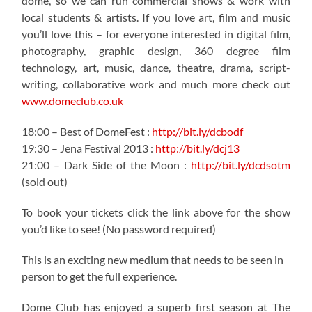
dome, so we can run commercial shows & work with
local students & artists. If you love art, film and music
you’ll love this – for everyone interested in digital film,
photography, graphic design, 360 degree film
technology, art, music, dance, theatre, drama, script-
writing, collaborative work and much more check out
www.domeclub.co.uk
18:00 – Best of DomeFest :
http://bit.ly/dcbodf
19:30 – Jena Festival 2013 :
http://bit.ly/dcj13
21:00 – Dark Side of the Moon :
http://bit.ly/dcdsotm
(sold out)
To book your tickets click the link above for the show
you’d like to see! (No password required)
This is an exciting new medium that needs to be seen in
person to get the full experience.
Dome Club has enjoyed a superb first season at The