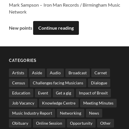
Mark Sampson – Iron Man Records / Birmingham Music
Network
New points
Continue reading
CATEGORIES
Artists
Aside
Audio
Broadcast
Carnet
Census
Challenges facing Musicians
Dialogue
Education
Event
Get a gig
Impact of Brexit
Job Vacancy
Knowledge Centre
Meeting Minutes
Music Industry Report
Networking
News
Obituary
Online Session
Opportunity
Other