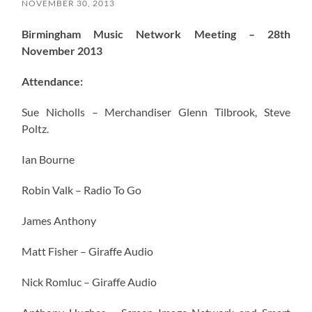
NOVEMBER 30, 2013
Birmingham Music Network Meeting – 28th
November 2013
Attendance:
Sue Nicholls – Merchandiser Glenn Tilbrook, Steve
Poltz.
Ian Bourne
Robin Valk – Radio To Go
James Anthony
Matt Fisher – Giraffe Audio
Nick Romluc – Giraffe Audio