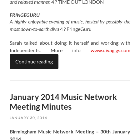
and relaxed manner.
4 ? TIME OUT LONDON
FRINGEGURU
A highly enjoyable evening of music, hosted by possibly the
most down-to-earth diva
4 ? FringeGuru
Sarah talked about doing it herself and working with
Independents. More info
www.divagigs.com
Continue reading
January 2014 Music Network
Meeting Minutes
JANUARY 30, 2014
Birmingham Music Network Meeting – 30th January
2014