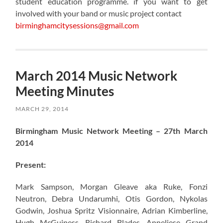
student education programme. if you want to get
involved with your band or music project contact
birminghamcitysessions@gmail.com
March 2014 Music Network
Meeting Minutes
MARCH 29, 2014
Birmingham Music Network Meeting – 27th March
2014
Present:
Mark Sampson, Morgan Gleave aka Ruke, Fonzi
Neutron, Debra Undarumhi, Otis Gordon, Nykolas
Godwin, Joshua Spritz Visionnaire, Adrian Kimberline,
Hugh McGuiness, Richard Blades, Anneliese Grand