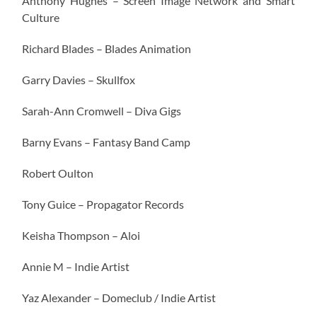
Anthony Hughes – Screen Image Network and Smart
Culture
Richard Blades – Blades Animation
Garry Davies – Skullfox
Sarah-Ann Cromwell – Diva Gigs
Barny Evans – Fantasy Band Camp
Robert Oulton
Tony Guice – Propagator Records
Keisha Thompson – Aloi
Annie M – Indie Artist
Yaz Alexander – Domeclub / Indie Artist