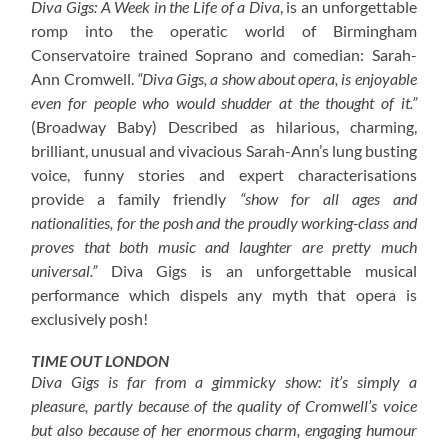
Diva Gigs: A Week in the Life of a Diva
, is an unforgettable
romp into the operatic world of Birmingham
Conservatoire trained Soprano and comedian: Sarah-
Ann Cromwell.
“Diva Gigs, a show about opera, is enjoyable
even for people who would shudder at the thought of it.”
(Broadway Baby) Described as hilarious, charming,
brilliant, unusual and vivacious Sarah-Ann’s lung busting
voice, funny stories and expert characterisations
provide a family friendly
“show for all ages and
nationalities, for the posh and the proudly working-class and
proves that both music and laughter are pretty much
universal.”
Diva Gigs is an unforgettable musical
performance which dispels any myth that opera is
exclusively posh!
TIME OUT LONDON
Diva Gigs is far from a gimmicky show: it’s simply a
pleasure, partly because of the quality of Cromwell’s voice
but also because of her enormous charm, engaging humour