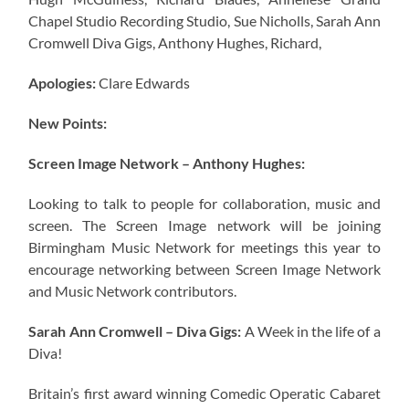
Chapel Studio Recording Studio, Sue Nicholls, Sarah Ann
Cromwell Diva Gigs, Anthony Hughes, Richard,
Apologies:
Clare Edwards
New Points:
Screen Image Network – Anthony Hughes:
Looking to talk to people for collaboration, music and
screen. The Screen Image network will be joining
Birmingham Music Network for meetings this year to
encourage networking between Screen Image Network
and Music Network contributors.
Sarah Ann Cromwell – Diva Gigs:
A Week in the life of a
Diva!
Britain’s first award winning Comedic Operatic Cabaret