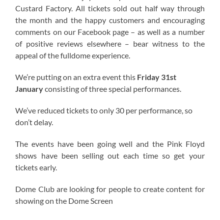
Custard Factory. All tickets sold out half way through
the month and the happy customers and encouraging
comments on our Facebook page – as well as a number
of positive reviews elsewhere – bear witness to the
appeal of the fulldome experience.
We’re putting on an extra event this
Friday 31st
January
consisting of three special performances.
We’ve reduced tickets to only 30 per performance, so
don’t delay.
The events have been going well and the Pink Floyd
shows have been selling out each time so get your
tickets early.
Dome Club are looking for people to create content for
showing on the Dome Screen