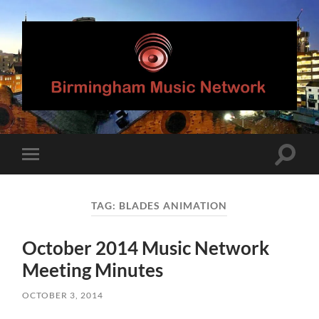
Birmingham
Music
Network
Toggle
Toggle
search
mobile
field
menu
TAG:
BLADES ANIMATION
October 2014 Music Network
Meeting Minutes
OCTOBER 3, 2014