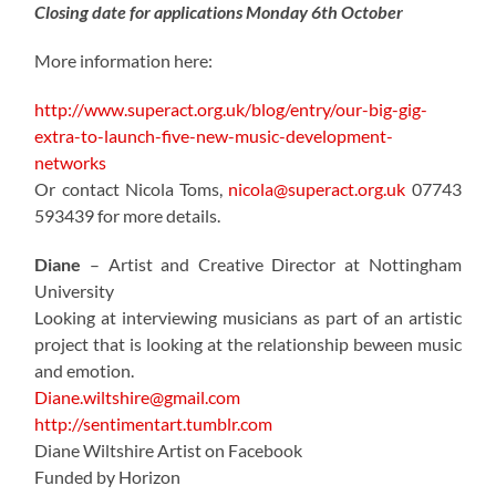
Closing date for applications Monday 6th October
More information here:
http://www.superact.org.uk/blog/entry/our-big-gig-
extra-to-launch-five-new-music-development-
networks
Or contact Nicola Toms,
nicola@superact.org.uk
07743
593439 for more details.
Diane
– Artist and Creative Director at Nottingham
University
Looking at interviewing musicians as part of an artistic
project that is looking at the relationship beween music
and emotion.
Diane.wiltshire@gmail.com
http://sentimentart.tumblr.com
Diane Wiltshire Artist on Facebook
Funded by Horizon