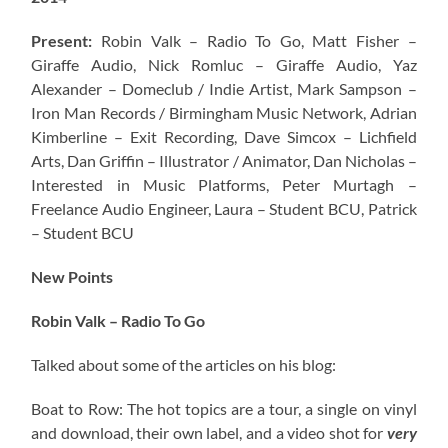
Present:
Robin Valk – Radio To Go, Matt Fisher –
Giraffe Audio, Nick Romluc – Giraffe Audio, Yaz
Alexander – Domeclub / Indie Artist, Mark Sampson –
Iron Man Records / Birmingham Music Network
, Adrian
Kimberline – Exit Recording, Dave Simcox – Lichfield
Arts, Dan Griffin – Illustrator / Animator, Dan Nicholas –
Interested in Music Platforms, Peter Murtagh –
Freelance Audio Engineer, Laura – Student BCU, Patrick
– Student BCU
New Points
Robin Valk – Radio To Go
Talked about some of the articles on his blog:
Boat to Row: The hot topics are a tour, a single on vinyl
and download, their own label, and a video shot for
very