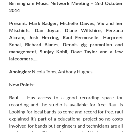
Birmingham Music Network Meeting – 2nd October
2014
Present: Mark Badger, Michelle Dawes, Vix and her
Mischiefs, Dan Joyce, Diane Wiltshire, Ferzana
Alcram, Josh Herring, Raul Fermoselle, Harpreet
Sohal, Richard Blades, Dennis gig promotion and
management, Sunjay Kohli, Dave Taylor and a few
latecomers…..
Apologies:
Nicola Toms, Anthony Hughes
New Points:
Raul
– Has access to a good recording space for
recording and the studio is available for free. Raul is
Looking for local bands to come and record for free. raul
explained it’s part of a educational project so no costs
involved for bands but engineers and technicians are all