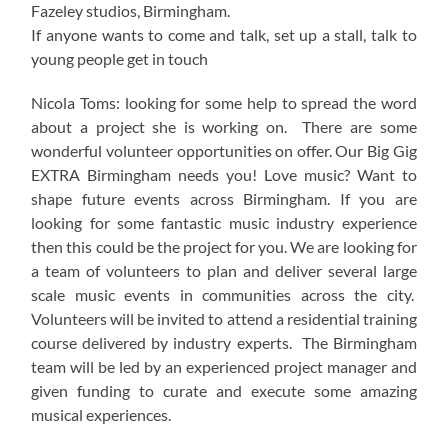
Fazeley studios, Birmingham.
If anyone wants to come and talk, set up a stall, talk to
young people get in touch
Nicola Toms: looking for some help to spread the word
about a project she is working on. There are some
wonderful volunteer opportunities on offer. Our Big Gig
EXTRA Birmingham needs you! Love music? Want to
shape future events across Birmingham. If you are
looking for some fantastic music industry experience
then this could be the project for you. We are looking for
a team of volunteers to plan and deliver several large
scale music events in communities across the city.
Volunteers will be invited to attend a residential training
course delivered by industry experts. The Birmingham
team will be led by an experienced project manager and
given funding to curate and execute some amazing
musical experiences.