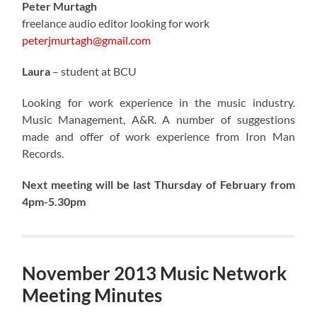
Peter Murtagh
freelance audio editor looking for work
peterjmurtagh@gmail.com
Laura
– student at BCU
Looking for work experience in the music industry.
Music Management, A&R. A number of suggestions
made and offer of work experience from Iron Man
Records.
Next meeting will be last Thursday of February from
4pm-5.30pm
November 2013 Music Network
Meeting Minutes