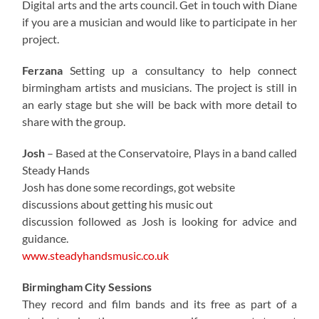
Digital arts and the arts council. Get in touch with Diane
if you are a musician and would like to participate in her
project.
Ferzana
Setting up a consultancy to help connect
birmingham artists and musicians. The project is still in
an early stage but she will be back with more detail to
share with the group.
Josh
– Based at the Conservatoire, Plays in a band called
Steady Hands
Josh has done some recordings, got website
discussions about getting his music out
discussion followed as Josh is looking for advice and
guidance.
www.steadyhandsmusic.co.uk
Birmingham City Sessions
They record and film bands and its free as part of a