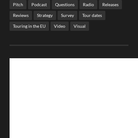
Pitch
Podcast
Questions
Radio
Releases
Reviews
Strategy
Survey
Tour dates
Touring in the EU
Video
Visual