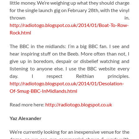
little money. We’re weighing up what they should charge
for the single launch gig on February 28th, with the vinyl
thrown in.
http://radiotogo.blogspot.co.uk/2014/01/Boat-To-Row-
Rock.html
The BBC in the midlands: I’m a big BBC fan. I see and
hear inspiring stuff on the Beeb. More often than not, I
give up in boredom, despair or disbelief watching and
listening to anyone else. I use the BBC website every
day. I respect Reithian principles.
http://radiotogo.blogspot.co.uk/2014/01/Desolation-
Of-Smug-BBC-InMidlands.html
Read more here:
http://radiotogo.blogspot.co.uk
Yaz Alexander
We’re currently looking for an inexpensive venue for the