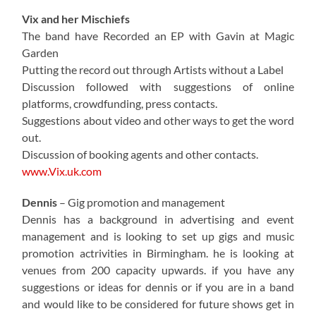
Vix and her Mischiefs
The band have Recorded an EP with Gavin at Magic
Garden
Putting the record out through Artists without a Label
Discussion followed with suggestions of online
platforms, crowdfunding, press contacts.
Suggestions about video and other ways to get the word
out.
Discussion of booking agents and other contacts.
www.Vix.uk.com
Dennis
– Gig promotion and management
Dennis has a background in advertising and event
management and is looking to set up gigs and music
promotion actrivities in Birmingham. he is looking at
venues from 200 capacity upwards. if you have any
suggestions or ideas for dennis or if you are in a band
and would like to be considered for future shows get in