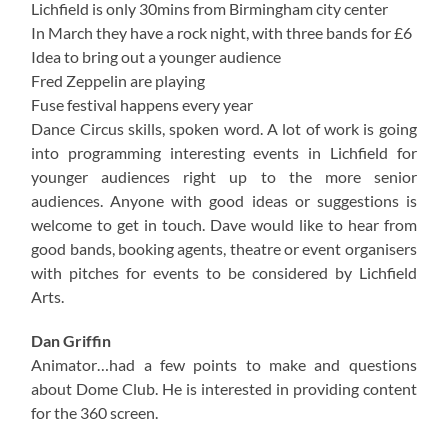
Lichfield is only 30mins from Birmingham city center
In March they have a rock night, with three bands for £6
Idea to bring out a younger audience
Fred Zeppelin are playing
Fuse festival happens every year
Dance Circus skills, spoken word. A lot of work is going
into programming interesting events in Lichfield for
younger audiences right up to the more senior
audiences. Anyone with good ideas or suggestions is
welcome to get in touch. Dave would like to hear from
good bands, booking agents, theatre or event organisers
with pitches for events to be considered by Lichfield
Arts.
Dan Griffin
Animator…had a few points to make and questions
about Dome Club. He is interested in providing content
for the 360 screen.