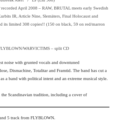
tbreak Alert” 7″ EP (Ltd 308)
 EP recorded April 2008 – RAW, BRUTAL meets early Swedish
urbits IR, Article Nine, Slemäters, Final Holocaust and
d its limited 308 copies!! (150 on black, 59 on red/marron
FLYBLOWN/WARVICTIMS – split CD
t noise with grunted vocals and downtuned
lose, Dismachine, Totalitar and Framtid. The band has cut a
as a band with political intent and an extreme musical style.
 the Scandinavian tradition, including a cover of
S and 5 track from FLYBLOWN.