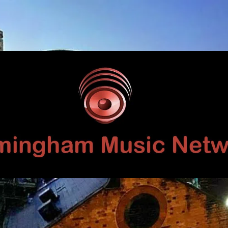
Birmingham
Music
Network