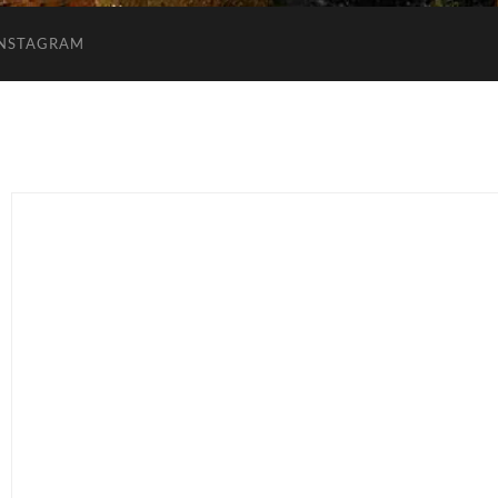
INSTAGRAM