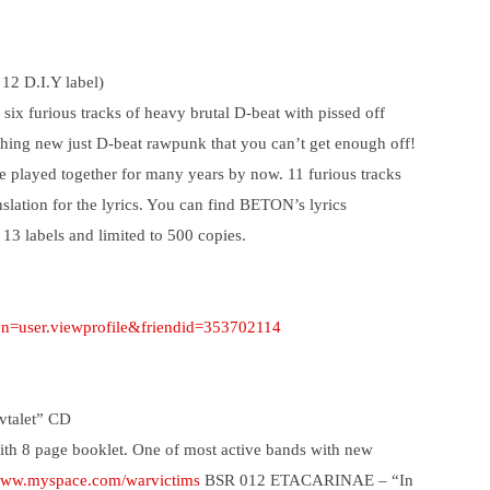
 12 D.I.Y label)
x furious tracks of heavy brutal D-beat with pissed off
othing new just D-beat rawpunk that you can’t get enough off!
e played together for many years by now. 11 furious tracks
nslation for the lyrics. You can find BETON’s lyrics
 13 labels and limited to 500 copies.
ion=user.viewprofile&friendid=353702114
talet” CD
ith 8 page booklet. One of most active bands with new
/www.myspace.com/warvictims
BSR 012 ETACARINAE – “In