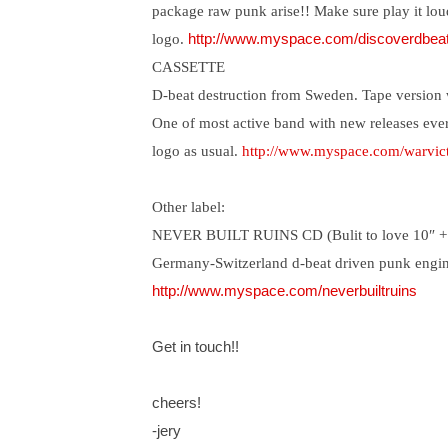
package raw punk arise!! Make sure play it lou
logo.
http://www.myspace.com/discoverdbea
CASSETTE
D-beat destruction from Sweden. Tape version w
One of most active band with new releases every
logo as usual.
http://www.myspace.com/warvic
Other label:
NEVER BUILT RUINS CD (Bulit to love 10″ +
Germany-Switzerland d-beat driven punk engin
http://www.myspace.com/neverbuiltruins
Get in touch!!
cheers!
-jery