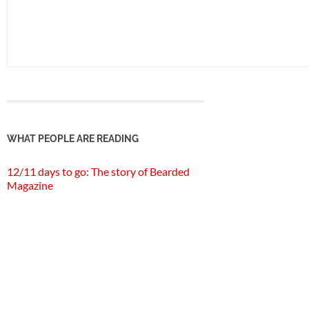
WHAT PEOPLE ARE READING
12/11 days to go: The story of Bearded
Magazine