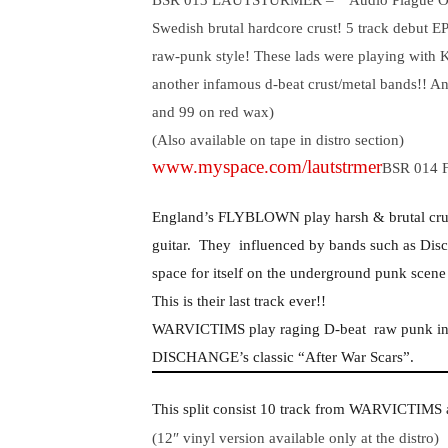
BSR 013 LAUTSTURMER –
“Audio Plague Ou
Swedish brutal hardcore crust! 5 track debut
raw-punk style! These lads were playing with K
another infamous d-beat crust/metal bands!! An
and 99 on red wax)
(Also available on tape in distro section)
www.myspace.com/lautstrmer
BSR 014 
England’s FLYBLOWN play harsh & brutal crus
guitar.
They
influenced by bands such as Disc
space for itself on the underground punk scene 
This is their last track ever!!
WARVICTIMS play raging D-beat
raw punk in
DISCHANGE’s classic “After War Scars”.
This split consist 10 track from WARVICTIM
(12″ vinyl version available only at the distro)