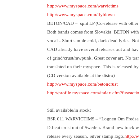
http://www.myspace.com/warvictims
http://www.myspace.com/flyblown
BETON/CAD –
split LP (Co-release with other
Both bands comes from Slovakia. BETON with si
vocals. Short simple cold, dark dead lyrics. N
CAD already have several releases out and hav
of grind/crust/rawpunk. Great cover art. No tra
translated on their myspace. This is released by
(CD version available at the distro)
http://www.myspace.com/betoncrust
http://profile.myspace.com/index.cfm?fuseact
Still available/in stock:
BSR 011 WARVICTIMS – “Lognen Om Fredsav
D-beat crust out of Sweden. Brand new track w
release every season. Silver stamp logo.
http:/