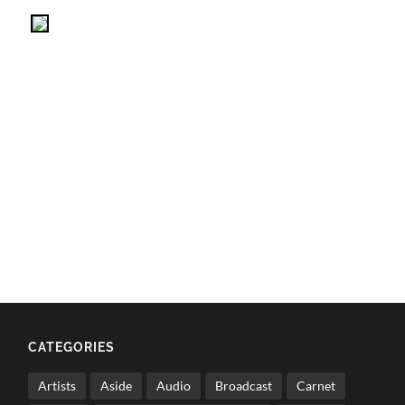
CATEGORIES
Artists
Aside
Audio
Broadcast
Carnet