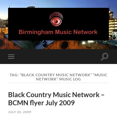
Birmingham
Music
Network
Toggle
Toggle
search
mobile
field
menu
TAG:
“BLACK COUNTRY MUSIC NETWORK” “MUSIC
NETWORK” MUSIC LOG
Black Country Music Network –
BCMN flyer July 2009
JULY 20, 2009