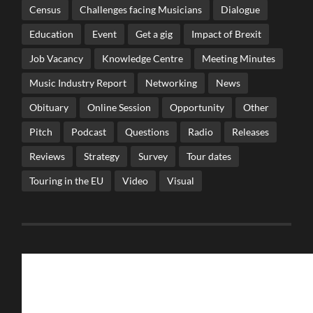
Census
Challenges facing Musicians
Dialogue
Education
Event
Get a gig
Impact of Brexit
Job Vacancy
Knowledge Centre
Meeting Minutes
Music Industry Report
Networking
News
Obituary
Online Session
Opportunity
Other
Pitch
Podcast
Questions
Radio
Releases
Reviews
Strategy
Survey
Tour dates
Touring in the EU
Video
Visual