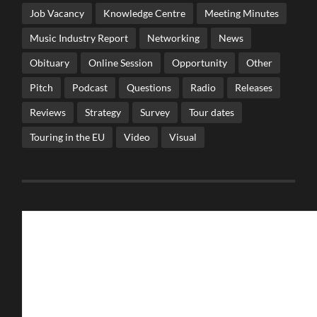
Job Vacancy
Knowledge Centre
Meeting Minutes
Music Industry Report
Networking
News
Obituary
Online Session
Opportunity
Other
Pitch
Podcast
Questions
Radio
Releases
Reviews
Strategy
Survey
Tour dates
Touring in the EU
Video
Visual