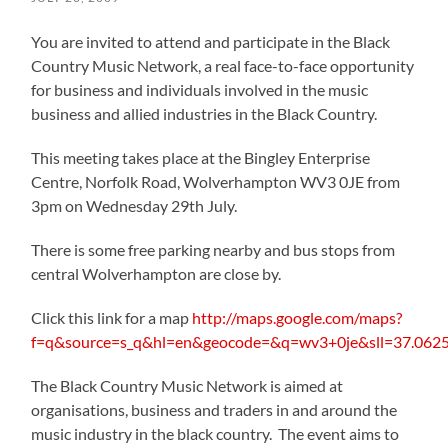
You are invited to attend and participate in the Black
Country Music Network, a real face-to-face opportunity
for business and individuals involved in the music
business and allied industries in the Black Country.
This meeting takes place at the Bingley Enterprise
Centre, Norfolk Road, Wolverhampton WV3 0JE from
3pm on Wednesday 29th July.
There is some free parking nearby and bus stops from
central Wolverhampton are close by.
Click this link for a map
http://maps.google.com/maps?
f=q&source=s_q&hl=en&geocode=&q=wv3+0je&sll=37.062
The Black Country Music Network is aimed at
organisations, business and traders in and around the
music industry in the black country. The event aims to