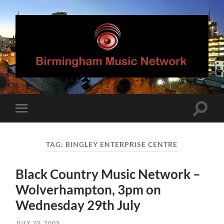
Birmingham
Music
Network
Toggle
Toggle
search
mobile
field
menu
TAG:
BINGLEY ENTERPRISE CENTRE
Black Country Music Network –
Wolverhampton, 3pm on
Wednesday 29th July
JULY 20, 2009