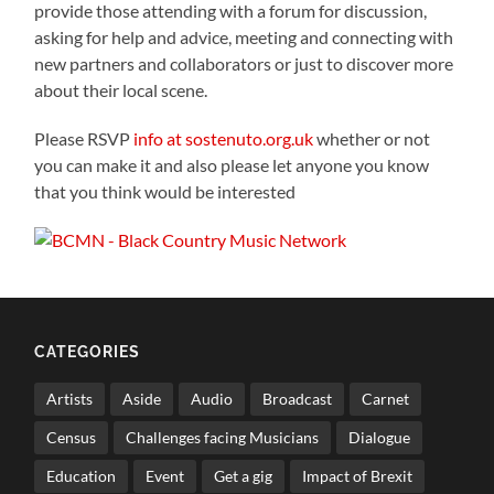
provide those attending with a forum for discussion,
asking for help and advice, meeting and connecting with
new partners and collaborators or just to discover more
about their local scene.
Please RSVP
info at sostenuto.org.uk
whether or not
you can make it and also please let anyone you know
that you think would be interested
CATEGORIES
Artists
Aside
Audio
Broadcast
Carnet
Census
Challenges facing Musicians
Dialogue
Education
Event
Get a gig
Impact of Brexit