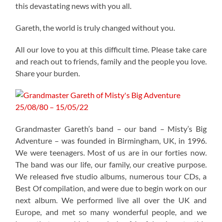
this devastating news with you all.
Gareth, the world is truly changed without you.
All our love to you at this difficult time. Please take care
and reach out to friends, family and the people you love.
Share your burden.
Grandmaster Gareth’s band – our band – Misty’s Big
Adventure – was founded in Birmingham, UK, in 1996.
We were teenagers. Most of us are in our forties now.
The band was our life, our family, our creative purpose.
We released five studio albums, numerous tour CDs, a
Best Of compilation, and were due to begin work on our
next album. We performed live all over the UK and
Europe, and met so many wonderful people, and we