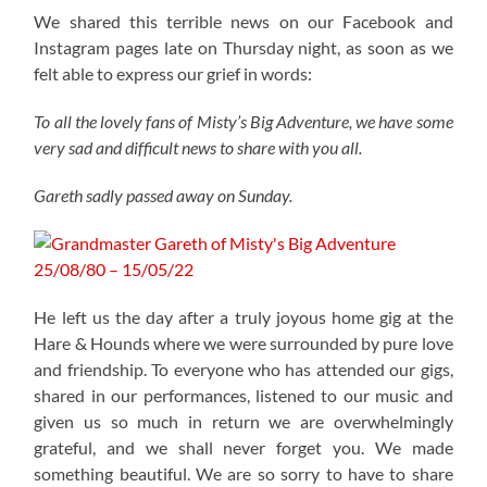
We shared this terrible news on our Facebook and
Instagram pages late on Thursday night, as soon as we
felt able to express our grief in words:
To all the lovely fans of Misty’s Big Adventure, we have some
very sad and difficult news to share with you all.
Gareth sadly passed away on Sunday.
He left us the day after a truly joyous home gig at the
Hare & Hounds where we were surrounded by pure love
and friendship. To everyone who has attended our gigs,
shared in our performances, listened to our music and
given us so much in return we are overwhelmingly
grateful, and we shall never forget you. We made
something beautiful. We are so sorry to have to share