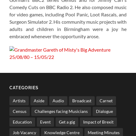
Comedy Cuts on BBC Radio 2. He also composed music
for video games, including Pool Panic, Loot Rascals, and
Surgeon Simulator 2. His community music projects with
adults and children in Birmingham were a joy he
embraced whenever the opportunity arose.
CATEGORIES
Artists
Aside
Audio
Broadcast
Carnet
Census
Challenges facing Musicians
Dialogue
Education
Event
Get a gig
Impact of Brexit
Job Vacancy
Knowledge Centre
Meeting Minutes