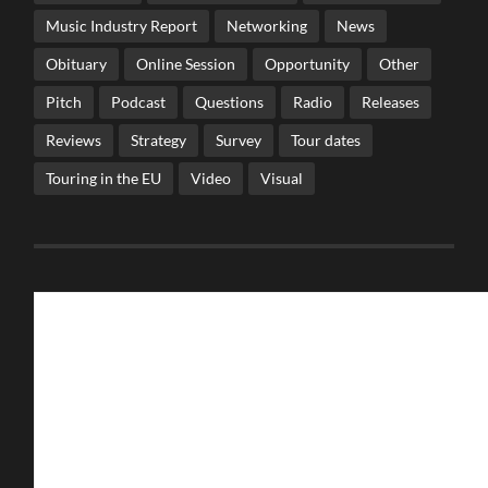
Music Industry Report
Networking
News
Obituary
Online Session
Opportunity
Other
Pitch
Podcast
Questions
Radio
Releases
Reviews
Strategy
Survey
Tour dates
Touring in the EU
Video
Visual