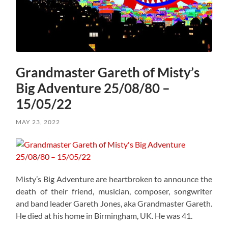
Grandmaster Gareth of Misty’s
Big Adventure 25/08/80 –
15/05/22
MAY 23, 2022
Misty’s Big Adventure are heartbroken to announce the
death of their friend, musician, composer, songwriter
and band leader Gareth Jones, aka Grandmaster Gareth.
He died at his home in Birmingham, UK. He was 41.