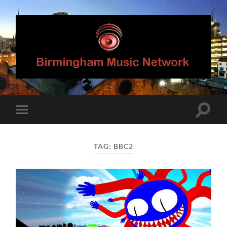
Birmingham
Music
Network
Toggle
Toggle
search
mobile
field
menu
TAG:
BBC2