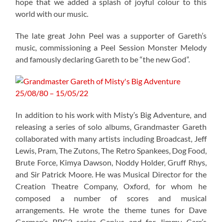
hope that we added a splash of joyful colour to this
world with our music.
The late great John Peel was a supporter of Gareth’s
music, commissioning a Peel Session Monster Melody
and famously declaring Gareth to be “the new God”.
In addition to his work with Misty’s Big Adventure, and
releasing a series of solo albums, Grandmaster Gareth
collaborated with many artists including Broadcast, Jeff
Lewis, Pram, The Zutons, The Retro Spankees, Dog Food,
Brute Force, Kimya Dawson, Noddy Holder, Gruff Rhys,
and Sir Patrick Moore. He was Musical Director for the
Creation Theatre Company, Oxford, for whom he
composed a number of scores and musical
arrangements. He wrote the theme tunes for Dave
Gorman’s BBC2 series Genius and for Jimmy Carr’s