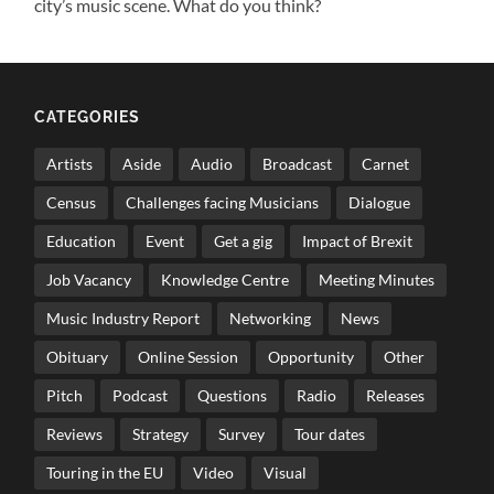
city’s music scene. What do you think?
CATEGORIES
Artists
Aside
Audio
Broadcast
Carnet
Census
Challenges facing Musicians
Dialogue
Education
Event
Get a gig
Impact of Brexit
Job Vacancy
Knowledge Centre
Meeting Minutes
Music Industry Report
Networking
News
Obituary
Online Session
Opportunity
Other
Pitch
Podcast
Questions
Radio
Releases
Reviews
Strategy
Survey
Tour dates
Touring in the EU
Video
Visual