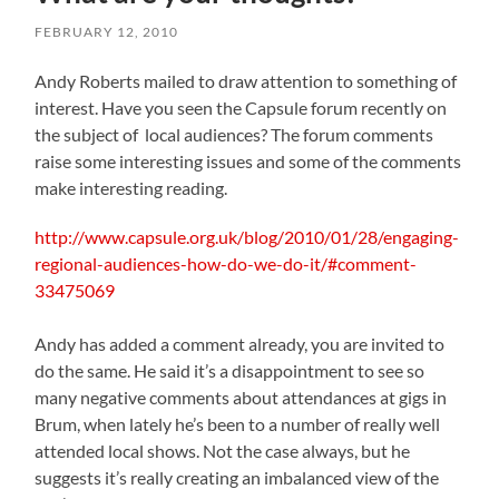
FEBRUARY 12, 2010
Andy Roberts mailed to draw attention to something of
interest. Have you seen the Capsule forum recently on
the subject of local audiences? The forum comments
raise some interesting issues and some of the comments
make interesting reading.
http://www.capsule.org.uk/blog/2010/01/28/engaging-
regional-audiences-how-do-we-do-it/#comment-
33475069
Andy has added a comment already, you are invited to
do the same. He said it’s a disappointment to see so
many negative comments about attendances at gigs in
Brum, when lately he’s been to a number of really well
attended local shows. Not the case always, but he
suggests it’s really creating an imbalanced view of the