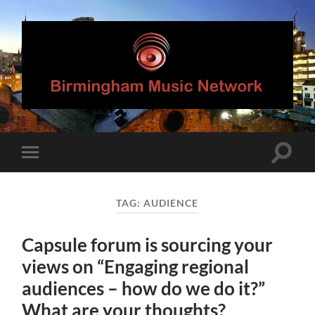
Birmingham
Music
Network
Toggle
Toggle
search
mobile
field
menu
TAG:
AUDIENCE
Capsule forum is sourcing your
views on “Engaging regional
audiences – how do we do it?”
What are your thoughts?