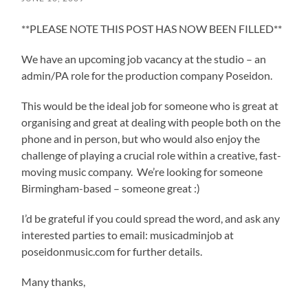
**PLEASE NOTE THIS POST HAS NOW BEEN FILLED**
We have an upcoming job vacancy at the studio – an
admin/PA role for the production company Poseidon.
This would be the ideal job for someone who is great at
organising and great at dealing with people both on the
phone and in person, but who would also enjoy the
challenge of playing a crucial role within a creative, fast-
moving music company. We’re looking for someone
Birmingham-based – someone great :)
I’d be grateful if you could spread the word, and ask any
interested parties to email: musicadminjob at
poseidonmusic.com for further details.
Many thanks,