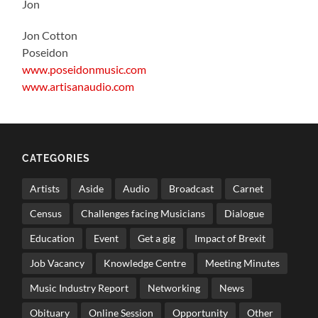
Jon
Jon Cotton
Poseidon
www.poseidonmusic.com
www.artisanaudio.com
CATEGORIES
Artists
Aside
Audio
Broadcast
Carnet
Census
Challenges facing Musicians
Dialogue
Education
Event
Get a gig
Impact of Brexit
Job Vacancy
Knowledge Centre
Meeting Minutes
Music Industry Report
Networking
News
Obituary
Online Session
Opportunity
Other