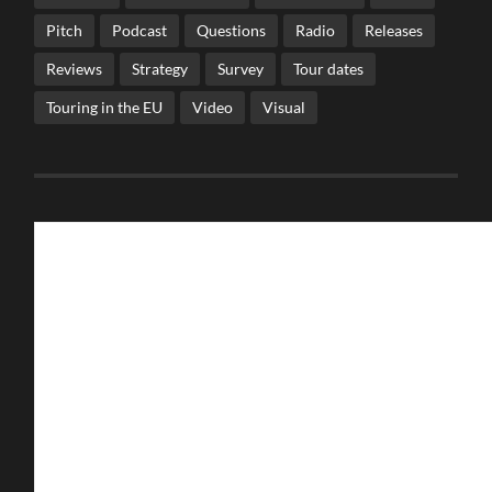
Pitch
Podcast
Questions
Radio
Releases
Reviews
Strategy
Survey
Tour dates
Touring in the EU
Video
Visual