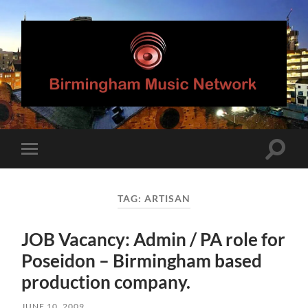
Birmingham
Music
Network
Toggle
Toggle
search
mobile
field
menu
TAG:
ARTISAN
JOB Vacancy: Admin / PA role for
Poseidon – Birmingham based
production company.
JUNE 10, 2009