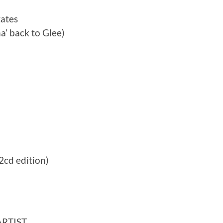
tates
a’ back to Glee)
2cd edition)
ARTIST