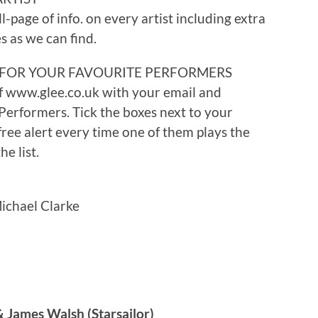
ll-page of info. on every artist including extra
s as we can find.
 FOR YOUR FAVOURITE PERFORMERS
f www.glee.co.uk with your email and
erformers. Tick the boxes next to your
 free alert every time one of them plays the
e list.
ichael Clarke
& James Walsh (Starsailor)