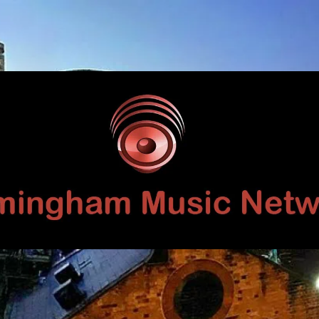
Birmingham
Music
Network