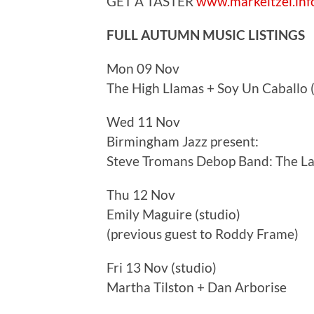
GET A TASTER
www.markeitzel.inf
FULL AUTUMN MUSIC LISTINGS
Mon 09 Nov
The High Llamas + Soy Un Caballo 
Wed 11 Nov
Birmingham Jazz present:
Steve Tromans Debop Band: The Las
Thu 12 Nov
Emily Maguire (studio)
(previous guest to Roddy Frame)
Fri 13 Nov (studio)
Martha Tilston + Dan Arborise