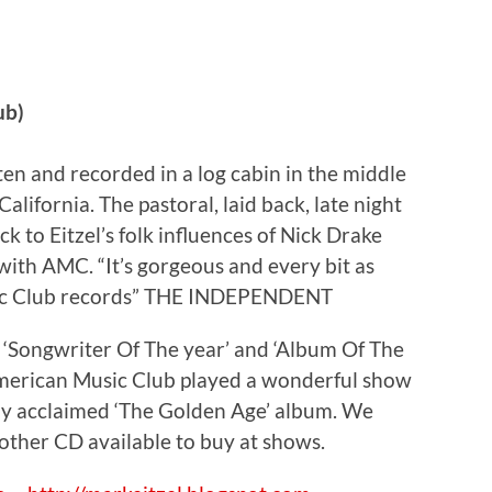
ub)
n and recorded in a log cabin in the middle
alifornia. The pastoral, laid back, late night
k to Eitzel’s folk influences of Nick Drake
ith AMC. “It’s gorgeous and every bit as
sic Club records” THE INDEPENDENT
‘Songwriter Of The year’ and ‘Album Of The
American Music Club played a wonderful show
ghly acclaimed ‘The Golden Age’ album. We
other CD available to buy at shows.