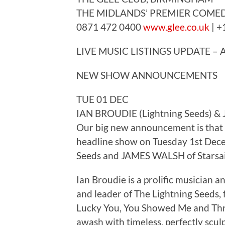
THE MIDLANDS’ PREMIER COMED
0871 472 0400
www.glee.co.uk
| +
LIVE MUSIC LISTINGS UPDATE –
NEW SHOW ANNOUNCEMENTS
TUE 01 DEC
IAN BROUDIE (Lightning Seeds) & 
Our big new announcement is that 
headline show on Tuesday 1st Dec
Seeds and JAMES WALSH of Starsai
Ian Broudie is a prolific musician 
and leader of The Lightning Seeds, f
Lucky You, You Showed Me and Thre
awash with timeless, perfectly scu