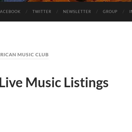
FACEBOOK
TWITTER
NEWSLETTER
GROUP
RICAN MUSIC CLUB
Live Music Listings