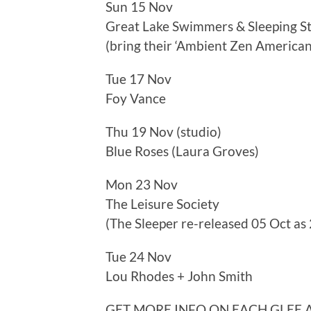
Sun 15 Nov
Great Lake Swimmers & Sleeping S
(bring their ‘Ambient Zen American
Tue 17 Nov
Foy Vance
Thu 19 Nov (studio)
Blue Roses (Laura Groves)
Mon 23 Nov
The Leisure Society
(The Sleeper re-released 05 Oct as 
Tue 24 Nov
Lou Rhodes + John Smith
GET MORE INFO ON EACH GLEE 