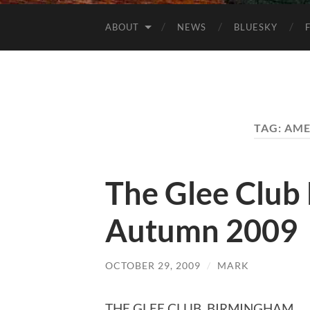
ABOUT
NEWS
BLUESKY
TAG:
AME
The Glee Club 
Autumn 2009
OCTOBER 29, 2009
/
MARK
THE GLEE CLUB, BIRMINGHAM