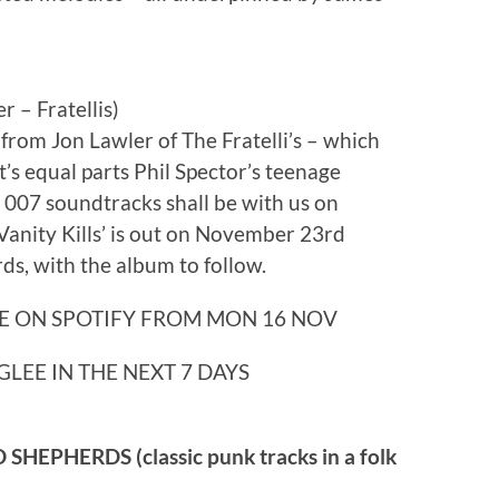
– Fratellis)
from Jon Lawler of The Fratelli’s – which
t’s equal parts Phil Spector’s teenage
007 soundtracks shall be with us on
Vanity Kills’ is out on November 23rd
ds, with the album to follow.
E ON SPOTIFY FROM MON 16 NOV
GLEE IN THE NEXT 7 DAYS
PHERDS (classic punk tracks in a folk