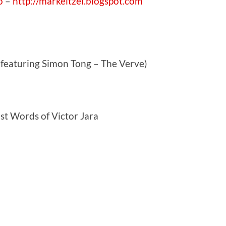
o
–
http://markeitzel.blogspot.com
(featuring Simon Tong – The Verve)
t Words of Victor Jara