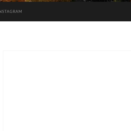
INSTAGRAM