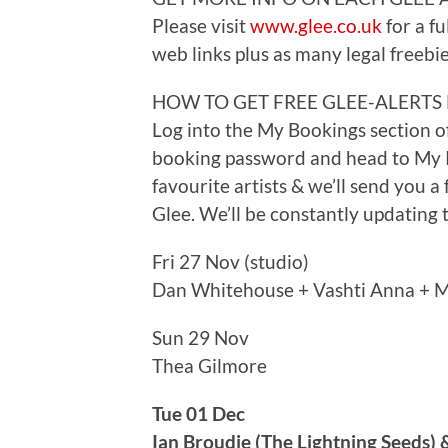
Please visit
www.glee.co.uk
for a fu
web links plus as many legal freebie
HOW TO GET FREE GLEE-ALERTS
Log into the My Bookings section o
booking password and head to My P
favourite artists & we’ll send you a
Glee. We’ll be constantly updating th
Fri 27 Nov (studio)
Dan Whitehouse + Vashti Anna + M
Sun 29 Nov
Thea Gilmore
Tue 01 Dec
Ian Broudie (The Lightning Seeds) 