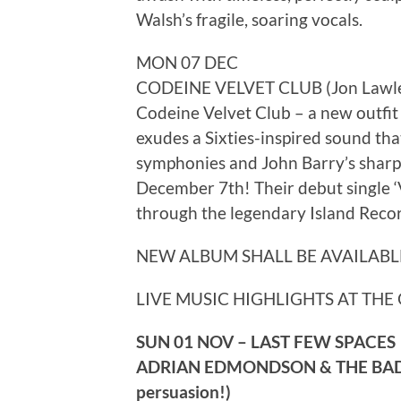
Walsh’s fragile, soaring vocals.
MON 07 DEC
CODEINE VELVET CLUB (Jon Lawler 
Codeine Velvet Club – a new outfit 
exudes a Sixties-inspired sound tha
symphonies and John Barry’s sharp 
December 7th! Their debut single ‘
through the legendary Island Recor
NEW ALBUM SHALL BE AVAILABL
LIVE MUSIC HIGHLIGHTS AT THE 
SUN 01 NOV – LAST FEW SPACES
ADRIAN EDMONDSON & THE BAD SHE
persuasion!)