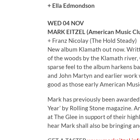
+ Ella Edmondson
WED 04 NOV
MARK EITZEL (American Music Cl
+ Franz Nicolay (The Hold Steady)
New album Klamath out now. Writte
of the woods by the Klamath river, C
sparse feel to the album harkens bac
and John Martyn and earlier work w
good as those early American Mu
Mark has previously been awarded 
Year’ by Rolling Stone magazine. 
at The Glee in support of their hi
hear Mark shall also be bringing an