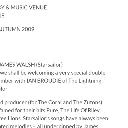
Y & MUSIC VENUE
18
 AUTUMN 2009
JAMES WALSH (Starsailor)
we shall be welcoming a very special double-
ember with IAN BROUDIE of The Lightning
lor.
and producer (for The Coral and The Zutons)
amed for their hits Pure, The Life Of Riley,
e Lions. Starsailor’s songs have always been
lpted melodies – all underpinned by James