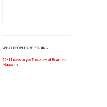
WHAT PEOPLE ARE READING
12/11 days to go: The story of Bearded
Magazine