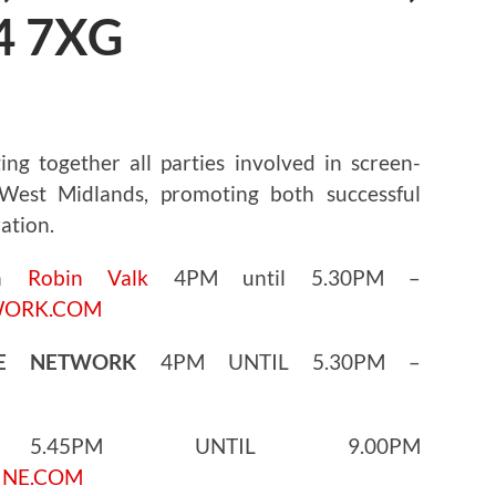
4 7XG
ng together all parties involved in screen-
est Midlands, promoting both successful
ation.
th
Robin Valk
4PM until 5.30PM –
WORK.COM
GE NETWORK
4PM UNTIL 5.30PM –
45PM UNTIL 9.00PM
INE.COM