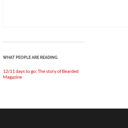
WHAT PEOPLE ARE READING
12/11 days to go: The story of Bearded
Magazine