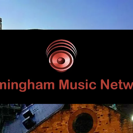
Birmingham
Music
Network