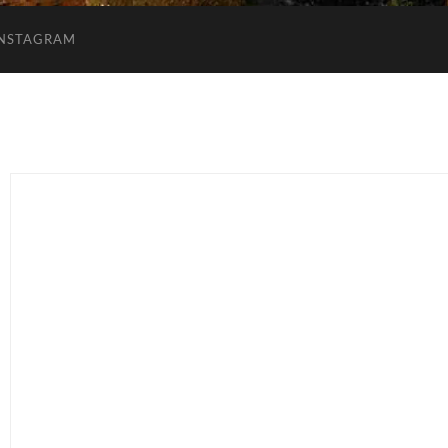
INSTAGRAM