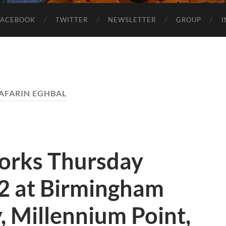
FACEBOOK
TWITTER
NEWSLETTER
GROUP
AFARIN EGHBAL
orks Thursday
12 at Birmingham
y, Millennium Point,