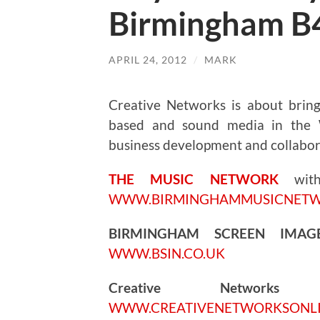
Birmingham B
APRIL 24, 2012
/
MARK
Creative Networks is about bringi
based and sound media in the W
business development and collabor
THE MUSIC NETWORK
wi
WWW.BIRMINGHAMMUSICNET
BIRMINGHAM SCREEN IMA
WWW.BSIN.CO.UK
Creative Networks
5.
WWW.CREATIVENETWORKSONL