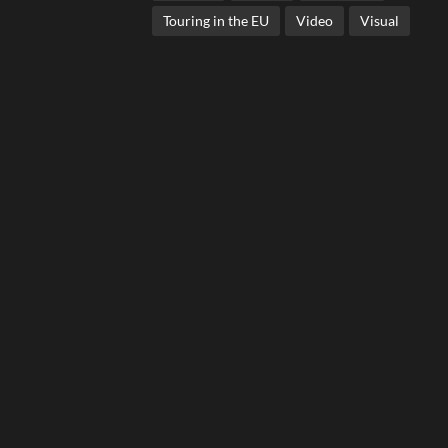
Touring in the EU
Video
Visual