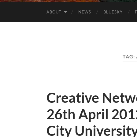
ABOUT
NEWS
BLUESKY
TAG:
Creative Netw
26th April 20
City Universit