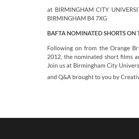
at BIRMINGHAM CITY UNIVERSI
BIRMINGHAM B4 7XG
BAFTA NOMINATED SHORTS ON
Following on from the Orange Br
2012, the nominated short films a
Join us at Birmingham City Universi
and Q&A brought to you by Creat