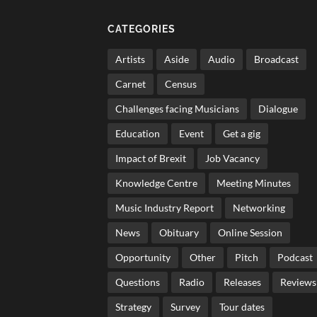
CATEGORIES
Artists
Aside
Audio
Broadcast
Carnet
Census
Challenges facing Musicians
Dialogue
Education
Event
Get a gig
Impact of Brexit
Job Vacancy
Knowledge Centre
Meeting Minutes
Music Industry Report
Networking
News
Obituary
Online Session
Opportunity
Other
Pitch
Podcast
Questions
Radio
Releases
Reviews
Strategy
Survey
Tour dates