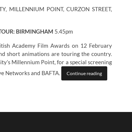
TY, MILLENNIUM POINT, CURZON STREET,
 TOUR: BIRMINGHAM
5.45pm
itish Academy Film Awards on 12 February
nd short animations are touring the country.
ty’s Millennium Point, for a special screening
ive Networks and BAFTA.
Continue reading