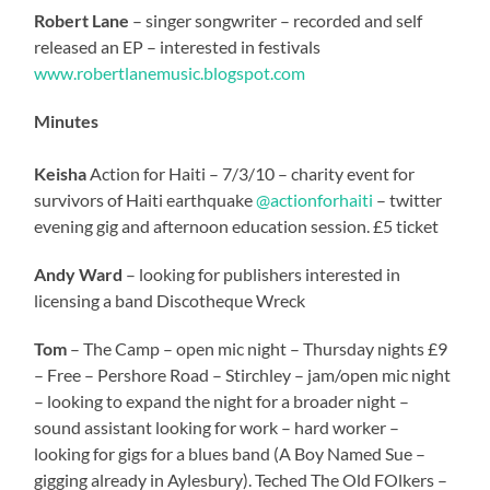
Robert Lane
– singer songwriter – recorded and self
released an EP – interested in festivals
www.robertlanemusic.blogspot.com
Minutes
Keisha
Action for Haiti – 7/3/10 – charity event for
survivors of Haiti earthquake
@actionforhaiti
– twitter
evening gig and afternoon education session. £5 ticket
Andy Ward
– looking for publishers interested in
licensing a band Discotheque Wreck
Tom
– The Camp – open mic night – Thursday nights £9
– Free – Pershore Road – Stirchley – jam/open mic night
– looking to expand the night for a broader night –
sound assistant looking for work – hard worker –
looking for gigs for a blues band (A Boy Named Sue –
gigging already in Aylesbury). Teched The Old FOlkers –