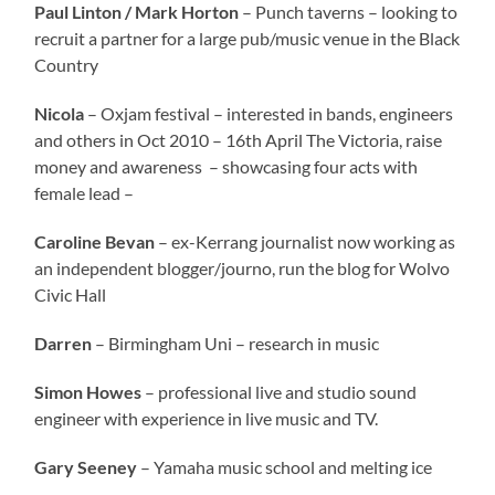
Paul Linton / Mark Horton
– Punch taverns – looking to
recruit a partner for a large pub/music venue in the Black
Country
Nicola
– Oxjam festival – interested in bands, engineers
and others in Oct 2010 – 16th April The Victoria, raise
money and awareness – showcasing four acts with
female lead –
Caroline Bevan
– ex-Kerrang journalist now working as
an independent blogger/journo, run the blog for Wolvo
Civic Hall
Darren
– Birmingham Uni – research in music
Simon Howes
– professional live and studio sound
engineer with experience in live music and TV.
Gary Seeney
– Yamaha music school and melting ice