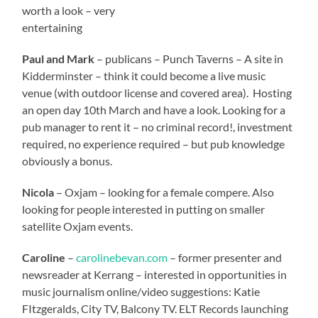
worth a look – very
entertaining
Paul and Mark
– publicans – Punch Taverns – A site in
Kidderminster – think it could become a live music
venue (with outdoor license and covered area). Hosting
an open day 10th March and have a look. Looking for a
pub manager to rent it – no criminal record!, investment
required, no experience required – but pub knowledge
obviously a bonus.
Nicola
– Oxjam – looking for a female compere. Also
looking for people interested in putting on smaller
satellite Oxjam events.
Caroline
–
carolinebevan.com
– former presenter and
newsreader at Kerrang – interested in opportunities in
music journalism online/video suggestions: Katie
FItzgeralds, City TV, Balcony TV. ELT Records launching