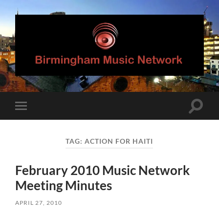
Birmingham
Music
Network
Toggle
Toggle
search
mobile
field
menu
TAG:
ACTION FOR HAITI
February 2010 Music Network
Meeting Minutes
APRIL 27, 2010