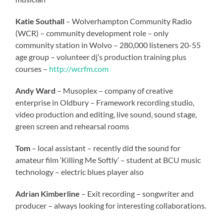
Katie Southall
– Wolverhampton Community Radio
(WCR) – community development role – only
community station in Wolvo – 280,000 listeners 20-55
age group – volunteer dj’s production training plus
courses –
http://wcrfm.com
Andy Ward
– Musoplex – company of creative
enterprise in Oldbury – Framework recording studio,
video production and editing, live sound, sound stage,
green screen and rehearsal rooms
Tom
– local assistant – recently did the sound for
amateur film ‘Killing Me Softly’ – student at BCU music
technology – electric blues player also
Adrian Kimberline
– Exit recording – songwriter and
producer – always looking for interesting collaborations.