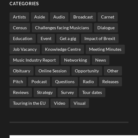
CATEGORIES
Artists
Aside
Audio
Broadcast
Carnet
Census
Challenges facing Musicians
Dialogue
Education
Event
Get a gig
Impact of Brexit
Job Vacancy
Knowledge Centre
Meeting Minutes
Music Industry Report
Networking
News
Obituary
Online Session
Opportunity
Other
Pitch
Podcast
Questions
Radio
Releases
Reviews
Strategy
Survey
Tour dates
Touring in the EU
Video
Visual