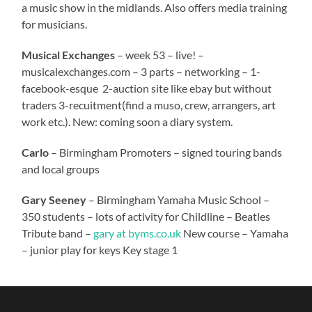
a music show in the midlands. Also offers media training
for musicians.
Musical Exchanges
– week 53 – live! –
musicalexchanges.com – 3 parts – networking – 1-
facebook-esque 2-auction site like ebay but without
traders 3-recuitment(find a muso, crew, arrangers, art
work etc.). New: coming soon a diary system.
Carlo
– Birmingham Promoters – signed touring bands
and local groups
Gary Seeney
– Birmingham Yamaha Music School –
350 students – lots of activity for Childline – Beatles
Tribute band –
gary at byms.co.uk
New course – Yamaha
– junior play for keys Key stage 1