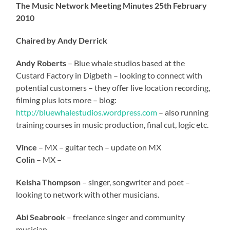
The Music Network Meeting Minutes 25th February
2010
Chaired by Andy Derrick
Andy Roberts
– Blue whale studios based at the
Custard Factory in Digbeth – looking to connect with
potential customers – they offer live location recording,
filming plus lots more – blog:
http://bluewhalestudios.wordpress.com
– also running
training courses in music production, final cut, logic etc.
Vince
– MX – guitar tech – update on MX
Colin
– MX –
Keisha Thompson
– singer, songwriter and poet –
looking to network with other musicians.
Abi Seabrook
– freelance singer and community
musician