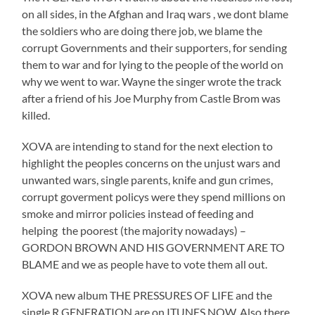
on all sides, in the Afghan and Iraq wars , we dont blame
the soldiers who are doing there job, we blame the
corrupt Governments and their supporters, for sending
them to war and for lying to the people of the world on
why we went to war. Wayne the singer wrote the track
after a friend of his Joe Murphy from Castle Brom was
killed.
XOVA are intending to stand for the next election to
highlight the peoples concerns on the unjust wars and
unwanted wars, single parents, knife and gun crimes,
corrupt goverment policys were they spend millions on
smoke and mirror policies instead of feeding and
helping the poorest (the majority nowadays) –
GORDON BROWN AND HIS GOVERNMENT ARE TO
BLAME and we as people have to vote them all out.
XOVA new album THE PRESSURES OF LIFE and the
single R GENERATION are on ITUNES NOW, Also there