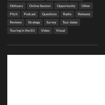
Obituary
Online Session
Opportunity
Other
Pitch
Podcast
Questions
Radio
Releases
Reviews
Strategy
Survey
Tour dates
Touring in the EU
Video
Visual