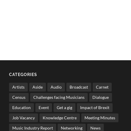
CATEGORIES
Artists
Aside
Audio
Broadcast
Carnet
Census
Challenges facing Musicians
Dialogue
Education
Event
Get a gig
Impact of Brexit
Job Vacancy
Knowledge Centre
Meeting Minutes
Music Industry Report
Networking
News