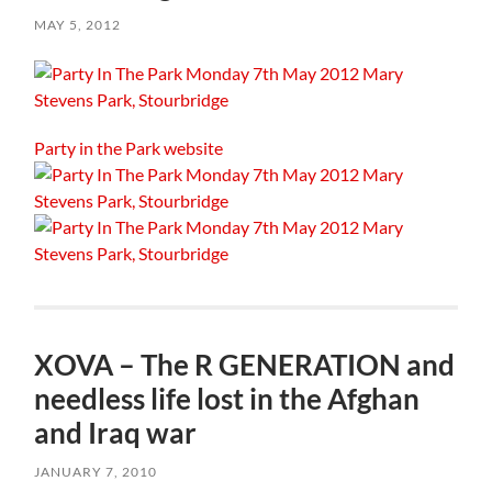
MAY 5, 2012
Party in the Park website
XOVA – The R GENERATION and
needless life lost in the Afghan
and Iraq war
JANUARY 7, 2010