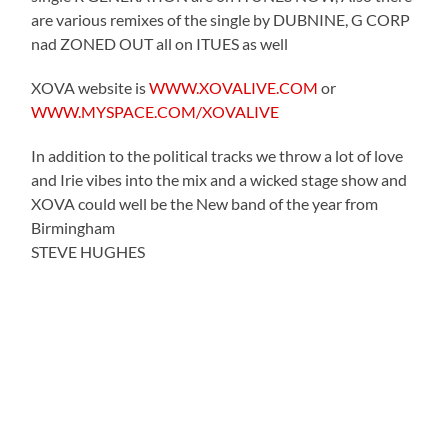
are various remixes of the single by DUBNINE, G CORP
nad ZONED OUT all on ITUES as well
XOVA website is
WWW.XOVALIVE.COM
or
WWW.MYSPACE.COM/XOVALIVE
In addition to the political tracks we throw a lot of love
and Irie vibes into the mix and a wicked stage show and
XOVA could well be the New band of the year from
Birmingham
STEVE HUGHES