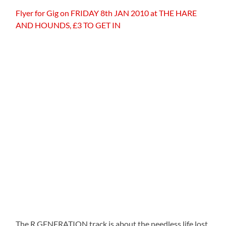
Flyer for Gig on FRIDAY 8th JAN 2010 at THE HARE
AND HOUNDS, £3 TO GET IN
The R GENERATION track is about the needless life lost,