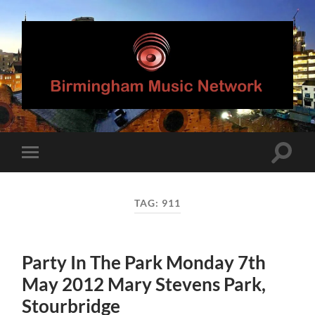
Birmingham
Music
Network
Toggle
Toggle
search
mobile
field
menu
TAG:
911
Party In The Park Monday 7th
May 2012 Mary Stevens Park,
Stourbridge