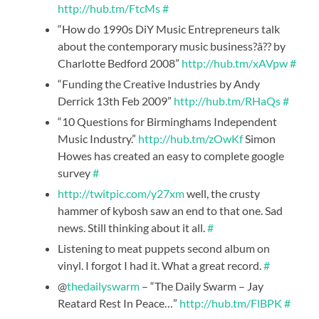
http://hub.tm/FtcMs
#
“How do 1990s DiY Music Entrepreneurs talk
about the contemporary music business?â?? by
Charlotte Bedford 2008”
http://hub.tm/xAVpw
#
“Funding the Creative Industries by Andy
Derrick 13th Feb 2009”
http://hub.tm/RHaQs
#
“10 Questions for Birminghams Independent
Music Industry.”
http://hub.tm/zOwKf
Simon
Howes has created an easy to complete google
survey
#
http://twitpic.com/y27xm
well, the crusty
hammer of kybosh saw an end to that one. Sad
news. Still thinking about it all.
#
Listening to meat puppets second album on
vinyl. I forgot I had it. What a great record.
#
@
thedailyswarm
– “The Daily Swarm – Jay
Reatard Rest In Peace…”
http://hub.tm/FlBPK
#