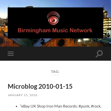
Birmingham
Music
Network
Toggle
Toggle
search
mobile
field
menu
TAG:
Microblog 2010-01-15
JANUARY 15, 2010
“eBay UK Shop Iron Man Records: #punk, #rock,