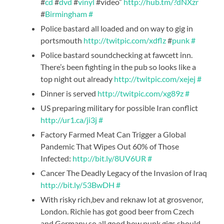
#
cd
#
dvd
#
vinyl
#video”
http://hub.tm/?dNXzr
#
Birmingham
#
Police bastard all loaded and on way to gig in
portsmouth
http://twitpic.com/xdflz
#
punk
#
Police bastard soundchecking at fawcett inn.
There’s been fighting in the pub so looks like a
top night out already
http://twitpic.com/xejej
#
Dinner is served
http://twitpic.com/xg89z
#
US preparing military for possible Iran conflict
http://ur1.ca/ji3j
#
Factory Farmed Meat Can Trigger a Global
Pandemic That Wipes Out 60% of Those
Infected:
http://bit.ly/8UV6UR
#
Cancer The Deadly Legacy of the Invasion of Iraq
http://bit.ly/53BwDH
#
With risky rich,bev and reknaw lot at grosvenor,
London. Richie has got good beer from Czech
and Germany so all good,how punk gigs should