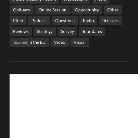
Obituary
Online Session
Opportunity
Other
Pitch
Podcast
Questions
Radio
Releases
Reviews
Strategy
Survey
Tour dates
Touring in the EU
Video
Visual