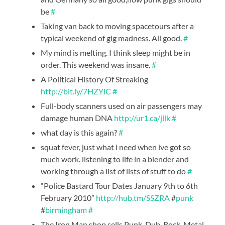
be
#
Taking van back to moving spacetours after a
typical weekend of gig madness. All good.
#
My mind is melting. I think sleep might be in
order. This weekend was insane.
#
A Political History Of Streaking
http://bit.ly/7HZYlC
#
Full-body scanners used on air passengers may
damage human DNA
http://ur1.ca/jllk
#
what day is this again?
#
squat fever, just what i need when ive got so
much work. listening to life in a blender and
working through a list of lists of stuff to do
#
“Police Bastard Tour Dates January 9th to 6th
February 2010”
http://hub.tm/SSZRA
#
punk
#
birmingham
#
The Iron Man shop sells Punk, Dub, Rock, Metal,