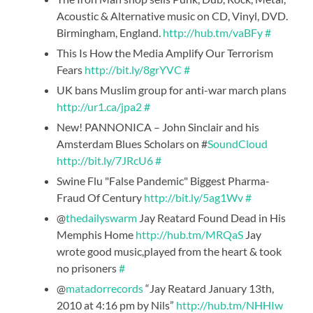
Acoustic & Alternative music on CD, Vinyl, DVD.
Birmingham, England.
http://hub.tm/vaBFy
#
This Is How the Media Amplify Our Terrorism
Fears
http://bit.ly/8grYVC
#
UK bans Muslim group for anti-war march plans
http://ur1.ca/jpa2
#
New! PANNONICA – John Sinclair and his
Amsterdam Blues Scholars on #
SoundCloud
http://bit.ly/7JRcU6
#
Swine Flu "False Pandemic" Biggest Pharma-
Fraud Of Century
http://bit.ly/5ag1Wv
#
@
thedailyswarm
Jay Reatard Found Dead in His
Memphis Home
http://hub.tm/MRQaS
Jay
wrote good music,played from the heart & took
no prisoners
#
@
matadorrecords
“Jay Reatard January 13th,
2010 at 4:16 pm by Nils”
http://hub.tm/NHHIw