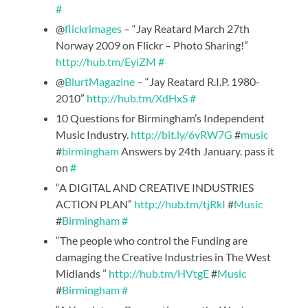
#
@
flickrimages
– “Jay Reatard March 27th
Norway 2009 on Flickr – Photo Sharing!”
http://hub.tm/EyiZM
#
@
BlurtMagazine
– “Jay Reatard R.I.P. 1980-
2010”
http://hub.tm/XdHxS
#
10 Questions for Birmingham’s Independent
Music Industry.
http://bit.ly/6vRW7G
#
music
#
birmingham
Answers by 24th January. pass it
on
#
“A DIGITAL AND CREATIVE INDUSTRIES
ACTION PLAN”
http://hub.tm/tjRkI
#
Music
#
Birmingham
#
“The people who control the Funding are
damaging the Creative Industries in The West
Midlands ”
http://hub.tm/HVtgE
#
Music
#
Birmingham
#