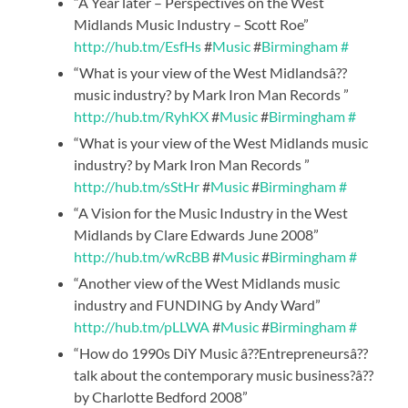
“A Year later – Perspectives on the West
Midlands Music Industry – Scott Roe”
http://hub.tm/EsfHs
#
Music
#
Birmingham
#
“What is your view of the West Midlandsâ??
music industry? by Mark Iron Man Records ”
http://hub.tm/RyhKX
#
Music
#
Birmingham
#
“What is your view of the West Midlands music
industry? by Mark Iron Man Records ”
http://hub.tm/sStHr
#
Music
#
Birmingham
#
“A Vision for the Music Industry in the West
Midlands by Clare Edwards June 2008”
http://hub.tm/wRcBB
#
Music
#
Birmingham
#
“Another view of the West Midlands music
industry and FUNDING by Andy Ward”
http://hub.tm/pLLWA
#
Music
#
Birmingham
#
“How do 1990s DiY Music â??Entrepreneursâ??
talk about the contemporary music business?â??
by Charlotte Bedford 2008”