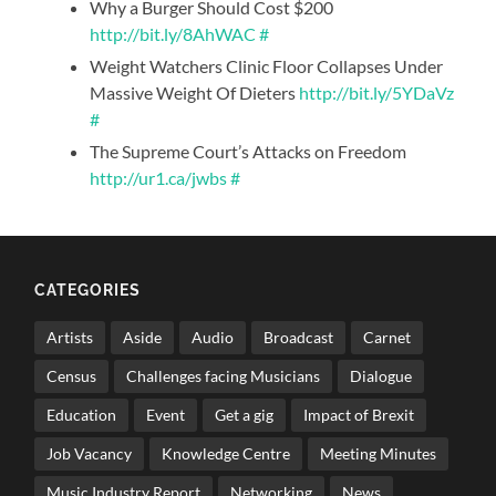
Why a Burger Should Cost $200
http://bit.ly/8AhWAC
#
Weight Watchers Clinic Floor Collapses Under
Massive Weight Of Dieters
http://bit.ly/5YDaVz
#
The Supreme Court’s Attacks on Freedom
http://ur1.ca/jwbs
#
CATEGORIES
Artists
Aside
Audio
Broadcast
Carnet
Census
Challenges facing Musicians
Dialogue
Education
Event
Get a gig
Impact of Brexit
Job Vacancy
Knowledge Centre
Meeting Minutes
Music Industry Report
Networking
News