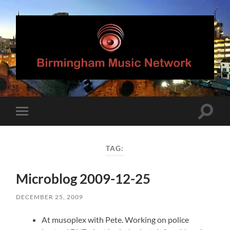
Birmingham
Music
Network
Toggle
Toggle
search
mobile
field
menu
TAG:
Microblog 2009-12-25
DECEMBER 25, 2009
At musoplex with Pete. Working on police