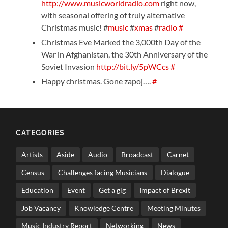
http://www.musicworldradio.com
right now,
with seasonal offering of truly alternative
Christmas music! #
music
#
xmas
#
radio
#
Christmas Eve Marked the 3,000th Day of the
War in Afghanistan, the 30th Anniversary of the
Soviet Invasion
http://bit.ly/5pWCcs
#
Happy christmas. Gone zapoj….
#
CATEGORIES
Artists
Aside
Audio
Broadcast
Carnet
Census
Challenges facing Musicians
Dialogue
Education
Event
Get a gig
Impact of Brexit
Job Vacancy
Knowledge Centre
Meeting Minutes
Music Industry Report
Networking
News