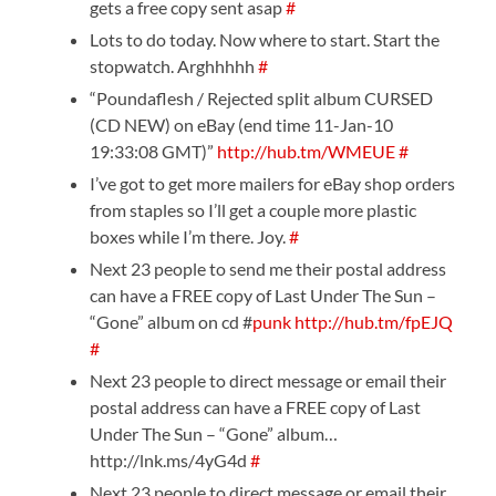
gets a free copy sent asap
#
Lots to do today. Now where to start. Start the
stopwatch. Arghhhhh
#
“Poundaflesh / Rejected split album CURSED
(CD NEW) on eBay (end time 11-Jan-10
19:33:08 GMT)”
http://hub.tm/WMEUE
#
I’ve got to get more mailers for eBay shop orders
from staples so I’ll get a couple more plastic
boxes while I’m there. Joy.
#
Next 23 people to send me their postal address
can have a FREE copy of Last Under The Sun –
“Gone” album on cd #
punk
http://hub.tm/fpEJQ
#
Next 23 people to direct message or email their
postal address can have a FREE copy of Last
Under The Sun – “Gone” album…
http://lnk.ms/4yG4d
#
Next 23 people to direct message or email their