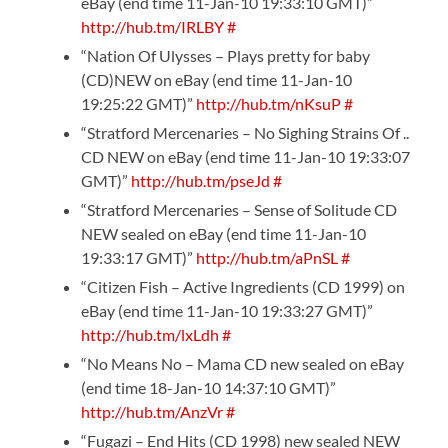
eBay (end time 11-Jan-10 19:33:10 GMT)”
http://hub.tm/IRLBY
#
“Nation Of Ulysses – Plays pretty for baby
(CD)NEW on eBay (end time 11-Jan-10
19:25:22 GMT)”
http://hub.tm/nKsuP
#
“Stratford Mercenaries – No Sighing Strains Of ..
CD NEW on eBay (end time 11-Jan-10 19:33:07
GMT)”
http://hub.tm/pseJd
#
“Stratford Mercenaries – Sense of Solitude CD
NEW sealed on eBay (end time 11-Jan-10
19:33:17 GMT)”
http://hub.tm/aPnSL
#
“Citizen Fish – Active Ingredients (CD 1999) on
eBay (end time 11-Jan-10 19:33:27 GMT)”
http://hub.tm/lxLdh
#
“No Means No – Mama CD new sealed on eBay
(end time 18-Jan-10 14:37:10 GMT)”
http://hub.tm/AnzVr
#
“Fugazi – End Hits (CD 1998) new sealed NEW