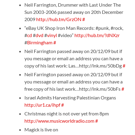
Neil Farrington, Drummer with Last Under The
Sun 2003-2006 passed away on 20th December
2009
http://hub.tm/GrzON
#
“eBay UK Shop Iron Man Records: #punk, #rock,
#
cd
#
dvd
#
vinyl
#video”
http://hub.tm/?dNXzr
#
Birmingham
#
Neil Farrington passed away on 20/12/09 but if
you message or email an address you can have a
copy of his last work: Las…http://lnk.ms/50bDg
#
Neil Farrington passed away on 20/12/09 but if
you message or email an address you can have a
free copy of his last work…http://lnk.ms/50bFs
#
Israel Admits Harvesting Palestinian Organs
http://ur1.ca/ihpf
#
Christmas night is not over yet from 8pm
http://www.musicworldradio.com
#
Magick is live on