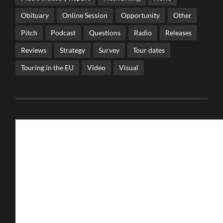
Obituary
Online Session
Opportunity
Other
Pitch
Podcast
Questions
Radio
Releases
Reviews
Strategy
Survey
Tour dates
Touring in the EU
Video
Visual