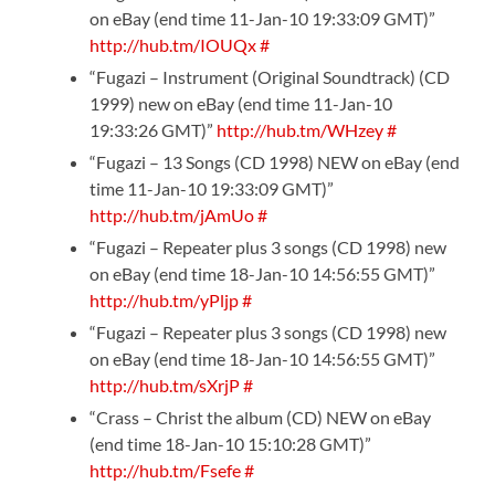
on eBay (end time 11-Jan-10 19:33:09 GMT)”
http://hub.tm/IOUQx
#
“Fugazi – Instrument (Original Soundtrack) (CD
1999) new on eBay (end time 11-Jan-10
19:33:26 GMT)”
http://hub.tm/WHzey
#
“Fugazi – 13 Songs (CD 1998) NEW on eBay (end
time 11-Jan-10 19:33:09 GMT)”
http://hub.tm/jAmUo
#
“Fugazi – Repeater plus 3 songs (CD 1998) new
on eBay (end time 18-Jan-10 14:56:55 GMT)”
http://hub.tm/yPljp
#
“Fugazi – Repeater plus 3 songs (CD 1998) new
on eBay (end time 18-Jan-10 14:56:55 GMT)”
http://hub.tm/sXrjP
#
“Crass – Christ the album (CD) NEW on eBay
(end time 18-Jan-10 15:10:28 GMT)”
http://hub.tm/Fsefe
#