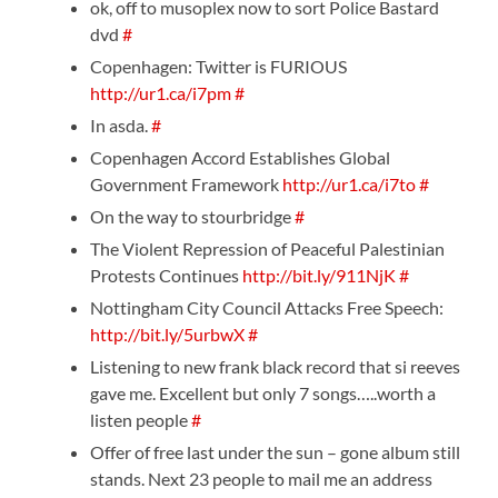
ok, off to musoplex now to sort Police Bastard
dvd
#
Copenhagen: Twitter is FURIOUS
http://ur1.ca/i7pm
#
In asda.
#
Copenhagen Accord Establishes Global
Government Framework
http://ur1.ca/i7to
#
On the way to stourbridge
#
The Violent Repression of Peaceful Palestinian
Protests Continues
http://bit.ly/911NjK
#
Nottingham City Council Attacks Free Speech:
http://bit.ly/5urbwX
#
Listening to new frank black record that si reeves
gave me. Excellent but only 7 songs…..worth a
listen people
#
Offer of free last under the sun – gone album still
stands. Next 23 people to mail me an address