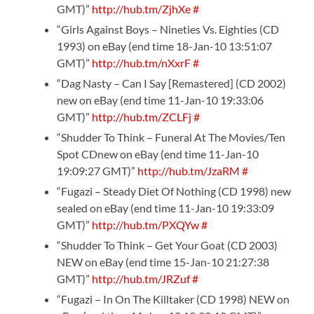
GMT)”
http://hub.tm/ZjhXe
#
“Girls Against Boys – Nineties Vs. Eighties (CD
1993) on eBay (end time 18-Jan-10 13:51:07
GMT)”
http://hub.tm/nXxrF
#
“Dag Nasty – Can I Say [Remastered] (CD 2002)
new on eBay (end time 11-Jan-10 19:33:06
GMT)”
http://hub.tm/ZCLFj
#
“Shudder To Think – Funeral At The Movies/Ten
Spot CDnew on eBay (end time 11-Jan-10
19:09:27 GMT)”
http://hub.tm/JzaRM
#
“Fugazi – Steady Diet Of Nothing (CD 1998) new
sealed on eBay (end time 11-Jan-10 19:33:09
GMT)”
http://hub.tm/PXQYw
#
“Shudder To Think – Get Your Goat (CD 2003)
NEW on eBay (end time 15-Jan-10 21:27:38
GMT)”
http://hub.tm/JRZuf
#
“Fugazi – In On The Killtaker (CD 1998) NEW on