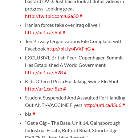
bastard DVD. Just had a look at dufus videos in
progress. Looking great
http://twitpic.com/u2a50
#
Iranian forces take over Iraq oil well
http://ur1.ca/i6bf
#
Ten Privacy Organizations File Complaint with
Facebook
http://bit.ly/4VXFnG
#
EXCLUSIVE British Peer: Copenhagen Summit
Has Established A World Government
http://ur1.ca/i628
#
Kids Offered Pizza For Taking Swine Flu Shot
http://ur1.ca/i5zb
#
Student Suspended And Assaulted For Handing
Out ANTI-VACCINE Flyers
http://ur1.ca/i5u6
#
bla
#
“Get a Gig – The Base, Unit 14, Gainsborough
Industrial Estate, Rufford Road, Stourbridge,
DY9 7ND | Iron Man Records”