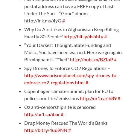
postal address can have a FREE copy of Last
Under The Sun – “Gone” album…
http://lnk.ms/4yG
#
Why Do Airstrikes in Afghanistan Keep Killing
Exactly 30 People?
http://bit.ly/4shbLy
#
“Your Darkest Thought. State Funding and
Music, You have been warned. Here we go again.
Birmingham is f**ked”
http://hub.tm/BZIoP
#
Spy Drones To Enforce CO2 Regulations –
http://www.prisonplanet.com/spy-drones-to-
enforce-co2-regulations.html
#
Copenhagen climate summit: plan for EU to
police countries’ emissions
http://ur1.ca/ib89
#
Oz anti-censorship site is censored
http://ur1.ca/ibar
#
Drug Money Rescued The World’s Banks
http://bit.ly/4u69NN
#