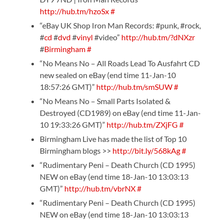
http://hub.tm/hzoSx
#
“eBay UK Shop Iron Man Records: #punk, #rock,
#
cd
#
dvd
#
vinyl
#video”
http://hub.tm/?dNXzr
#
Birmingham
#
“No Means No – All Roads Lead To Ausfahrt CD
new sealed on eBay (end time 11-Jan-10
18:57:26 GMT)”
http://hub.tm/smSUW
#
“No Means No – Small Parts Isolated &
Destroyed (CD1989) on eBay (end time 11-Jan-
10 19:33:26 GMT)”
http://hub.tm/ZXjFG
#
Birmingham Live has made the list of Top 10
Birmingham blogs >>
http://bit.ly/568kAg
#
“Rudimentary Peni – Death Church (CD 1995)
NEW on eBay (end time 18-Jan-10 13:03:13
GMT)”
http://hub.tm/vbrNX
#
“Rudimentary Peni – Death Church (CD 1995)
NEW on eBay (end time 18-Jan-10 13:03:13