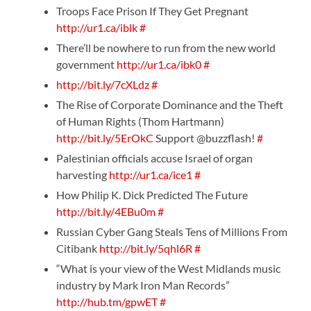
Troops Face Prison If They Get Pregnant
http://ur1.ca/iblk
#
There’ll be nowhere to run from the new world
government
http://ur1.ca/ibk0
#
http://bit.ly/7cXLdz
#
The Rise of Corporate Dominance and the Theft
of Human Rights (Thom Hartmann)
http://bit.ly/5ErOkC
Support @buzzflash!
#
Palestinian officials accuse Israel of organ
harvesting
http://ur1.ca/ice1
#
How Philip K. Dick Predicted The Future
http://bit.ly/4EBu0m
#
Russian Cyber Gang Steals Tens of Millions From
Citibank
http://bit.ly/5qhl6R
#
“What is your view of the West Midlands music
industry by Mark Iron Man Records”
http://hub.tm/gpwET
#