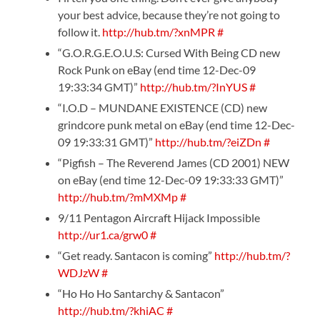
your best advice, because they’re not going to
follow it.
http://hub.tm/?xnMPR
#
“G.O.R.G.E.O.U.S: Cursed With Being CD new
Rock Punk on eBay (end time 12-Dec-09
19:33:34 GMT)”
http://hub.tm/?InYUS
#
“I.O.D – MUNDANE EXISTENCE (CD) new
grindcore punk metal on eBay (end time 12-Dec-
09 19:33:31 GMT)”
http://hub.tm/?eiZDn
#
“Pigfish – The Reverend James (CD 2001) NEW
on eBay (end time 12-Dec-09 19:33:33 GMT)”
http://hub.tm/?mMXMp
#
9/11 Pentagon Aircraft Hijack Impossible
http://ur1.ca/grw0
#
“Get ready. Santacon is coming”
http://hub.tm/?
WDJzW
#
“Ho Ho Ho Santarchy & Santacon”
http://hub.tm/?khiAC
#