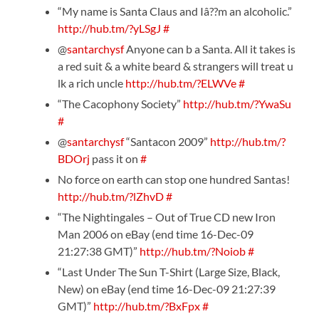
“My name is Santa Claus and Iâ??m an alcoholic.”
http://hub.tm/?yLSgJ
#
@
santarchysf
Anyone can b a Santa. All it takes is
a red suit & a white beard & strangers will treat u
lk a rich uncle
http://hub.tm/?ELWVe
#
“The Cacophony Society”
http://hub.tm/?YwaSu
#
@
santarchysf
“Santacon 2009”
http://hub.tm/?
BDOrj
pass it on
#
No force on earth can stop one hundred Santas!
http://hub.tm/?lZhvD
#
“The Nightingales – Out of True CD new Iron
Man 2006 on eBay (end time 16-Dec-09
21:27:38 GMT)”
http://hub.tm/?Noiob
#
“Last Under The Sun T-Shirt (Large Size, Black,
New) on eBay (end time 16-Dec-09 21:27:39
GMT)”
http://hub.tm/?BxFpx
#