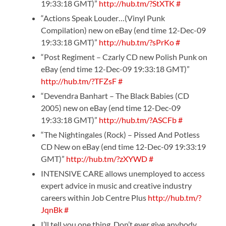
19:33:18 GMT)”
http://hub.tm/?StXTK
#
“Actions Speak Louder…(Vinyl Punk
Compilation) new on eBay (end time 12-Dec-09
19:33:18 GMT)”
http://hub.tm/?sPrKo
#
“Post Regiment – Czarly CD new Polish Punk on
eBay (end time 12-Dec-09 19:33:18 GMT)”
http://hub.tm/?TFZsF
#
“Devendra Banhart – The Black Babies (CD
2005) new on eBay (end time 12-Dec-09
19:33:18 GMT)”
http://hub.tm/?ASCFb
#
“The Nightingales (Rock) – Pissed And Potless
CD New on eBay (end time 12-Dec-09 19:33:19
GMT)”
http://hub.tm/?zXYWD
#
INTENSIVE CARE allows unemployed to access
expert advice in music and creative industry
careers within Job Centre Plus
http://hub.tm/?
JqnBk
#
I’ll tell you one thing. Don’t ever give anybody