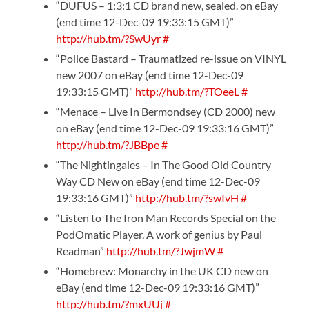
“DUFUS – 1:3:1 CD brand new, sealed. on eBay
(end time 12-Dec-09 19:33:15 GMT)”
http://hub.tm/?SwUyr
#
“Police Bastard – Traumatized re-issue on VINYL
new 2007 on eBay (end time 12-Dec-09
19:33:15 GMT)”
http://hub.tm/?TOeeL
#
“Menace – Live In Bermondsey (CD 2000) new
on eBay (end time 12-Dec-09 19:33:16 GMT)”
http://hub.tm/?JBBpe
#
“The Nightingales – In The Good Old Country
Way CD New on eBay (end time 12-Dec-09
19:33:16 GMT)”
http://hub.tm/?swIvH
#
“Listen to The Iron Man Records Special on the
PodOmatic Player. A work of genius by Paul
Readman”
http://hub.tm/?JwjmW
#
“Homebrew: Monarchy in the UK CD new on
eBay (end time 12-Dec-09 19:33:16 GMT)”
http://hub.tm/?mxUUj
#