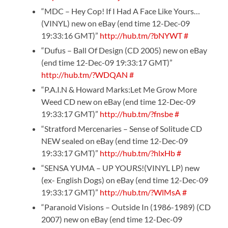
“MDC – Hey Cop! If I Had A Face Like Yours…
(VINYL) new on eBay (end time 12-Dec-09
19:33:16 GMT)”
http://hub.tm/?bNYWT
#
“Dufus – Ball Of Design (CD 2005) new on eBay
(end time 12-Dec-09 19:33:17 GMT)”
http://hub.tm/?WDQAN
#
“P.A.I.N & Howard Marks:Let Me Grow More
Weed CD new on eBay (end time 12-Dec-09
19:33:17 GMT)”
http://hub.tm/?fnsbe
#
“Stratford Mercenaries – Sense of Solitude CD
NEW sealed on eBay (end time 12-Dec-09
19:33:17 GMT)”
http://hub.tm/?hlxHb
#
“SENSA YUMA – UP YOURS!(VINYL LP) new
(ex- English Dogs) on eBay (end time 12-Dec-09
19:33:17 GMT)”
http://hub.tm/?WlMsA
#
“Paranoid Visions – Outside In (1986-1989) (CD
2007) new on eBay (end time 12-Dec-09