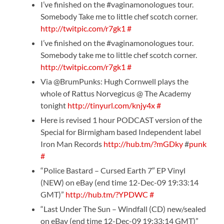
I’ve finished on the #vaginamonologues tour.
Somebody Take me to little chef scotch corner.
http://twitpic.com/r7gk1
#
I’ve finished on the #vaginamonologues tour.
Somebody take me to little chef scotch corner.
http://twitpic.com/r7gk1
#
Via @BrumPunks: Hugh Cornwell plays the
whole of Rattus Norvegicus @ The Academy
tonight
http://tinyurl.com/knjy4x
#
Here is revised 1 hour PODCAST version of the
Special for Birmigham based Independent label
Iron Man Records
http://hub.tm/?mGDky
#
punk
#
“Police Bastard – Cursed Earth 7″ EP Vinyl
(NEW) on eBay (end time 12-Dec-09 19:33:14
GMT)”
http://hub.tm/?YPDWC
#
“Last Under The Sun – Windfall (CD) new/sealed
on eBay (end time 12-Dec-09 19:33:14 GMT)”