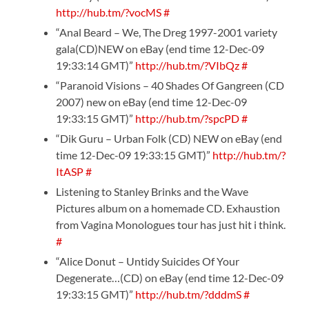
http://hub.tm/?vocMS
#
“Anal Beard – We, The Dreg 1997-2001 variety
gala(CD)NEW on eBay (end time 12-Dec-09
19:33:14 GMT)”
http://hub.tm/?VIbQz
#
“Paranoid Visions – 40 Shades Of Gangreen (CD
2007) new on eBay (end time 12-Dec-09
19:33:15 GMT)”
http://hub.tm/?spcPD
#
“Dik Guru – Urban Folk (CD) NEW on eBay (end
time 12-Dec-09 19:33:15 GMT)”
http://hub.tm/?
ItASP
#
Listening to Stanley Brinks and the Wave
Pictures album on a homemade CD. Exhaustion
from Vagina Monologues tour has just hit i think.
#
“Alice Donut – Untidy Suicides Of Your
Degenerate…(CD) on eBay (end time 12-Dec-09
19:33:15 GMT)”
http://hub.tm/?dddmS
#