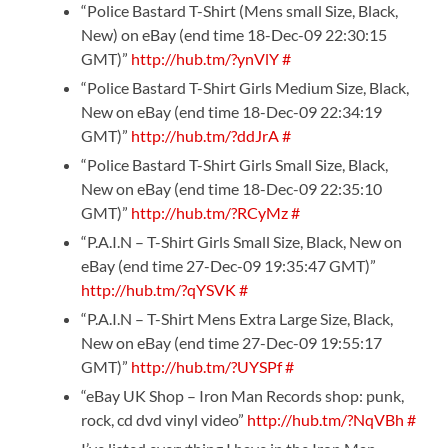
“Police Bastard T-Shirt (Mens small Size, Black,
New) on eBay (end time 18-Dec-09 22:30:15
GMT)”
http://hub.tm/?ynVlY
#
“Police Bastard T-Shirt Girls Medium Size, Black,
New on eBay (end time 18-Dec-09 22:34:19
GMT)”
http://hub.tm/?ddJrA
#
“Police Bastard T-Shirt Girls Small Size, Black,
New on eBay (end time 18-Dec-09 22:35:10
GMT)”
http://hub.tm/?RCyMz
#
“P.A.I.N – T-Shirt Girls Small Size, Black, New on
eBay (end time 27-Dec-09 19:35:47 GMT)”
http://hub.tm/?qYSVK
#
“P.A.I.N – T-Shirt Mens Extra Large Size, Black,
New on eBay (end time 27-Dec-09 19:55:17
GMT)”
http://hub.tm/?UYSPf
#
“eBay UK Shop – Iron Man Records shop: punk,
rock, cd dvd vinyl video”
http://hub.tm/?NqVBh
#