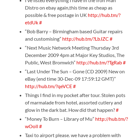
I’ve listed everything I have in the Iron Man
Distro on ebay again,this time as cheap as
possible & free postage in UK
http://hub.tm/?
etdUk
#
“Bob Barry – Birmingham based Guitar repairs
and customising”
http://hub.tm/?LbJZC
#
“Next Music Network Meeting Thursday 3rd
December 2009 4pm at Major Key Studios, The
Public, West Bromwich”
http://hub.tm/?TgRab
#
“Last Under The Sun – Gone (CD 2009) New on
eBay (end time 30-Dec-09 17:59:12 GMT)”
http://hub.tm/?qeVCE
#
Things I find in my pocket after tour. Stolen pots
of marmalade from hotel, assorted cutlery and
glow in the dark bat. How did that happen?
#
“Money To Burn – Library of Mu”
http://hub.tm/?
wOoIl
#
Taxi to airport please. we have a problem with