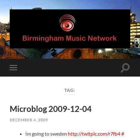
Birmingham
Music
Network
Toggle
Toggle
search
mobile
field
menu
TAG:
Microblog 2009-12-04
DECEMBER 4, 2009
Im going to sweden
http://twitpic.com/r7fb4
#