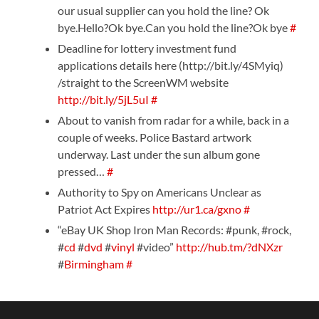
our usual supplier can you hold the line? Ok
bye.Hello?Ok bye.Can you hold the line?Ok bye
#
Deadline for lottery investment fund
applications details here (http://bit.ly/4SMyiq)
/straight to the ScreenWM website
http://bit.ly/5jL5uI
#
About to vanish from radar for a while, back in a
couple of weeks. Police Bastard artwork
underway. Last under the sun album gone
pressed…
#
Authority to Spy on Americans Unclear as
Patriot Act Expires
http://ur1.ca/gxno
#
“eBay UK Shop Iron Man Records: #punk, #rock,
#
cd
#
dvd
#
vinyl
#video”
http://hub.tm/?dNXzr
#
Birmingham
#