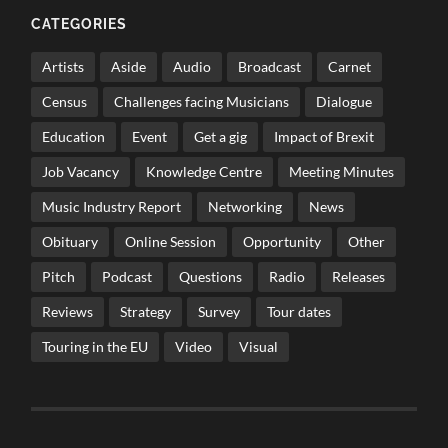
CATEGORIES
Artists
Aside
Audio
Broadcast
Carnet
Census
Challenges facing Musicians
Dialogue
Education
Event
Get a gig
Impact of Brexit
Job Vacancy
Knowledge Centre
Meeting Minutes
Music Industry Report
Networking
News
Obituary
Online Session
Opportunity
Other
Pitch
Podcast
Questions
Radio
Releases
Reviews
Strategy
Survey
Tour dates
Touring in the EU
Video
Visual