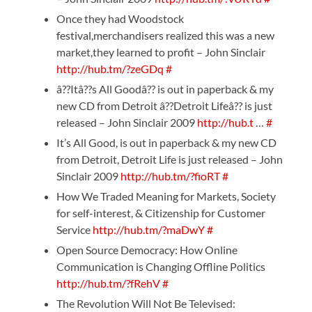
Once they had Woodstock
festival,merchandisers realized this was a new
market,they learned to profit – John Sinclair
http://hub.tm/?zeGDq
#
â??Itâ??s All Goodâ?? is out in paperback & my
new CD from Detroit â??Detroit Lifeâ?? is just
released – John Sinclair 2009
http://hub.t
…
#
It’s All Good, is out in paperback & my new CD
from Detroit, Detroit Life is just released – John
Sinclair 2009
http://hub.tm/?fioRT
#
How We Traded Meaning for Markets, Society
for self-interest, & Citizenship for Customer
Service
http://hub.tm/?maDwY
#
Open Source Democracy: How Online
Communication is Changing Offline Politics
http://hub.tm/?fRehV
#
The Revolution Will Not Be Televised: