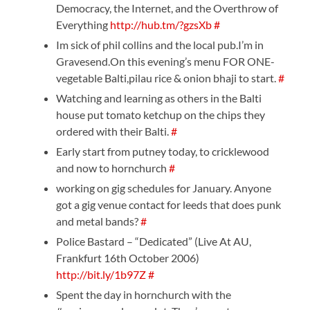
Democracy, the Internet, and the Overthrow of
Everything
http://hub.tm/?gzsXb
#
Im sick of phil collins and the local pub.I’m in
Gravesend.On this evening’s menu FOR ONE-
vegetable Balti,pilau rice & onion bhaji to start.
#
Watching and learning as others in the Balti
house put tomato ketchup on the chips they
ordered with their Balti.
#
Early start from putney today, to cricklewood
and now to hornchurch
#
working on gig schedules for January. Anyone
got a gig venue contact for leeds that does punk
and metal bands?
#
Police Bastard – “Dedicated” (Live At AU,
Frankfurt 16th October 2006)
http://bit.ly/1b97Z
#
Spent the day in hornchurch with the