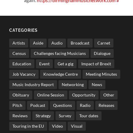
again.
https://birminghammusicnetwork.com
#
CATEGORIES
Artists
Aside
Audio
Broadcast
Carnet
Census
Challenges facing Musicians
Dialogue
Education
Event
Get a gig
Impact of Brexit
Job Vacancy
Knowledge Centre
Meeting Minutes
Music Industry Report
Networking
News
Obituary
Online Session
Opportunity
Other
Pitch
Podcast
Questions
Radio
Releases
Reviews
Strategy
Survey
Tour dates
Touring in the EU
Video
Visual