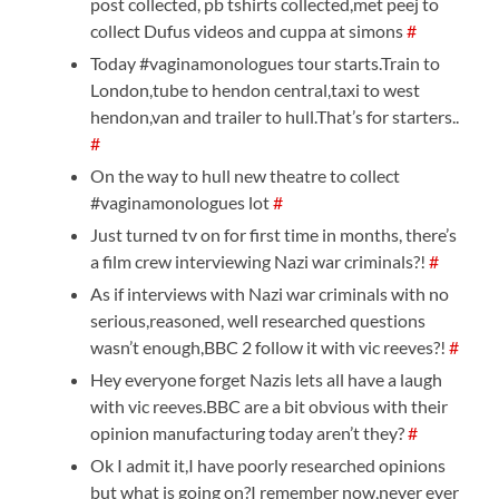
post collected, pb tshirts collected,met peej to
collect Dufus videos and cuppa at simons
#
Today #vaginamonologues tour starts.Train to
London,tube to hendon central,taxi to west
hendon,van and trailer to hull.That’s for starters..
#
On the way to hull new theatre to collect
#vaginamonologues lot
#
Just turned tv on for first time in months, there’s
a film crew interviewing Nazi war criminals?!
#
As if interviews with Nazi war criminals with no
serious,reasoned, well researched questions
wasn’t enough,BBC 2 follow it with vic reeves?!
#
Hey everyone forget Nazis lets all have a laugh
with vic reeves.BBC are a bit obvious with their
opinion manufacturing today aren’t they?
#
Ok I admit it,I have poorly researched opinions
but what is going on?I remember now,never ever