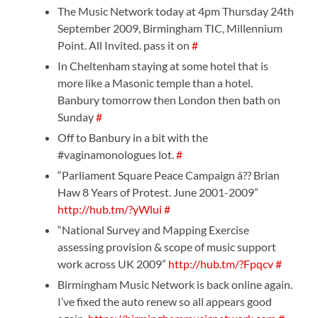
The Music Network today at 4pm Thursday 24th
September 2009, Birmingham TIC, Millennium
Point. All Invited. pass it on
#
In Cheltenham staying at some hotel that is
more like a Masonic temple than a hotel.
Banbury tomorrow then London then bath on
Sunday
#
Off to Banbury in a bit with the
#vaginamonologues lot.
#
“Parliament Square Peace Campaign â?? Brian
Haw 8 Years of Protest. June 2001-2009”
http://hub.tm/?yWlui
#
“National Survey and Mapping Exercise
assessing provision & scope of music support
work across UK 2009”
http://hub.tm/?Fpqcv
#
Birmingham Music Network is back online again.
I’ve fixed the auto renew so all appears good