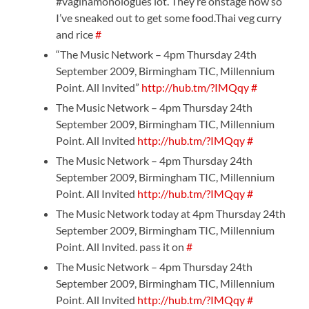
#vaginamonologues lot. They’re onstage now so
I’ve sneaked out to get some food.Thai veg curry
and rice
#
“The Music Network – 4pm Thursday 24th
September 2009, Birmingham TIC, Millennium
Point. All Invited”
http://hub.tm/?IMQqy
#
The Music Network – 4pm Thursday 24th
September 2009, Birmingham TIC, Millennium
Point. All Invited
http://hub.tm/?IMQqy
#
The Music Network – 4pm Thursday 24th
September 2009, Birmingham TIC, Millennium
Point. All Invited
http://hub.tm/?IMQqy
#
The Music Network today at 4pm Thursday 24th
September 2009, Birmingham TIC, Millennium
Point. All Invited. pass it on
#
The Music Network – 4pm Thursday 24th
September 2009, Birmingham TIC, Millennium
Point. All Invited
http://hub.tm/?IMQqy
#