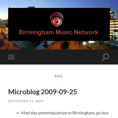
Birmingham
Music
Network
Toggle
Toggle
search
mobile
field
menu
TAG:
Microblog 2009-09-25
SEPTEMBER 25, 2009
Mad day yesterday.drove to Birmingham, po box