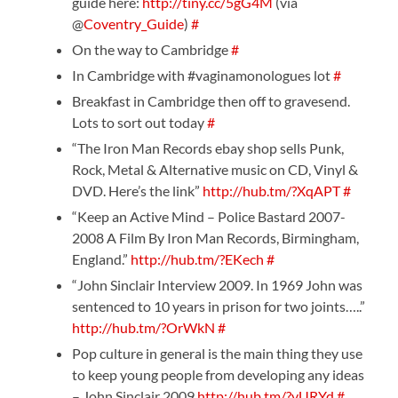
guide here:
http://tiny.cc/5gG4M
(via
@
Coventry_Guide
)
#
On the way to Cambridge
#
In Cambridge with #vaginamonologues lot
#
Breakfast in Cambridge then off to gravesend.
Lots to sort out today
#
“The Iron Man Records ebay shop sells Punk,
Rock, Metal & Alternative music on CD, Vinyl &
DVD. Here’s the link”
http://hub.tm/?XqAPT
#
“Keep an Active Mind – Police Bastard 2007-
2008 A Film By Iron Man Records, Birmingham,
England.”
http://hub.tm/?EKech
#
“John Sinclair Interview 2009. In 1969 John was
sentenced to 10 years in prison for two joints…..”
http://hub.tm/?OrWkN
#
Pop culture in general is the main thing they use
to keep young people from developing any ideas
– John Sinclair 2009
http://hub.tm/?vURYd
#