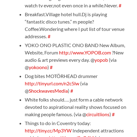
watch tv ever,not even once in a while.Never.
#
Breakfast.Village hotel hull.Dj is playing
“fantastic disco tunes.” m people?
Coffee.Wondering where I put list of tour venue
addresses.
#
YOKO ONO PLASTIC ONO BAND New Album,
Website, Forum
http://www.YOPOB.com
?New
audio & art previews every day. @
yopob
(via
@
yokoono
)
#
Dog bites MOTÖRHEAD drummer
http://tinyurl.com/n2c5lw
(via
@
ShockwavesMedia
)
#
White folks should…. just form a cable network
devoted to aspirational reality shows focused on
making people famous. (via @
circuitlions
)
#
Things to do in Coventry today:
http://tiny.cc/Mp3YW
Independent attractions