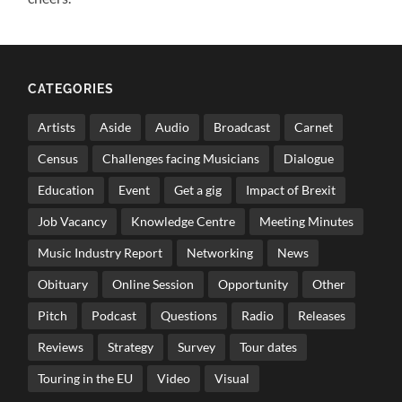
CATEGORIES
Artists
Aside
Audio
Broadcast
Carnet
Census
Challenges facing Musicians
Dialogue
Education
Event
Get a gig
Impact of Brexit
Job Vacancy
Knowledge Centre
Meeting Minutes
Music Industry Report
Networking
News
Obituary
Online Session
Opportunity
Other
Pitch
Podcast
Questions
Radio
Releases
Reviews
Strategy
Survey
Tour dates
Touring in the EU
Video
Visual