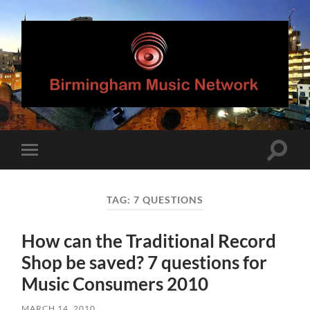
Birmingham
Music
Network
Toggle
Toggle
search
mobile
field
menu
TAG:
7 QUESTIONS
How can the Traditional Record
Shop be saved? 7 questions for
Music Consumers 2010
MARCH 14, 2010