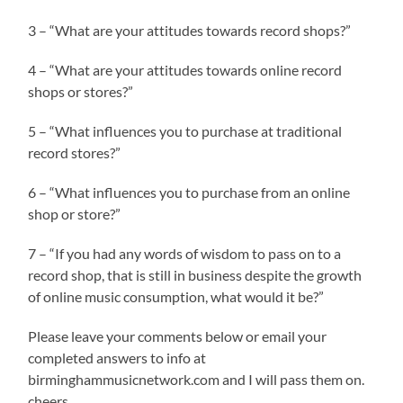
3 – “What are your attitudes towards record shops?”
4 – “What are your attitudes towards online record
shops or stores?”
5 – “What influences you to purchase at traditional
record stores?”
6 – “What influences you to purchase from an online
shop or store?”
7 – “If you had any words of wisdom to pass on to a
record shop, that is still in business despite the growth
of online music consumption, what would it be?”
Please leave your comments below or email your
completed answers to info at
birminghammusicnetwork.com and I will pass them on.
cheers.