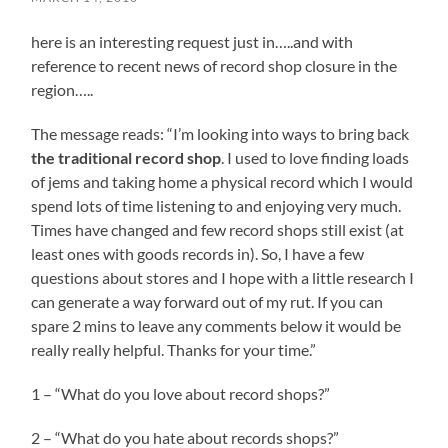
here is an interesting request just in…..and with
reference to recent news of record shop closure in the
region…..
The message reads: “I’m looking into ways to bring back
the traditional record shop
. I used to love finding loads
of jems and taking home a physical record which I would
spend lots of time listening to and enjoying very much.
Times have changed and few record shops still exist (at
least ones with goods records in). So, I have a few
questions about stores and I hope with a little research I
can generate a way forward out of my rut. If you can
spare 2 mins to leave any comments below it would be
really really helpful. Thanks for your time.”
1 – “What do you love about record shops?”
2 – “What do you hate about records shops?”