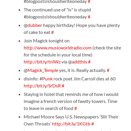
#blogpostsIshouldwriteoneday
#
The continued use of "is" is stupid
#blogpostsIshouldwriteoneday
#
@
dubber
happy birthday! Hope you have plenty
of cake to eat
#
Join Magick tonight on
http://www.musicworldradio.com
(check the site
for the schedule in your local time)
http://bit.ly/tnlWz
via @
addthis
#
@
Magick_Temple
yes, it is. Really actually.
#
disinfo: #
Punk
rock poet Jim Carroll dies at 60
http://bit.ly/SrDsR
#
Staying in hotel that reminds me of how i would
imagine a french version of fawlty towers. Time
to leave in search of food
#
Michael Moore Says U.S. Newspapers ‘Slit Their
Own Throats’
http://bit.ly/1KGtb
#