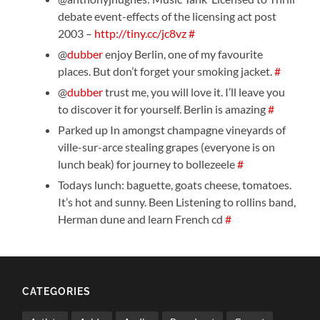
debate event-effects of the licensing act post
2003 –
http://tiny.cc/jc8vz
#
@
dubber
enjoy Berlin, one of my favourite
places. But don’t forget your smoking jacket.
#
@
dubber
trust me, you will love it. I’ll leave you
to discover it for yourself. Berlin is amazing
#
Parked up In amongst champagne vineyards of
ville-sur-arce stealing grapes (everyone is on
lunch beak) for journey to bollezeele
#
Todays lunch: baguette, goats cheese, tomatoes.
It’s hot and sunny. Been Listening to rollins band,
Herman dune and learn French cd
#
CATEGORIES