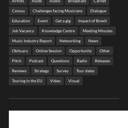
Artists
Aside
Audio
Broadcast
Carnet
Census
Challenges facing Musicians
Dialogue
Education
Event
Get a gig
Impact of Brexit
Job Vacancy
Knowledge Centre
Meeting Minutes
Music Industry Report
Networking
News
Obituary
Online Session
Opportunity
Other
Pitch
Podcast
Questions
Radio
Releases
Reviews
Strategy
Survey
Tour dates
Touring in the EU
Video
Visual