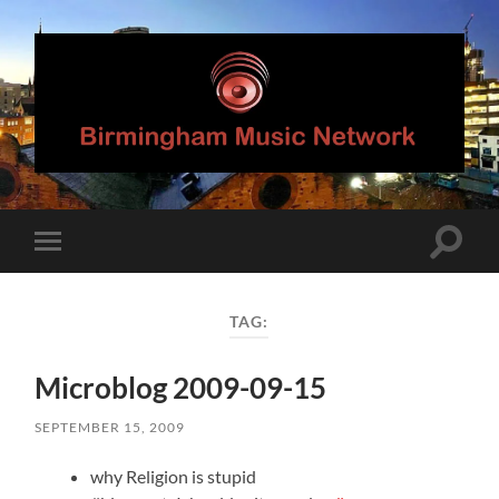
Birmingham
Music
Network
Toggle
Toggle
search
mobile
field
menu
TAG:
Microblog 2009-09-15
SEPTEMBER 15, 2009
why Religion is stupid