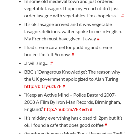
In some old medieval town and just ordered
vegetable lasagne. I hope my French didn’t just
order lasagne with vegetables. I’m a hopeless …
#
It’s ok, lasagne arrived and it was vegetable
lasagne. delicious. waiter spoke to me in English.
My French must have given it away
#
I had creme caramel for pudding and creme
brulée. I’m full. So now.
#
..I will sing….
#
BBC’s ‘Dangerous Knowledge’: The reason why
the UK government apologized to Alan Turing
http://bit.ly/uzk7F
#
“Keep an Active Mind – Police Bastard 2007-
2008 A Film By Iron Man Records, Birmingham,
England.”
http://hub.tm/?EKech
#
It’s midday, everything has closed til 2pm but it’s
ok, I found a cafe that does good coffee
#
@anthonyjhughes: Music Tank ‘Licensed to Thrill’