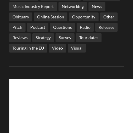
Music Industry Report
Networking
News
Obituary
Online Session
Opportunity
Other
Pitch
Podcast
Questions
Radio
Releases
Reviews
Strategy
Survey
Tour dates
Touring in the EU
Video
Visual