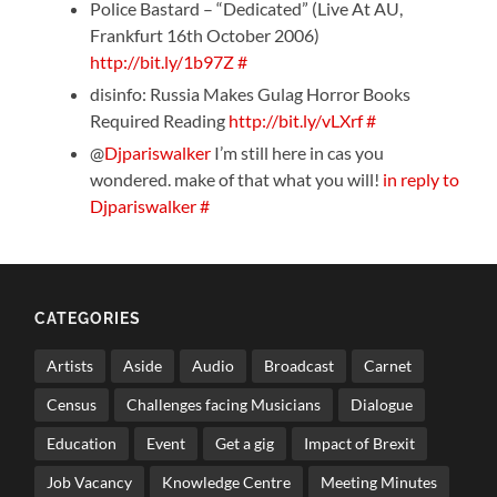
Police Bastard – “Dedicated” (Live At AU,
Frankfurt 16th October 2006)
http://bit.ly/1b97Z
#
disinfo: Russia Makes Gulag Horror Books
Required Reading
http://bit.ly/vLXrf
#
@
Djpariswalker
I’m still here in cas you
wondered. make of that what you will!
in reply to
Djpariswalker
#
CATEGORIES
Artists
Aside
Audio
Broadcast
Carnet
Census
Challenges facing Musicians
Dialogue
Education
Event
Get a gig
Impact of Brexit
Job Vacancy
Knowledge Centre
Meeting Minutes