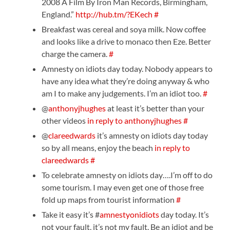
2008 A Film By Iron Man Records, Birmingham,
England.”
http://hub.tm/?EKech
#
Breakfast was cereal and soya milk. Now coffee
and looks like a drive to monaco then Eze. Better
charge the camera.
#
Amnesty on idiots day today. Nobody appears to
have any idea what they’re doing anyway & who
am I to make any judgements. I’m an idiot too.
#
@
anthonyjhughes
at least it’s better than your
other videos
in reply to anthonyjhughes
#
@
clareedwards
it’s amnesty on idiots day today
so by all means, enjoy the beach
in reply to
clareedwards
#
To celebrate amnesty on idiots day….I’m off to do
some tourism. I may even get one of those free
fold up maps from tourist information
#
Take it easy it’s #
amnestyonidiots
day today. It’s
not your fault, it’s not my fault. Be an idiot and be