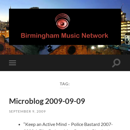
Birmingham
Music
Network
Toggle
Toggle
search
mobile
field
menu
TAG:
Microblog 2009-09-09
SEPTEMBER 9, 2009
“Keep an Active Mind – Police Bastard 2007-