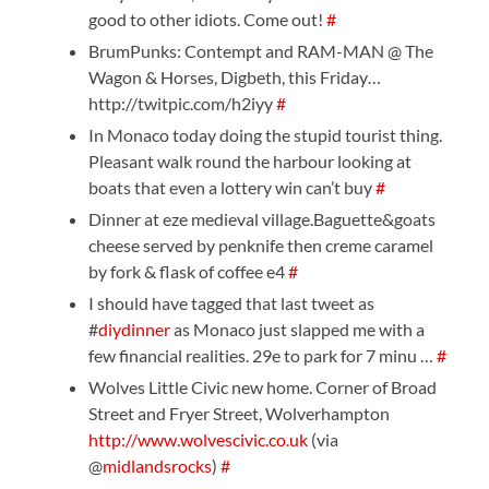
good to other idiots. Come out!
#
BrumPunks: Contempt and RAM-MAN @ The
Wagon & Horses, Digbeth, this Friday…
http://twitpic.com/h2iyy
#
In Monaco today doing the stupid tourist thing.
Pleasant walk round the harbour looking at
boats that even a lottery win can’t buy
#
Dinner at eze medieval village.Baguette&goats
cheese served by penknife then creme caramel
by fork & flask of coffee e4
#
I should have tagged that last tweet as
#
diydinner
as Monaco just slapped me with a
few financial realities. 29e to park for 7 minu …
#
Wolves Little Civic new home. Corner of Broad
Street and Fryer Street, Wolverhampton
http://www.wolvescivic.co.uk
(via
@
midlandsrocks
)
#