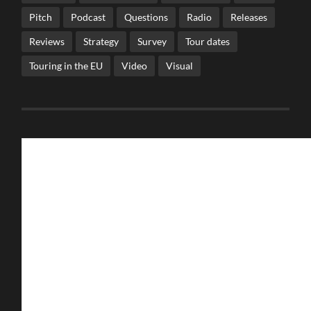
Pitch
Podcast
Questions
Radio
Releases
Reviews
Strategy
Survey
Tour dates
Touring in the EU
Video
Visual