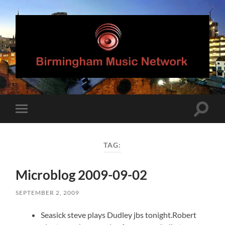
Birmingham
Music
Network
Toggle
Toggle
search
mobile
field
menu
TAG:
Microblog 2009-09-02
SEPTEMBER 2, 2009
Seasick steve plays Dudley jbs tonight.Robert