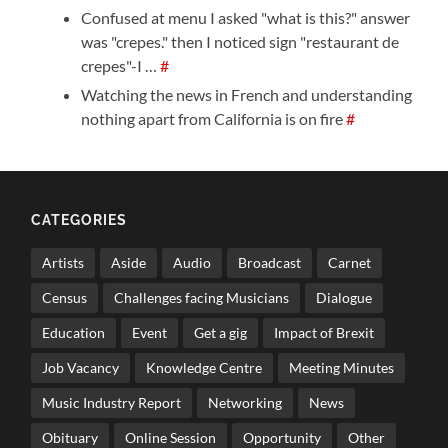
Confused at menu I asked "what is this?" answer
was "crepes." then I noticed sign "restaurant de
crepes"-I …
#
Watching the news in French and understanding
nothing apart from California is on fire
#
CATEGORIES
Artists
Aside
Audio
Broadcast
Carnet
Census
Challenges facing Musicians
Dialogue
Education
Event
Get a gig
Impact of Brexit
Job Vacancy
Knowledge Centre
Meeting Minutes
Music Industry Report
Networking
News
Obituary
Online Session
Opportunity
Other