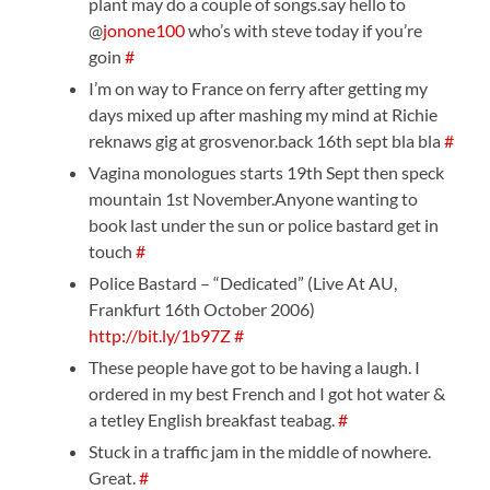
plant may do a couple of songs.say hello to
@
jonone100
who’s with steve today if you’re
goin
#
I’m on way to France on ferry after getting my
days mixed up after mashing my mind at Richie
reknaws gig at grosvenor.back 16th sept bla bla
#
Vagina monologues starts 19th Sept then speck
mountain 1st November.Anyone wanting to
book last under the sun or police bastard get in
touch
#
Police Bastard – “Dedicated” (Live At AU,
Frankfurt 16th October 2006)
http://bit.ly/1b97Z
#
These people have got to be having a laugh. I
ordered in my best French and I got hot water &
a tetley English breakfast teabag.
#
Stuck in a traffic jam in the middle of nowhere.
Great.
#