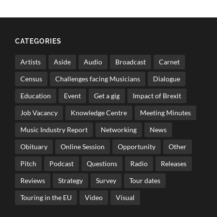
CATEGORIES
Artists
Aside
Audio
Broadcast
Carnet
Census
Challenges facing Musicians
Dialogue
Education
Event
Get a gig
Impact of Brexit
Job Vacancy
Knowledge Centre
Meeting Minutes
Music Industry Report
Networking
News
Obituary
Online Session
Opportunity
Other
Pitch
Podcast
Questions
Radio
Releases
Reviews
Strategy
Survey
Tour dates
Touring in the EU
Video
Visual