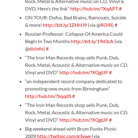
Rock, Metal & Alternative music on CD, Vinyl &
DVD. Here’s the link”
http://hub.tm/?XqAPT
#
ON TOUR: Dufus, Bad Brains, Raincoats, Suicide
& more!
http://bit.ly/1ZHHJ9
(via @
ROIR
)
#
Russian Professor: Collapse Of America Could
Begin In Two Months
http://bit.ly/19d3cA
(via
@
disinfo
)
#
“The Iron Man Records shop sells Punk, Dub,
Rock, Metal, Acoustic & Alternative music on CD,
Vinyl and DVD”
http://hub.tm/?XQgUF
#
“an independent record company dedicated to
promoting new music from Birmingham”
http://hub.tm/?bqqdS
#
“The Iron Man Records shop sells Punk, Dub,
Rock, Metal, Acoustic & Alternative music on CD,
Vinyl and DVD”
http://hub.tm/?XQgUF
#
Big weekend ahead with Brum Punks Picnic
2009
http://twitpic.com/g3vwe
(via