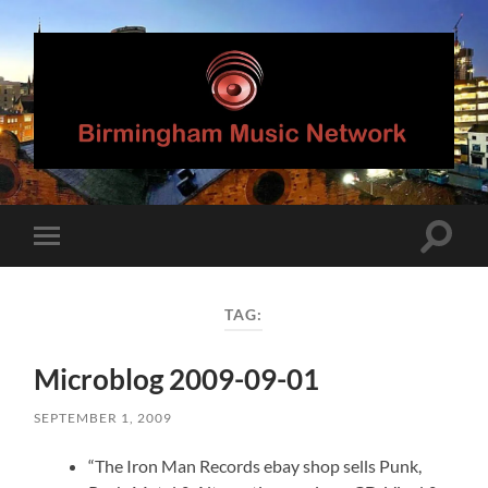
Birmingham
Music
Network
Toggle
Toggle
search
mobile
field
menu
TAG:
Microblog 2009-09-01
SEPTEMBER 1, 2009
“The Iron Man Records ebay shop sells Punk,