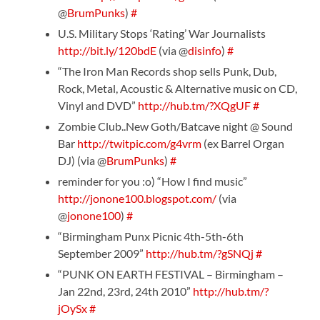
@
BrumPunks
)
#
U.S. Military Stops ‘Rating’ War Journalists
http://bit.ly/120bdE
(via @
disinfo
)
#
“The Iron Man Records shop sells Punk, Dub,
Rock, Metal, Acoustic & Alternative music on CD,
Vinyl and DVD”
http://hub.tm/?XQgUF
#
Zombie Club..New Goth/Batcave night @ Sound
Bar
http://twitpic.com/g4vrm
(ex Barrel Organ
DJ) (via @
BrumPunks
)
#
reminder for you :o) “How I find music”
http://jonone100.blogspot.com/
(via
@
jonone100
)
#
“Birmingham Punx Picnic 4th-5th-6th
September 2009”
http://hub.tm/?gSNQj
#
“PUNK ON EARTH FESTIVAL – Birmingham –
Jan 22nd, 23rd, 24th 2010”
http://hub.tm/?
jOySx
#