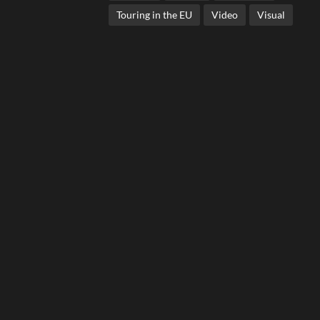
Touring in the EU
Video
Visual