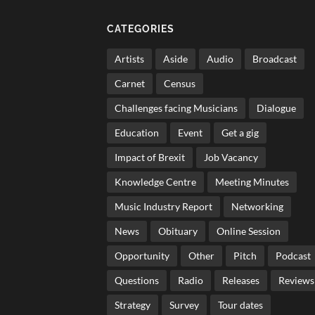
CATEGORIES
Artists
Aside
Audio
Broadcast
Carnet
Census
Challenges facing Musicians
Dialogue
Education
Event
Get a gig
Impact of Brexit
Job Vacancy
Knowledge Centre
Meeting Minutes
Music Industry Report
Networking
News
Obituary
Online Session
Opportunity
Other
Pitch
Podcast
Questions
Radio
Releases
Reviews
Strategy
Survey
Tour dates