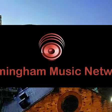
Birmingham
Music
Network