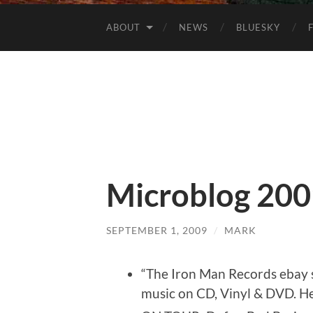
ABOUT
NEWS
BLUESKY
Microblog 200
SEPTEMBER 1, 2009
/
MARK
“The Iron Man Records ebay s
music on CD, Vinyl & DVD. He