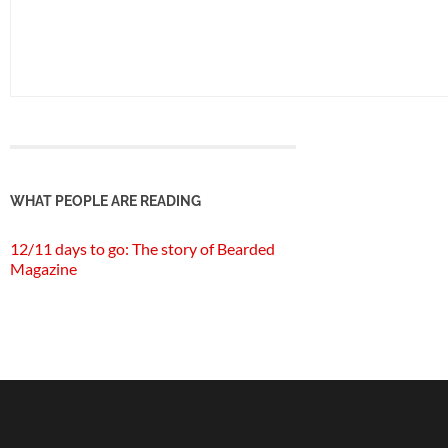
WHAT PEOPLE ARE READING
12/11 days to go: The story of Bearded
Magazine