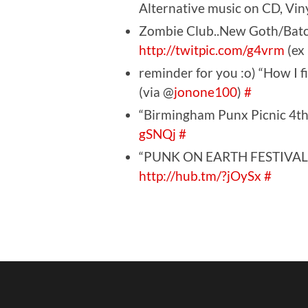
Alternative music on CD, Vi
Zombie Club..New Goth/Batc
http://twitpic.com/g4vrm
(ex
reminder for you :o) “How I 
(via @
jonone100
)
#
“Birmingham Punx Picnic 4t
gSNQj
#
“PUNK ON EARTH FESTIVAL –
http://hub.tm/?jOySx
#