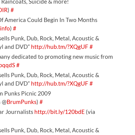
 Raincoats, Suicide & more!
OIR
)
#
 Of America Could Begin In Two Months
sinfo
)
#
ells Punk, Dub, Rock, Metal, Acoustic &
nyl and DVD”
http://hub.tm/?XQgUF
#
pany dedicated to promoting new music from
?bqqdS
#
ells Punk, Dub, Rock, Metal, Acoustic &
nyl and DVD”
http://hub.tm/?XQgUF
#
m Punks Picnic 2009
a @
BrumPunks
)
#
ar Journalists
http://bit.ly/120bdE
(via
ells Punk, Dub, Rock, Metal, Acoustic &