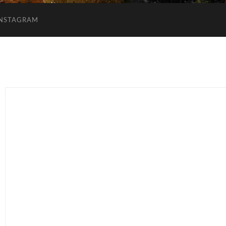
INSTAGRAM