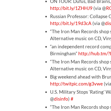
ON TOUR: Dufus, Bad Brains,
http://bit.ly/1ZHHJ9
(via @
R
Russian Professor: Collapse
http://bit.ly/19d3cA
(via @
di
“The Iron Man Records shop s
Alternative music on CD, Vi
“an independent record com
Birmingham”
http://hub.tm/
“The Iron Man Records shop s
Alternative music on CD, Vi
Big weekend ahead with Bru
http://twitpic.com/g3vwe
(vi
U.S. Military Stops ‘Rating’ W
@
disinfo
)
#
“The Iron Man Records shop s