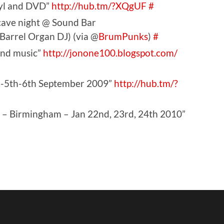
nyl and DVD”
http://hub.tm/?XQgUF
#
ave night @ Sound Bar
 Barrel Organ DJ) (via @
BrumPunks
)
#
find music”
http://jonone100.blogspot.com/
h-5th-6th September 2009”
http://hub.tm/?
 Birmingham – Jan 22nd, 23rd, 24th 2010”