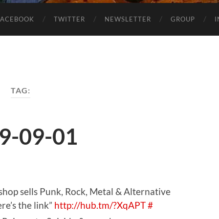
FACEBOOK
TWITTER
NEWSLETTER
GROUP
TAG:
9-09-01
hop sells Punk, Rock, Metal & Alternative
re’s the link”
http://hub.tm/?XqAPT
#