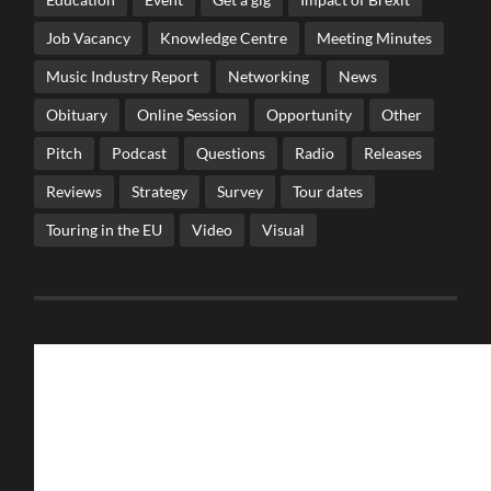
Job Vacancy
Knowledge Centre
Meeting Minutes
Music Industry Report
Networking
News
Obituary
Online Session
Opportunity
Other
Pitch
Podcast
Questions
Radio
Releases
Reviews
Strategy
Survey
Tour dates
Touring in the EU
Video
Visual