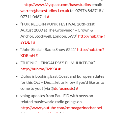
–
http://www.Myspace.com/basestudios
email:
warren@basestudios1.co.uk
tel:07976 843718 /
07711 046711
#
“FUK REDDIN PUNK FESTIVAL 28th-31st
August 2009 at The Grosvenor + Crown &
Anchor, Stockwell, London, SW9”
http://hub.tm/?
sYDET
#
“John Sinclair Radio Show #241”
http://hub.tm/?
XDRmH
#
“THE NIGHTINGALESâ?? FILM JUKEBOX”
http://hub.tm/?icbXA
#
Dufus is booking East Coast and European dates
for this Oct – Dec…. let us know if you’d like us to
come to you! (via @
dufusmusic
)
#
vblog updates from Paul E.D with news on
related music world radio goings on
http://www.youtube.com/cmrmagazinechannel