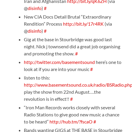
Iran and Afghanistan
http://bit.ly/qK6ZH
(via
@
disinfo
)
#
New CIA Docs Detail Brutal “Extraordinary
Rendition” Process
http://bit.ly/17r4RK
(via
@
disinfo
)
#
Gig at the base in Stourbridge was good last
night. Nick j townsend did a great job organising
and promoting the show.
#
http://twitter.com/basementsound
here’s one to
look at if you are into your music
#
listen to this:
http://www.basementsound.co.uk/radio/BSRadio.ph
play the show from 22nd August….the
revolution is in effect!!
#
“Iron Man Records works closely with several
Radio Stations to give good new music a chance
to be heard”
http://hub.tm/?fscaO
#
Bands wanting GIGS at THE BASE in Stourbridge