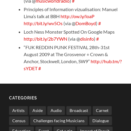
(via @
musicworldradio
)
#
Principles of Information vizualisation: Manuel
Lima’s talk at BBH
http://ow.ly/loaP
http://bit.ly/wv5Os
(via @
DomBoyd
)
#
Loch Ness Monster Spotted On Google Maps
http://bit.ly/2b7YWN
(via @
disinfo
)
#
“FUK REDDIN PUNK FESTIVAL 28th-31st
August 2009 at The Grosvenor + Crown &
Anchor, Stockwell, London, SW9”
http://hub.tm/?
sYDET
#
CATEGORIES
Artists
Aside
Audio
Broadcast
Carnet
Census
Challenges facing Musicians
Dialogue
Education
Event
Get a gig
Impact of Brexit