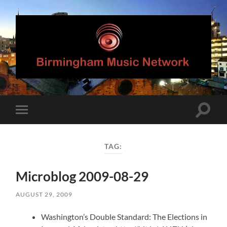
Birmingham
Music
Network
Toggle
Toggle
search
mobile
field
menu
TAG:
Microblog 2009-08-29
AUGUST 29, 2009
Washington’s Double Standard: The Elections in