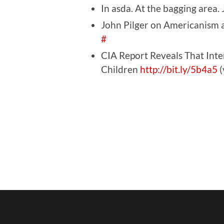
In asda. At the bagging area.
John Pilger on Americanis
#
CIA Report Reveals That Inter
Children
http://bit.ly/5b4a5
(