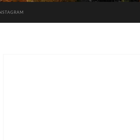
INSTAGRAM