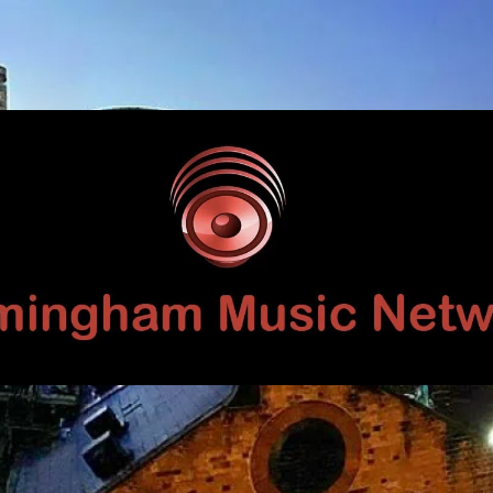
Birmingham
Music
Network