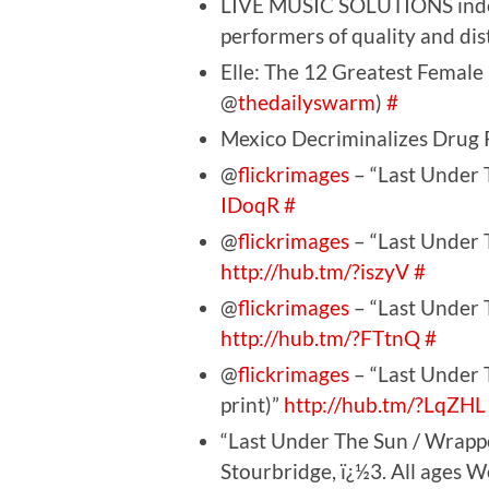
LIVE MUSIC SOLUTIONS indepe
performers of quality and dis
Elle: The 12 Greatest Female 
@
thedailyswarm
)
#
Mexico Decriminalizes Drug
@
flickrimages
– “Last Under T
IDoqR
#
@
flickrimages
– “Last Under T
http://hub.tm/?iszyV
#
@
flickrimages
– “Last Under T
http://hub.tm/?FTtnQ
#
@
flickrimages
– “Last Under 
print)”
http://hub.tm/?LqZHL
“Last Under The Sun / Wrappe
Stourbridge, ï¿½3. All ages 