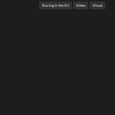
Touring in the EU
Video
Visual