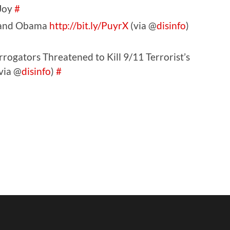
 Joy
#
m and Obama
http://bit.ly/PuyrX
(via @
disinfo
)
rogators Threatened to Kill 9/11 Terrorist’s
via @
disinfo
)
#