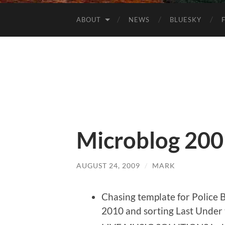
ABOUT
NEWS
BLUESKY
Microblog 200
AUGUST 24, 2009
/
MARK
Chasing template for Police Ba
2010 and sorting Last Under 