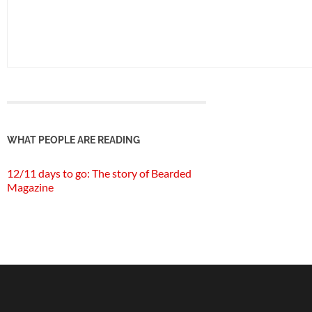
WHAT PEOPLE ARE READING
12/11 days to go: The story of Bearded
Magazine