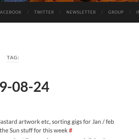
FACEBOOK
TWITTER
NEWSLETTER
GROUP
TAG:
9-08-24
stard artwork etc, sorting gigs for Jan / feb
the Sun stuff for this week
#