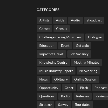
CATEGORIES
Artists
Aside
Audio
Broadcast
Carnet
Census
Challenges facing Musicians
Dialogue
Education
Event
Get a gig
Impact of Brexit
Job Vacancy
Knowledge Centre
Meeting Minutes
Music Industry Report
Networking
News
Obituary
Online Session
Opportunity
Other
Pitch
Podcast
Questions
Radio
Releases
Reviews
Strategy
Survey
Tour dates