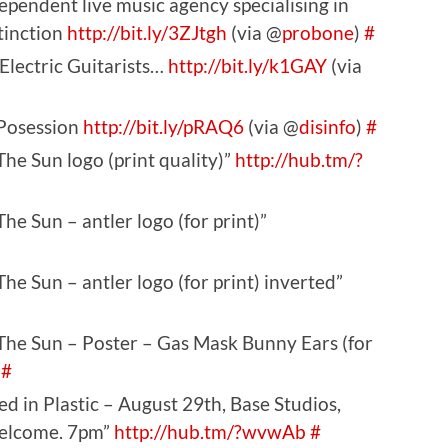
ndent live music agency specialising in
tinction
http://bit.ly/3ZJtgh
(via @
probone
)
#
Electric Guitarists…
http://bit.ly/k1GAY
(via
 Posession
http://bit.ly/pRAQ6
(via @
disinfo
)
#
he Sun logo (print quality)”
http://hub.tm/?
he Sun – antler logo (for print)”
he Sun – antler logo (for print) inverted”
The Sun – Poster – Gas Mask Bunny Ears (for
#
d in Plastic – August 29th, Base Studios,
Welcome. 7pm”
http://hub.tm/?wvwAb
#