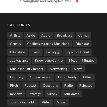
birmingham and musoplex later…..
#
CATEGORIES
Artists
Aside
Audio
Broadcast
Carnet
Census
Challenges facing Musicians
Dialogue
Education
Event
Get a gig
Impact of Brexit
Job Vacancy
Knowledge Centre
Meeting Minutes
Music Industry Report
Networking
News
Obituary
Online Session
Opportunity
Other
Pitch
Podcast
Questions
Radio
Releases
Reviews
Strategy
Survey
Tour dates
Touring in the EU
Video
Visual