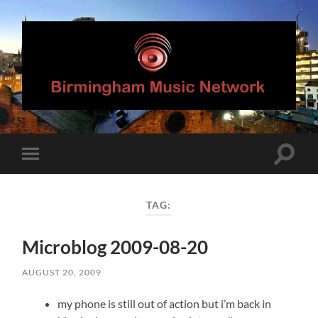
Birmingham
Music
Network
Toggle
Toggle
search
mobile
field
menu
TAG:
Microblog 2009-08-20
AUGUST 20, 2009
my phone is still out of action but i’m back in