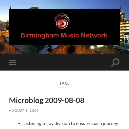
Birmingham
Music
Network
Toggle
Toggle
search
mobile
field
menu
TAG:
Microblog 2009-08-08
AUGUST 8, 2009
Listening to joy division to ensure coach journey