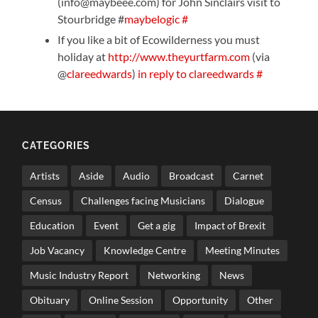
(info@maybeee.com) for John Sinclairs visit to
Stourbridge #
maybelogic
#
If you like a bit of Ecowilderness you must
holiday at
http://www.theyurtfarm.com
(via
@
clareedwards
)
in reply to clareedwards
#
CATEGORIES
Artists
Aside
Audio
Broadcast
Carnet
Census
Challenges facing Musicians
Dialogue
Education
Event
Get a gig
Impact of Brexit
Job Vacancy
Knowledge Centre
Meeting Minutes
Music Industry Report
Networking
News
Obituary
Online Session
Opportunity
Other