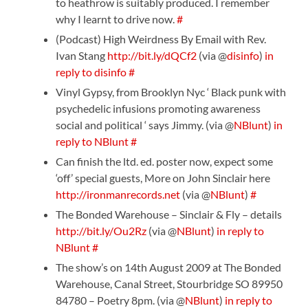
to heathrow is suitably produced. I remember
why I learnt to drive now.
#
(Podcast) High Weirdness By Email with Rev.
Ivan Stang
http://bit.ly/dQCf2
(via @
disinfo
)
in
reply to disinfo
#
Vinyl Gypsy, from Brooklyn Nyc ‘ Black punk with
psychedelic infusions promoting awareness
social and political ‘ says Jimmy. (via @
NBlunt
)
in
reply to NBlunt
#
Can finish the ltd. ed. poster now, expect some
‘off’ special guests, More on John Sinclair here
http://ironmanrecords.net
(via @
NBlunt
)
#
The Bonded Warehouse – Sinclair & Fly – details
http://bit.ly/Ou2Rz
(via @
NBlunt
)
in reply to
NBlunt
#
The show’s on 14th August 2009 at The Bonded
Warehouse, Canal Street, Stourbridge SO 89950
84780 – Poetry 8pm. (via @
NBlunt
)
in reply to