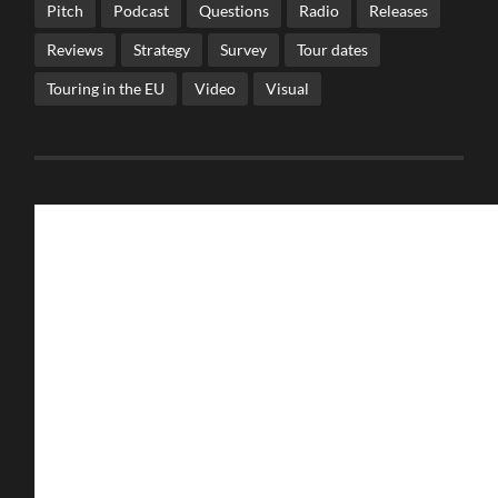
Pitch
Podcast
Questions
Radio
Releases
Reviews
Strategy
Survey
Tour dates
Touring in the EU
Video
Visual