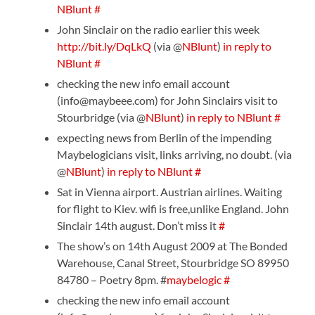
NBlunt
#
John Sinclair on the radio earlier this week
http://bit.ly/DqLkQ
(via @
NBlunt
)
in reply to
NBlunt
#
checking the new info email account
(info@maybeee.com) for John Sinclairs visit to
Stourbridge (via @
NBlunt
)
in reply to NBlunt
#
expecting news from Berlin of the impending
Maybelogicians visit, links arriving, no doubt. (via
@
NBlunt
)
in reply to NBlunt
#
Sat in Vienna airport. Austrian airlines. Waiting
for flight to Kiev. wifi is free,unlike England. John
Sinclair 14th august. Don’t miss it
#
The show’s on 14th August 2009 at The Bonded
Warehouse, Canal Street, Stourbridge SO 89950
84780 – Poetry 8pm. #
maybelogic
#
checking the new info email account