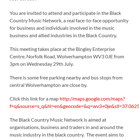
You are invited to attend and participate in the Black
Country Music Network, a real face-to-face opportunity
for business and individuals involved in the music
business and allied industries in the Black Country.
This meeting takes place at the Bingley Enterprise
Centre, Norfolk Road, Wolverhampton WV3 0JE from
3pm on Wednesday 29th July.
There is some free parking nearby and bus stops from
central Wolverhampton are close by.
Click this link for a map
http://maps.google.com/maps?
f=q&source=s_q&hl=en&geocode=&q=wv3+0je&sll=37.062
The Black Country Music Network is aimed at
organisations, business and traders in and around the
music industry in the black country. The event aims to