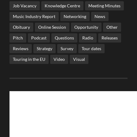
Job Vacancy
Knowledge Centre
Meeting Minutes
Music Industry Report
Networking
News
Obituary
Online Session
Opportunity
Other
Pitch
Podcast
Questions
Radio
Releases
Reviews
Strategy
Survey
Tour dates
Touring in the EU
Video
Visual