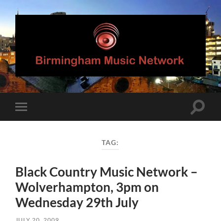
Birmingham
Music
Network
Toggle
Toggle
search
mobile
field
menu
TAG:
Black Country Music Network –
Wolverhampton, 3pm on
Wednesday 29th July
JULY 20, 2009