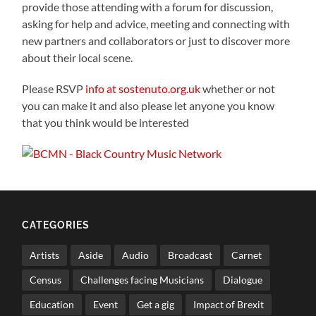
provide those attending with a forum for discussion,
asking for help and advice, meeting and connecting with
new partners and collaborators or just to discover more
about their local scene.
Please RSVP
info at sostenuto.org.uk
whether or not
you can make it and also please let anyone you know
that you think would be interested
CATEGORIES
Artists
Aside
Audio
Broadcast
Carnet
Census
Challenges facing Musicians
Dialogue
Education
Event
Get a gig
Impact of Brexit