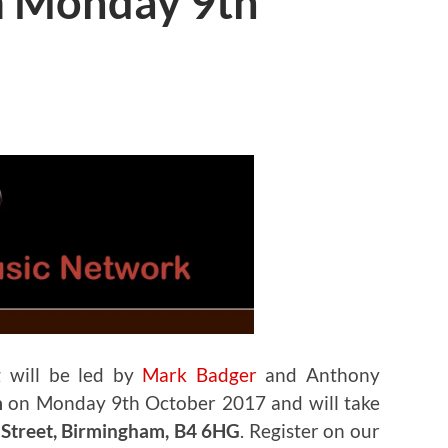
m Monday 9th
 will be led by
Mark Badger
and Anthony
m
on Monday 9th October 2017 and will take
h Street, Birmingham, B4 6HG
. Register on our