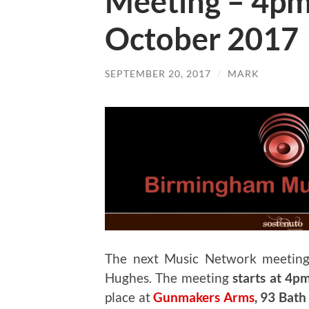
Meeting – 4p
October 2017
SEPTEMBER 20, 2017
/
MARK
The next Music Network meeting
Hughes. The meeting
starts at 4p
place at
Gunmakers Arms
, 93 Bat