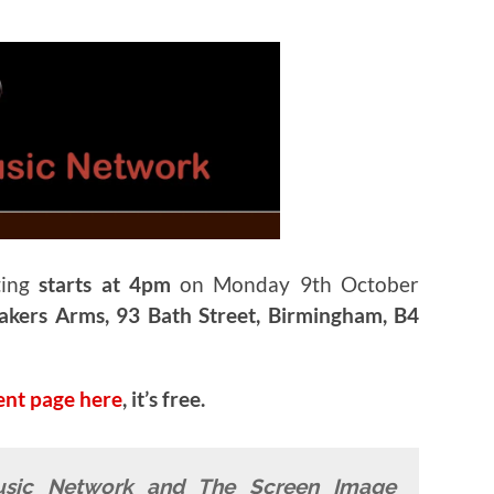
ting
starts at 4pm
on Monday 9th October
kers Arms, 93 Bath Street, Birmingham, B4
ent page here
, it’s free.
usic Network and The Screen Image