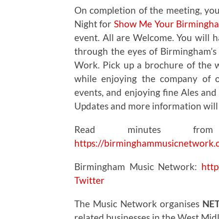
On completion of the meeting, you
Night for
Show Me Your Birmingham
event. All are Welcome. You will ha
through the eyes of Birmingham’s V
Work. Pick up a brochure of the w
while enjoying the company of o
events, and enjoying fine Ales an
Updates and more information will
Read minutes from
https://birminghammusicnetwork.
Birmingham Music Network:
htt
Twitter
The Music Network organises
NE
related businesses in the West Mid