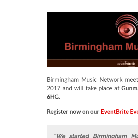
Birmingham Music Network mee
2017 and will take place at
Gunma
6HG
.
Register now on our
EventBrite Ev
“We started Birmingham M