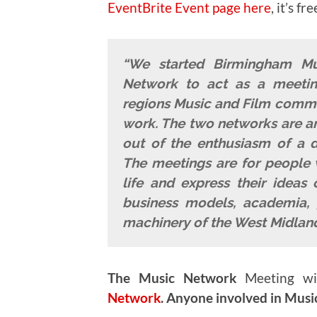
EventBrite Event page here
, it’s fre
“We started Birmingham M
Network to act as a meeting
regions Music and Film commun
work. The two networks are an
out of the enthusiasm of a di
The meetings are for people 
life and express their ideas 
business models, academia, 
machinery of the West Midland
The Music Network
Meeting wi
Network
.
Anyone involved in Music 