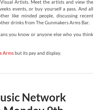
isual Artists. Meet the artists and view the
eeks events, or buy yourself a pass. And all
ther like minded people, discussing recent
 other drinks from The Gunmakers Arms Bar.
ians you know or anyone else who you think
s Arms
but its pay and display.
usic Network