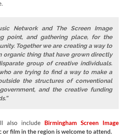
e.
usic Network and The Screen Image
 point, and gathering place, for the
ity. Together we are creating a way to
 organic thing that have grown directly
sparate group of creative individuals.
who are trying to find a way to make a
outside the structures of conventional
government, and the creative funding
s.”
ll also include
Birmingham Screen Image
or film in the region is welcome to attend.