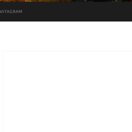
INSTAGRAM