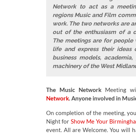
Network to act as a meeting
regions Music and Film commun
work. The two networks are an
out of the enthusiasm of a di
The meetings are for people 
life and express their ideas 
business models, academia, 
machinery of the West Midland
The Music Network
Meeting wi
Network
.
Anyone involved in Music 
On completion of the meeting, you
Night for
Show Me Your Birmingham
event. All are Welcome. You will ha