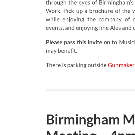
through the eyes of Birmingham’s V
Work. Pick up a brochure of the w
while enjoying the company of o
events, and enjoying fine Ales and
Please pass this invite on
to Music
may benefit.
There is parking outside
Gunmaker
Birmingham M