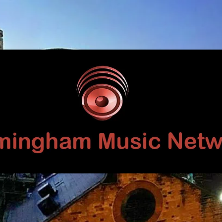
Birmingham
Music
Network