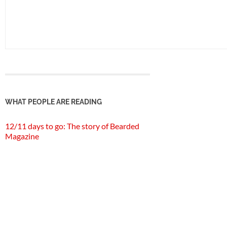
WHAT PEOPLE ARE READING
12/11 days to go: The story of Bearded
Magazine