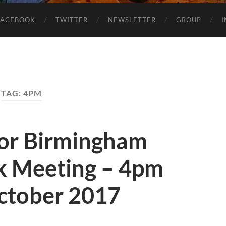
FACEBOOK
TWITTER
NEWSLETTER
GROUP
TAG:
4PM
for Birmingham
k Meeting – 4pm
ctober 2017