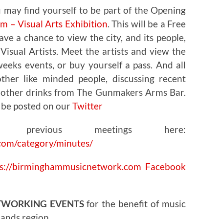
 may find yourself to be part of the
Opening
 – Visual Arts Exhibition
. This will be a Free
ve a chance to view the city, and its people,
isual Artists. Meet the artists and view the
eeks events, or buy yourself a pass. And all
ther like minded people, discussing recent
d other drinks from The Gunmakers Arms Bar.
 be posted on our
Twitter
 previous meetings here:
com/category/minutes/
ps://birminghammusicnetwork.com
Facebook
TWORKING EVENTS
for the benefit of music
lands region.