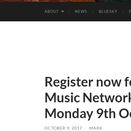
ABOUT
NEWS
BLUESKY
Register now 
Music Networ
Monday 9th O
OCTOBER 9, 2017
/
MARK