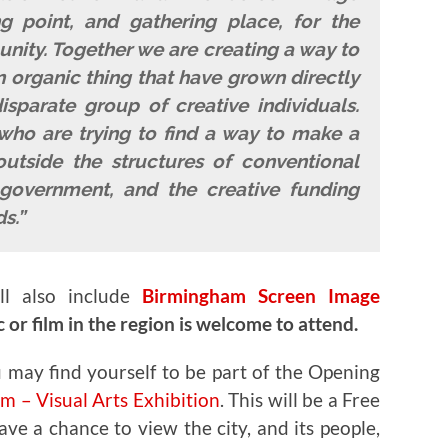
 point, and gathering place, for the
ity. Together we are creating a way to
 organic thing that have grown directly
sparate group of creative individuals.
who are trying to find a way to make a
outside the structures of conventional
government, and the creative funding
s.”
ll also include
Birmingham Screen Image
or film in the region is welcome to attend.
 may find yourself to be part of the
Opening
 – Visual Arts Exhibition
. This will be a Free
ve a chance to view the city, and its people,