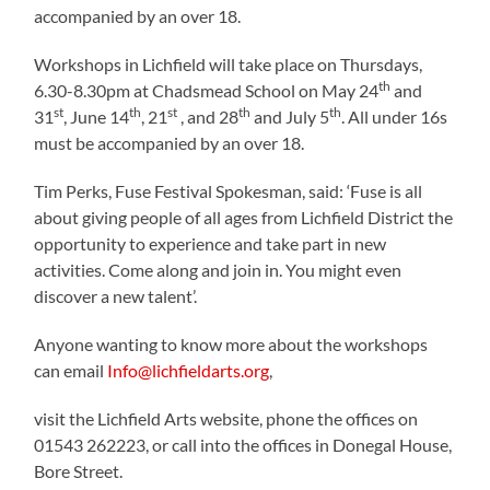
accompanied by an over 18.
Workshops in Lichfield will take place on Thursdays,
th
6.30-8.30pm at Chadsmead School on May 24
and
st
th
st
th
th
31
, June 14
, 21
, and 28
and July 5
. All under 16s
must be accompanied by an over 18.
Tim Perks, Fuse Festival Spokesman, said: ‘Fuse is all
about giving people of all ages from Lichfield District the
opportunity to experience and take part in new
activities. Come along and join in. You might even
discover a new talent’.
Anyone wanting to know more about the workshops
can email
Info@lichfieldarts.org
,
visit the Lichfield Arts website, phone the offices on
01543 262223, or call into the offices in Donegal House,
Bore Street.