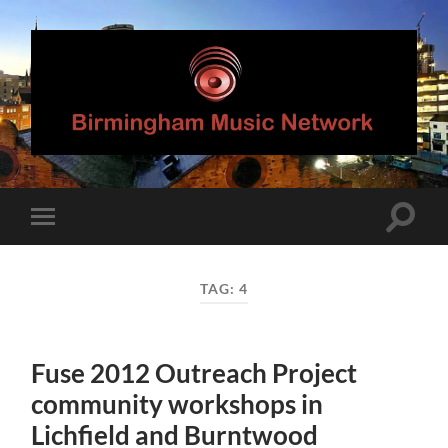
Birmingham
Music
Network
Toggle
Toggle
search
mobile
field
menu
TAG:
4
Fuse 2012 Outreach Project
community workshops in
Lichfield and Burntwood