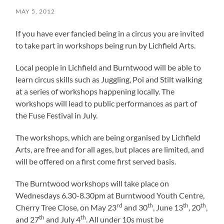
MAY 5, 2012
If you have ever fancied being in a circus you are invited
to take part in workshops being run by Lichfield Arts.
Local people in Lichfield and Burntwood will be able to
learn circus skills such as Juggling, Poi and Stilt walking
at a series of workshops happening locally. The
workshops will lead to public performances as part of
the Fuse Festival in July.
The workshops, which are being organised by Lichfield
Arts, are free and for all ages, but places are limited, and
will be offered on a first come first served basis.
The Burntwood workshops will take place on
Wednesdays 6.30-8.30pm at Burntwood Youth Centre,
rd
th
th
th
Cherry Tree Close, on May 23
and 30
, June 13
, 20
,
th
th
and 27
and July 4
. All under 10s must be