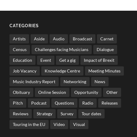
CATEGORIES
Artists
Aside
Audio
Broadcast
Carnet
Census
Challenges facing Musicians
Dialogue
Education
Event
Get a gig
Impact of Brexit
Job Vacancy
Knowledge Centre
Meeting Minutes
Music Industry Report
Networking
News
Obituary
Online Session
Opportunity
Other
Pitch
Podcast
Questions
Radio
Releases
Reviews
Strategy
Survey
Tour dates
Touring in the EU
Video
Visual