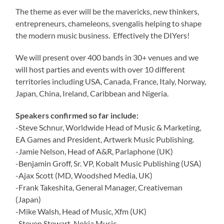
The theme as ever will be the mavericks, new thinkers,
entrepreneurs, chameleons, svengalis helping to shape
the modern music business. Effectively the DIYers!
We will present over 400 bands in 30+ venues and we
will host parties and events with over 10 different
territories including USA, Canada, France, Italy, Norway,
Japan, China, Ireland, Caribbean and Nigeria.
Speakers confirmed so far include:
-Steve Schnur, Worldwide Head of Music & Marketing,
EA Games and President, Artwerk Music Publishing.
-Jamie Nelson, Head of A&R, Parlaphone (UK)
-Benjamin Groff, Sr. VP, Kobalt Music Publishing (USA)
-Ajax Scott (MD, Woodshed Media, UK)
-Frank Takeshita, General Manager, Creativeman
(Japan)
-Mike Walsh, Head of Music, Xfm (UK)
-Steven Stewart, Nokia Music