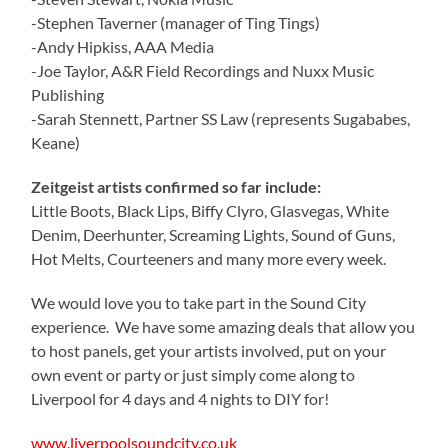
-Stephen Taverner (manager of Ting Tings)
-Andy Hipkiss, AAA Media
-Joe Taylor, A&R Field Recordings and Nuxx Music
Publishing
-Sarah Stennett, Partner SS Law (represents Sugababes,
Keane)
Zeitgeist artists confirmed so far include:
Little Boots, Black Lips, Biffy Clyro, Glasvegas, White
Denim, Deerhunter, Screaming Lights, Sound of Guns,
Hot Melts, Courteeners and many more every week.
We would love you to take part in the Sound City
experience. We have some amazing deals that allow you
to host panels, get your artists involved, put on your
own event or party or just simply come along to
Liverpool for 4 days and 4 nights to DIY for!
www.liverpoolsoundcity.co.uk