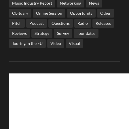
Music Industry Report
Networking
News
Obituary
Online Session
Opportunity
Other
Pitch
Podcast
Questions
Radio
Releases
Reviews
Strategy
Survey
Tour dates
Touring in the EU
Video
Visual