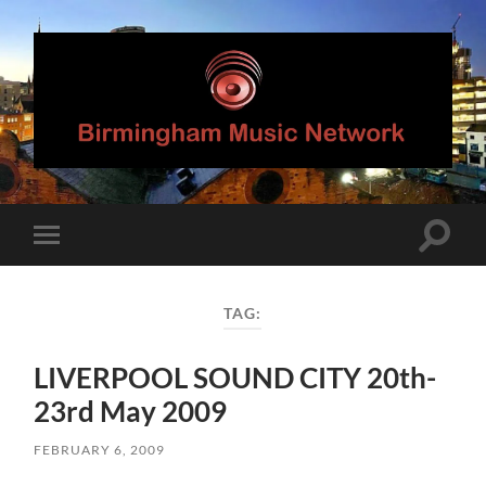
Birmingham
Music
Network
Toggle
Toggle
search
mobile
field
menu
TAG:
LIVERPOOL SOUND CITY 20th-
23rd May 2009
FEBRUARY 6, 2009