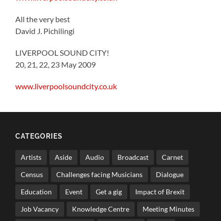
All the very best
David J. Pichilingi
LIVERPOOL SOUND CITY!
20, 21, 22, 23 May 2009
www.liverpoolsoundcity.co.uk
CATEGORIES
Artists
Aside
Audio
Broadcast
Carnet
Census
Challenges facing Musicians
Dialogue
Education
Event
Get a gig
Impact of Brexit
Job Vacancy
Knowledge Centre
Meeting Minutes