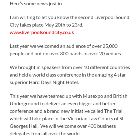
Here’s some news just in
I am writing to let you know the second Liverpool Sound
City takes place May 20th to 23rd.
www.liverpoolsoundcity.co.uk
Last year we welcomed an audience of over 25,000
people and put on over 300 bands in over 20 venues.
We brought in speakers from over 10 different countries
and held a world class conference in the amazing 4 star
superior Hard Days Night Hotel.
This year we have teamed up with Musexpo and British
Underground to deliver an even bigger and better
conference and a brand new initiative called The Trial
which will take place in the Victorian Law Courts of St
Georges Hall. We will welcome over 400 business
delegates from all over the world.