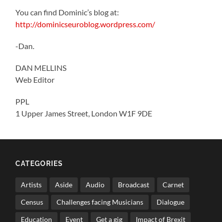
You can find Dominic’s blog at:
http://dominicseuroblog.wordpress.com/
-Dan.
DAN MELLINS
Web Editor
PPL
1 Upper James Street, London W1F 9DE
CATEGORIES
Artists
Aside
Audio
Broadcast
Carnet
Census
Challenges facing Musicians
Dialogue
Education
Event
Get a gig
Impact of Brexit