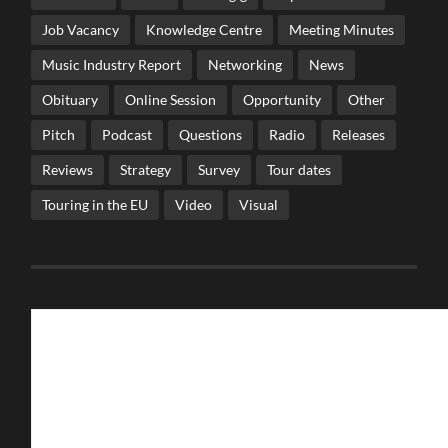
Job Vacancy
Knowledge Centre
Meeting Minutes
Music Industry Report
Networking
News
Obituary
Online Session
Opportunity
Other
Pitch
Podcast
Questions
Radio
Releases
Reviews
Strategy
Survey
Tour dates
Touring in the EU
Video
Visual