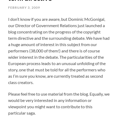
FEBRUARY 3, 2009
I don’t know if you are aware, but Dominic McGonigal,
our Director of Government Relations just launched a
blog concentrating on the progress of the copyright
term directive and the surrounding debate. We have had
a huge amount of interest in this subject from our
performers (38,000 of them!) and there is of course
wider interest in the debate. The particularities of the
European process leads to an unusual unfolding of the
story, one that must be told for all the performers who
as I’m sure you know, are currently treated as second
class creators.
Please feel free to use material from the blog. Equally, we
would be very interested in any information or
viewpoint you might want to contribute to this
particular saga.