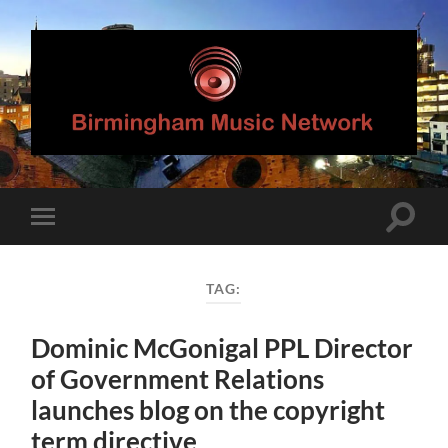
Birmingham
Music
Network
Toggle
Toggle
search
mobile
field
menu
TAG:
Dominic McGonigal PPL Director
of Government Relations
launches blog on the copyright
term directive