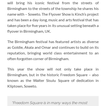
will bring his iconic festival from the streets of
Birmingham to the streets of the township he shares his
name with – Soweto. The Flyover Show is Kinch’s project
and has been a day-long, music and arts festival that has
taken place for five years in its unusual setting beneath a
flyover in Birmingham, UK.
The Birmingham festival has featured artists as diverse
as Goldie, Akala and Omar and continues to build on its
reputation, bringing world class entertainment to an
often forgotten corner of Birmingham.
This year the show will not only take place in
Birmingham, but in the historic Freedom Square – also
known as the Walter Sisulu Square of dedication in
Kliptown, Soweto.
“Freedom Square is in many ways the most