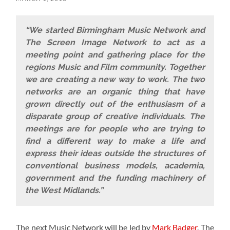
“We started Birmingham Music Network and
The Screen Image Network to act as a
meeting point and gathering place for the
regions Music and Film community. Together
we are creating a new way to work. The two
networks are an organic thing that have
grown directly out of the enthusiasm of a
disparate group of creative individuals. The
meetings are for people who are trying to
find a different way to make a life and
express their ideas outside the structures of
conventional business models, academia,
government and the funding machinery of
the West Midlands.”
The next Music Network will be led by
Mark Badger
. The