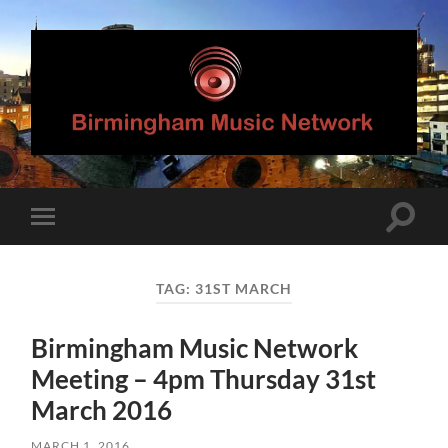
Birmingham
Music
Network
Toggle
Toggle
search
mobile
field
menu
TAG:
31ST MARCH
Birmingham Music Network
Meeting – 4pm Thursday 31st
March 2016
MARCH 1, 2016