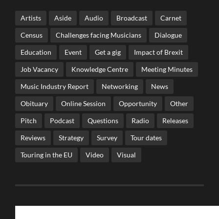
Artists
Aside
Audio
Broadcast
Carnet
Census
Challenges facing Musicians
Dialogue
Education
Event
Get a gig
Impact of Brexit
Job Vacancy
Knowledge Centre
Meeting Minutes
Music Industry Report
Networking
News
Obituary
Online Session
Opportunity
Other
Pitch
Podcast
Questions
Radio
Releases
Reviews
Strategy
Survey
Tour dates
Touring in the EU
Video
Visual