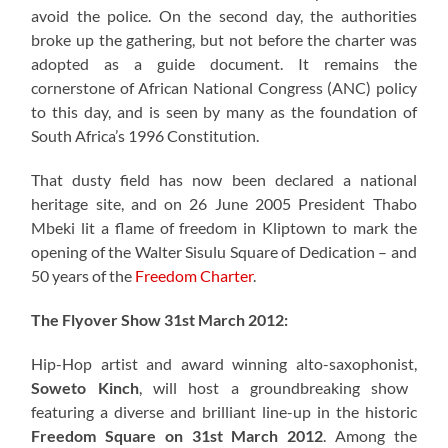
avoid the police. On the second day, the authorities
broke up the gathering, but not before the charter was
adopted as a guide document. It remains the
cornerstone of African National Congress (ANC) policy
to this day, and is seen by many as the foundation of
South Africa’s 1996 Constitution.
That dusty field has now been declared a national
heritage site, and on 26 June 2005 President Thabo
Mbeki lit a flame of freedom in Kliptown to mark the
opening of the Walter Sisulu Square of Dedication – and
50 years of the
Freedom Charter
.
The Flyover Show 31st March 2012:
Hip-Hop artist and award winning alto-saxophonist,
Soweto Kinch
, will host a groundbreaking show
featuring a diverse and brilliant line-up in the historic
Freedom Square on 31st March 2012
. Among the