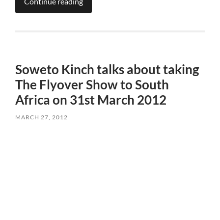
Continue reading
Soweto Kinch talks about taking
The Flyover Show to South
Africa on 31st March 2012
MARCH 27, 2012