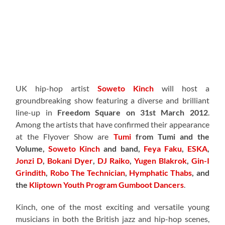
UK hip-hop artist
Soweto Kinch
will host a
groundbreaking show featuring a diverse and brilliant
line-up in
Freedom Square on 31st March 2012
.
Among the artists that have confirmed their appearance
at the Flyover Show are
Tumi
from Tumi and the
Volume,
Soweto Kinch
and band,
Feya Faku
,
ESKA
,
Jonzi D
,
Bokani Dyer
,
DJ Raiko
,
Yugen Blakrok
,
Gin-I
Grindith
,
Robo The Technician
,
Hymphatic Thabs
, and
the
Kliptown Youth Program Gumboot Dancers
.
Kinch, one of the most exciting and versatile young
musicians in both the British jazz and hip-hop scenes,