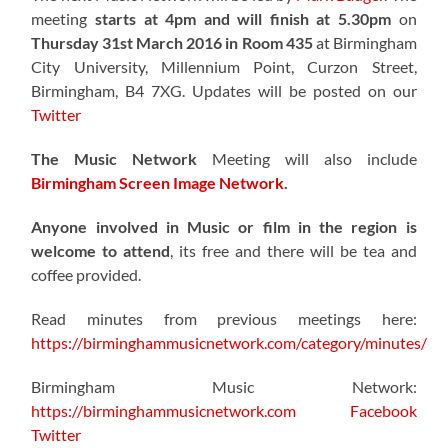
meeting
starts at 4pm and will finish at 5.30pm
on
Thursday 31st March 2016 in Room 435
at Birmingham
City University, Millennium Point, Curzon Street,
Birmingham, B4 7XG. Updates will be posted on our
Twitter
The Music Network
Meeting will also include
Birmingham Screen Image Network
.
Anyone involved in Music or film in the region is
welcome to attend
, its free and there will be tea and
coffee provided.
Read minutes from previous meetings here:
https://birminghammusicnetwork.com/category/minutes/
Birmingham Music Network:
https://birminghammusicnetwork.com
Facebook
Twitter