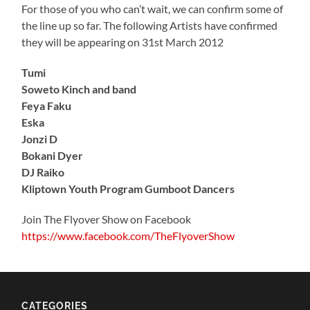
For those of you who can’t wait, we can confirm some of
the line up so far. The following Artists have confirmed
they will be appearing on 31st March 2012
Tumi
Soweto Kinch and band
Feya Faku
Eska
Jonzi D
Bokani Dyer
DJ Raiko
Kliptown Youth Program Gumboot Dancers
Join The Flyover Show on Facebook
https://www.facebook.com/TheFlyoverShow
CATEGORIES