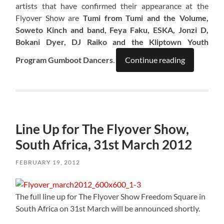
artists that have confirmed their appearance at the
Flyover Show are
Tumi from Tumi and the Volume,
Soweto Kinch and band, Feya Faku, ESKA, Jonzi D,
Bokani Dyer, DJ Raiko and the Kliptown Youth
Program Gumboot Dancers
.
Continue reading
Line Up for The Flyover Show,
South Africa, 31st March 2012
FEBRUARY 19, 2012
The full line up for The Flyover Show Freedom Square in
South Africa on 31st March will be announced shortly.