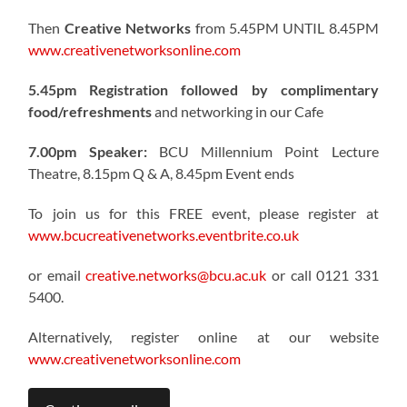
Then
Creative Networks
from 5.45PM UNTIL 8.45PM
www.creativenetworksonline.com
5.45pm Registration followed by complimentary
food/refreshments
and networking in our Cafe
7.00pm Speaker:
BCU Millennium Point Lecture
Theatre, 8.15pm Q & A, 8.45pm Event ends
To join us for this FREE event, please register at
www.bcucreativenetworks.eventbrite.co.uk
or email
creative.networks@bcu.ac.uk
or call 0121 331
5400.
Alternatively, register online at our website
www.creativenetworksonline.com