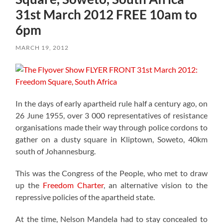
31st March 2012 FREE 10am to
6pm
MARCH 19, 2012
In the days of early apartheid rule half a century ago, on
26 June 1955, over 3 000 representatives of resistance
organisations made their way through police cordons to
gather on a dusty square in Kliptown, Soweto, 40km
south of Johannesburg.
This was the Congress of the People, who met to draw
up the
Freedom Charter
, an alternative vision to the
repressive policies of the apartheid state.
At the time, Nelson Mandela had to stay concealed to