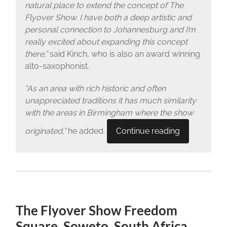
natural place to extend the concept of The
Flyover Show. I have both a deep artistic and
personal connection to Johannesburg and I’m
really excited about expanding this concept
there,”
said Kinch, who is also an award winning
alto-saxophonist.
“As an area with rich historic and often
unappreciated traditions it has much similarity
with the areas in Birmingham where the show
originated,”
he added.
Continue reading
The Flyover Show Freedom
Square, Soweto, South Africa