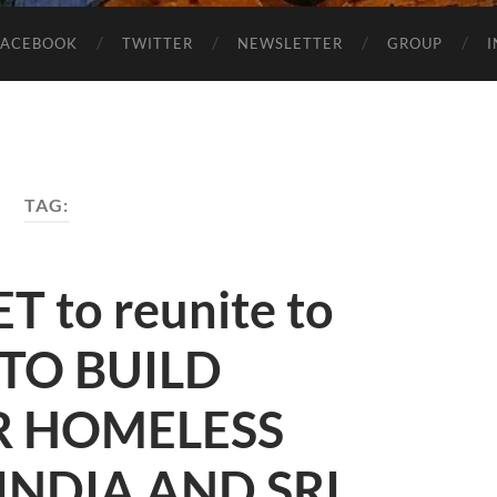
FACEBOOK
TWITTER
NEWSLETTER
GROUP
TAG:
 to reunite to
 TO BUILD
R HOMELESS
INDIA AND SRI