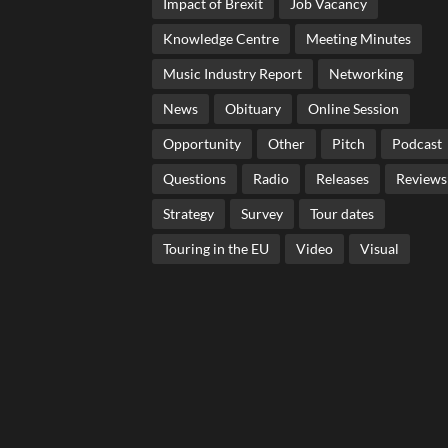
Impact of Brexit
Job Vacancy
Knowledge Centre
Meeting Minutes
Music Industry Report
Networking
News
Obituary
Online Session
Opportunity
Other
Pitch
Podcast
Questions
Radio
Releases
Reviews
Strategy
Survey
Tour dates
Touring in the EU
Video
Visual