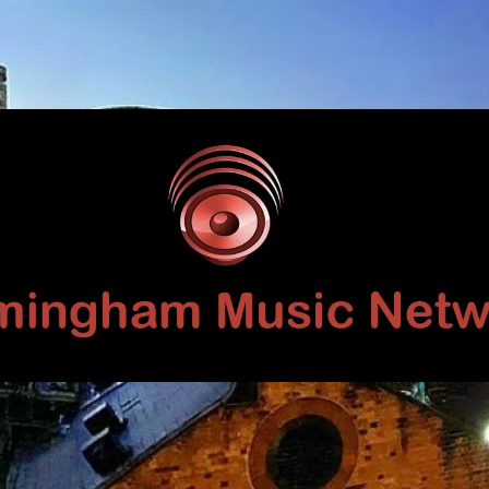
Birmingham
Music
Network