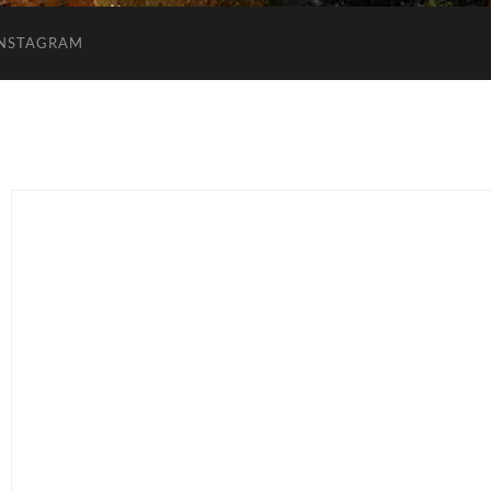
INSTAGRAM