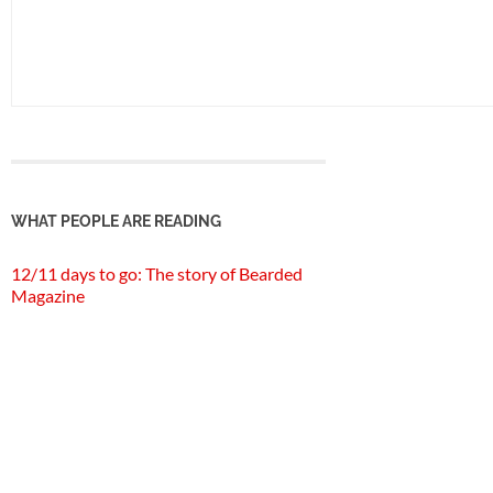
WHAT PEOPLE ARE READING
12/11 days to go: The story of Bearded
Magazine