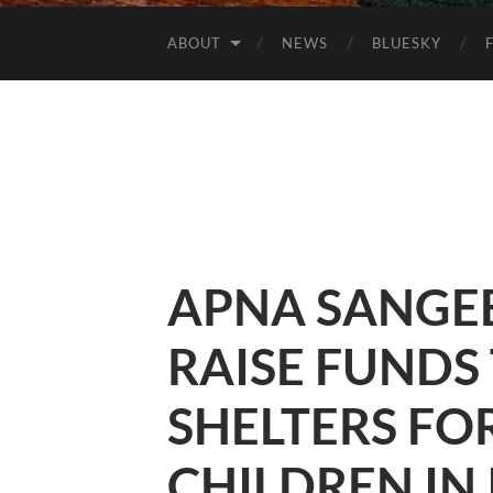
ABOUT
NEWS
BLUESKY
APNA SANGEET
RAISE FUNDS
SHELTERS FO
CHILDREN IN 