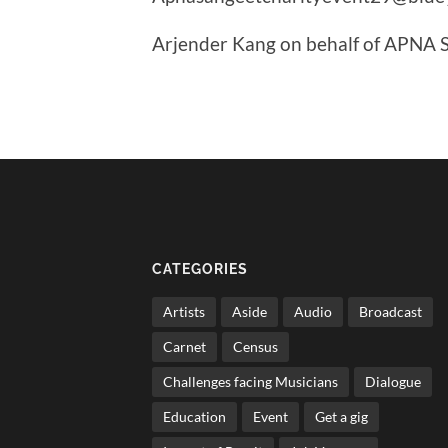
Arjender Kang on behalf of APNA
CATEGORIES
Artists
Aside
Audio
Broadcast
Carnet
Census
Challenges facing Musicians
Dialogue
Education
Event
Get a gig