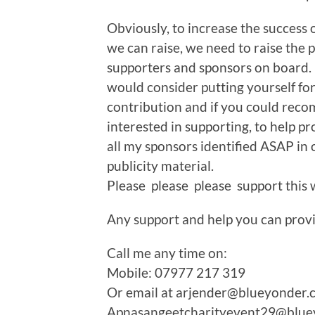
Obviously, to increase the success 
we can raise, we need to raise the p
supporters and sponsors on board. F
would consider putting yourself fo
contribution and if you could re
interested in supporting, to help p
all my sponsors identified ASAP in 
publicity material.
Please please please support this
Any support and help you can prov
Call me any time on:
Mobile: 07977 217 319
Or email at arjender@blueyonder.
Apnasangeetcharityevent29@blue