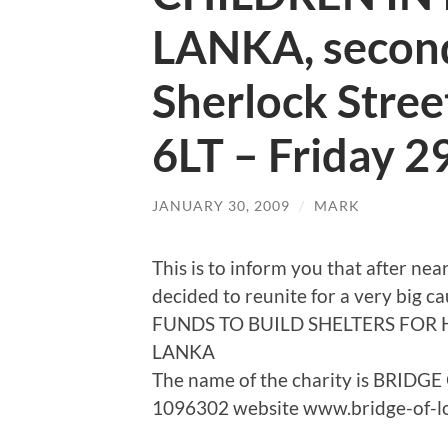
LANKA, second 
Sherlock Stre
6LT – Friday 
JANUARY 30, 2009
/
MARK
This is to inform you that after 
decided to reunite for a very big 
FUNDS TO BUILD SHELTERS FOR 
LANKA
The name of the charity is BRIDG
1096302 website www.bridge-of-l