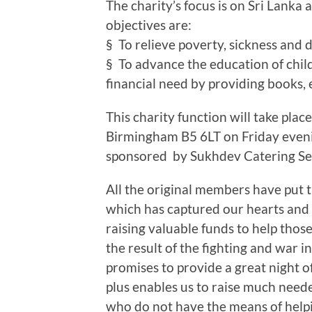
The charity’s focus is on Sri Lanka 
objectives are:
§ To relieve poverty, sickness and
§ To advance the education of chil
financial need by providing books,
This charity function will take plac
Birmingham B5 6LT on Friday eveni
sponsored by Sukhdev Catering Se
All the original members have put t
which has captured our hearts and
raising valuable funds to help those
the result of the fighting and war i
promises to provide a great night
plus enables us to raise much neede
who do not have the means of help