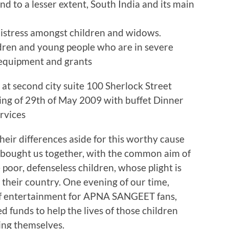
and to a lesser extent, South India and its main
 distress amongst children and widows.
dren and young people who are in severe
 equipment and grants
e at second city suite 100 Sherlock Street
ng of 29th of May 2009 with buffet Dinner
rvices
heir differences aside for this worthy cause
 bought us together, with the common aim of
 poor, defenseless children, whose plight is
n their country. One evening of our time,
 of entertainment for APNA SANGEET fans,
d funds to help the lives of those children
ing themselves.