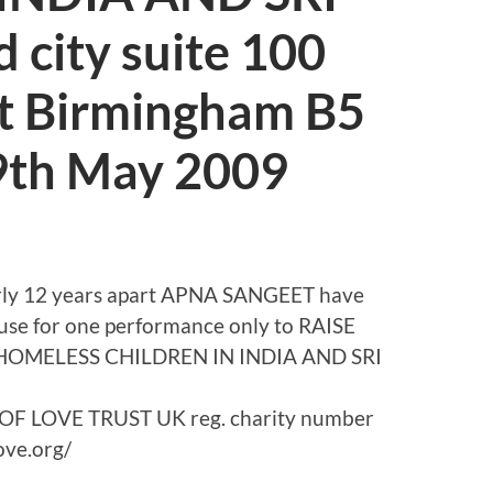
city suite 100
et Birmingham B5
29th May 2009
nearly 12 years apart APNA SANGEET have
cause for one performance only to RAISE
HOMELESS CHILDREN IN INDIA AND SRI
E OF LOVE TRUST UK reg. charity number
ove.org/