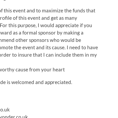
of this event and to maximize the funds that
rofile of this event and get as many
or this purpose, I would appreciate if you
rward as a formal sponsor by making a
commend other sponsors who would be
romote the event and its cause. I need to have
order to insure that I can include them in my
 worthy cause from your heart
ide is welcomed and appreciated.
co.uk
yonder.co.uk